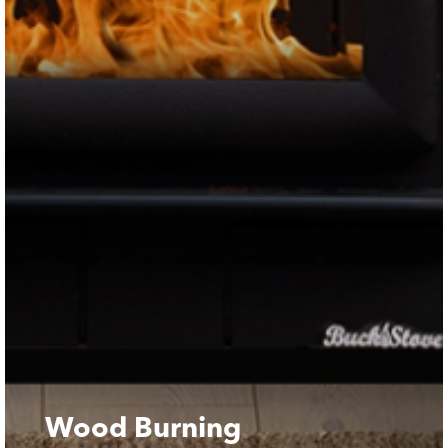
Wood Burning