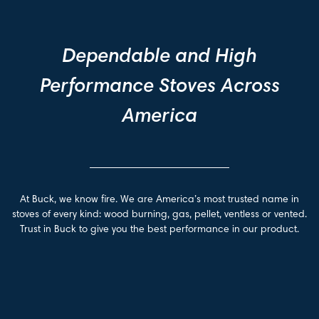
Dependable and High
Performance Stoves Across
America
At Buck, we know fire. We are America’s most trusted name in
stoves of every kind: wood burning, gas, pellet, ventless or vented.
Trust in Buck to give you the best performance in our product.