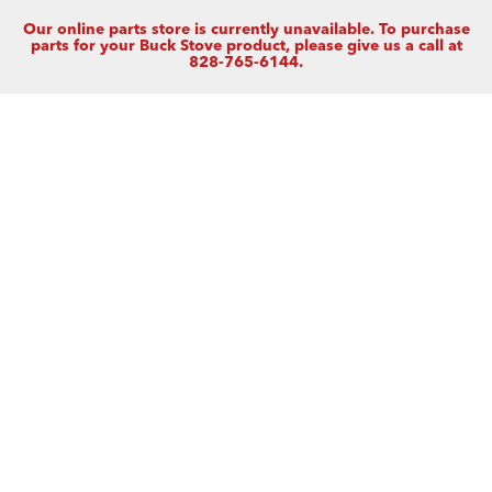
Our online parts store is currently unavailable. To purchase
parts for your Buck Stove product, please give us a call at
828-765-6144.