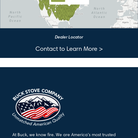
Dealer Locator
Contact to Learn More >
At Buck, we know fire. We are America’s most trusted