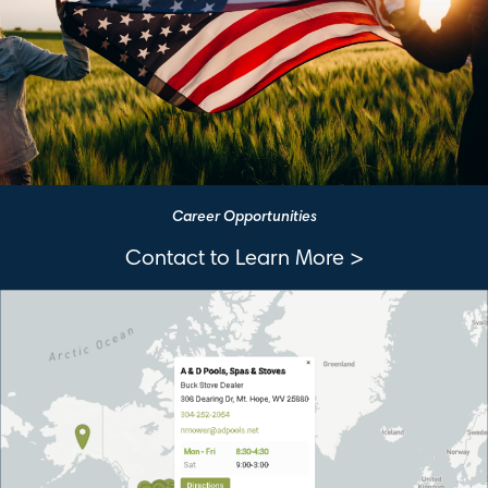
Career Opportunities
Contact to Learn More >