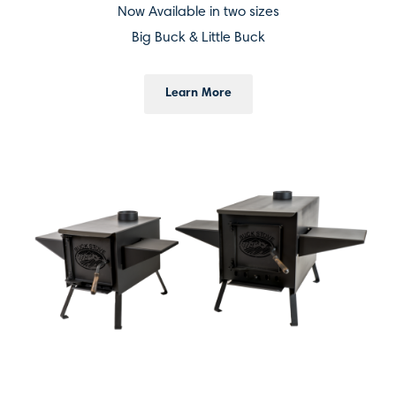
Now Available in two sizes
Big Buck & Little Buck
Learn More