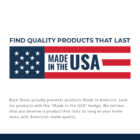
Buck Stove proudly presents products Made in America. Look
for products with the “Made in the USA” badge. We believe
that you deserve a product that lasts as long as your home
does, with American made quality.