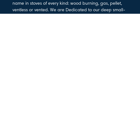
name in stoves of every kind: wood burning, gas, pellet,
ventless or vented. We are Dedicated to our deep small-
town roots and the idea that American Made means the
best materials and workmanship anywhere.
PRODUCTS
Gas Stoves
Wood Stoves
Fireplaces & Inserts
Gas Log Sets
Mantel
Outdoor Living
SUPPORT