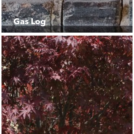
Gas Log