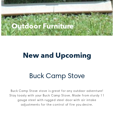
Outdoor Furniture
New and Upcoming
Buck Camp Stove
Buck Camp Stove stove is great for any outdoor adventure!
Stay toasty with your Buck Camp Stove. Made from sturdy 11
gauge steel with rugged steel door with air intake
adjustments for the control of fire you desire.