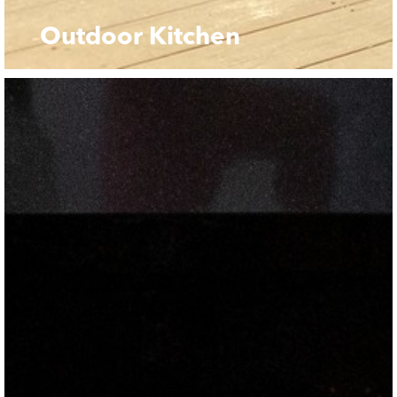
Outdoor Kitchen