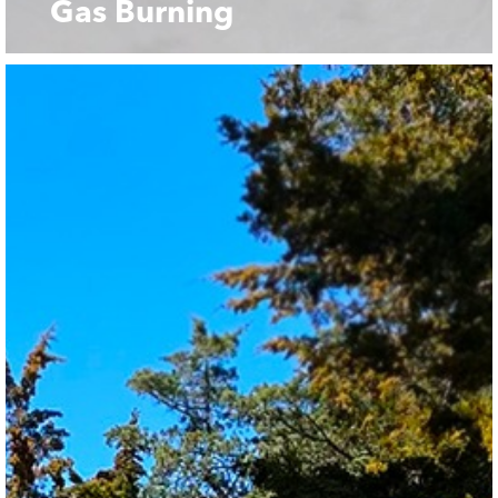
Gas Burning