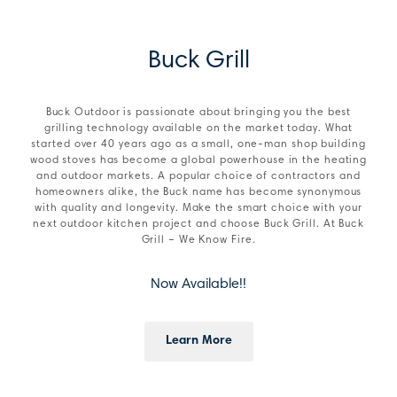
Buck Grill
Buck Outdoor is passionate about bringing you the best
grilling technology available on the market today. What
started over 40 years ago as a small, one-man shop building
wood stoves has become a global powerhouse in the heating
and outdoor markets. A popular choice of contractors and
homeowners alike, the Buck name has become synonymous
with quality and longevity. Make the smart choice with your
next outdoor kitchen project and choose Buck Grill. At Buck
Grill – We Know Fire.
Now Available!!
Learn More