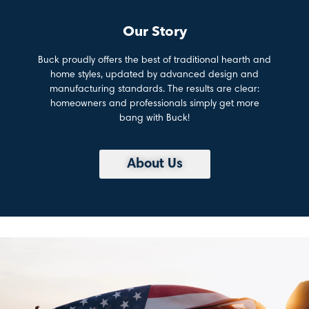
Our Story
Buck proudly offers the best of traditional hearth and
home styles, updated by advanced design and
manufacturing standards. The results are clear:
homeowners and professionals simply get more
bang with Buck!
About Us