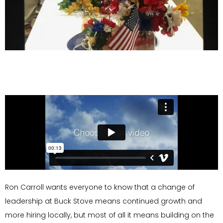
Ron Carroll wants everyone to know that a change of
leadership at Buck Stove means continued growth and
more hiring locally, but most of all it means building on the