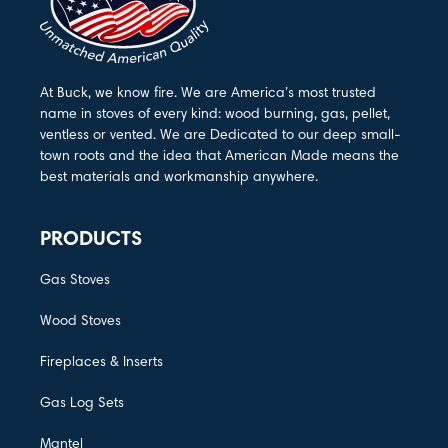
At Buck, we know fire. We are America’s most trusted
name in stoves of every kind: wood burning, gas, pellet,
ventless or vented. We are Dedicated to our deep small-
town roots and the idea that American Made means the
best materials and workmanship anywhere.
PRODUCTS
Gas Stoves
Wood Stoves
Fireplaces & Inserts
Gas Log Sets
Mantel