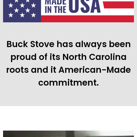
Buck Stove has always been
proud of its North Carolina
roots and it American-Made
commitment.