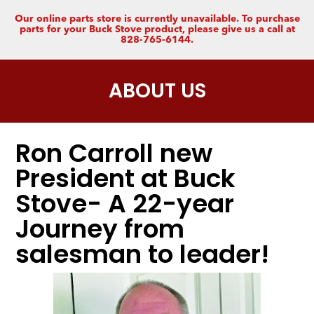
Our online parts store is currently unavailable. To purchase
parts for your Buck Stove product, please give us a call at
828-765-6144.
ABOUT US
Ron Carroll new
President at Buck
Stove- A 22-year
Journey from
salesman to leader!