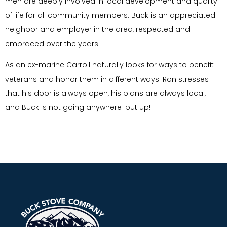
men are deeply involved in local development and quality
of life for all community members. Buck is an appreciated
neighbor and employer in the area, respected and
embraced over the years.
As an ex-marine Carroll naturally looks for ways to benefit
veterans and honor them in different ways. Ron stresses
that his door is always open, his plans are always local,
and Buck is not going anywhere-but up!