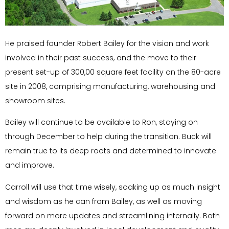
He praised founder Robert Bailey for the vision and work
involved in their past success, and the move to their
present set-up of 300,00 square feet facility on the 80-acre
site in 2008, comprising manufacturing, warehousing and
showroom sites.
Bailey will continue to be available to Ron, staying on
through December to help during the transition. Buck will
remain true to its deep roots and determined to innovate
and improve.
Carroll will use that time wisely, soaking up as much insight
and wisdom as he can from Bailey, as well as moving
forward on more updates and streamlining internally. Both