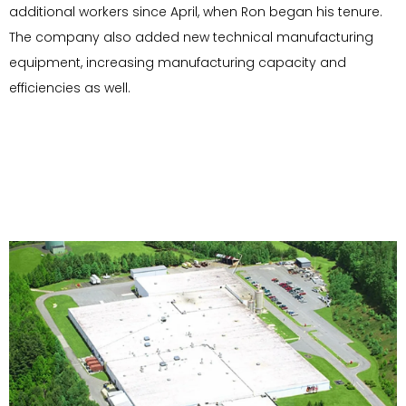
additional workers since April, when Ron began his tenure.
The company also added new technical manufacturing
equipment, increasing manufacturing capacity and
efficiencies as well.