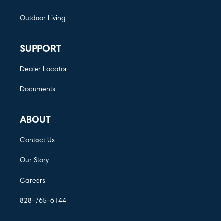
Outdoor Living
SUPPORT
Dealer Locator
Documents
ABOUT
Contact Us
Our Story
Careers
828-765-6144