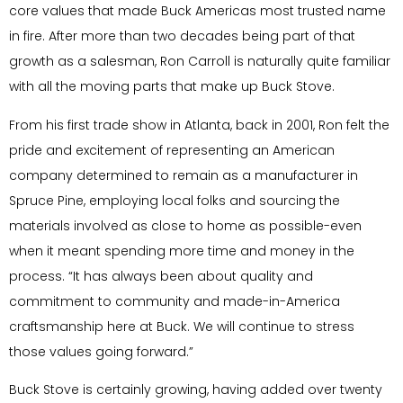
core values that made Buck Americas most trusted name
in fire. After more than two decades being part of that
growth as a salesman, Ron Carroll is naturally quite familiar
with all the moving parts that make up Buck Stove.
From his first trade show in Atlanta, back in 2001, Ron felt the
pride and excitement of representing an American
company determined to remain as a manufacturer in
Spruce Pine, employing local folks and sourcing the
materials involved as close to home as possible-even
when it meant spending more time and money in the
process. “It has always been about quality and
commitment to community and made-in-America
craftsmanship here at Buck. We will continue to stress
those values going forward.”
Buck Stove is certainly growing, having added over twenty