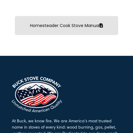
Homesteader Cook Stove Manual
At Buck, we know fire. We are America’s most trusted
name in stoves of every kind: wood burning, gas, pellet,