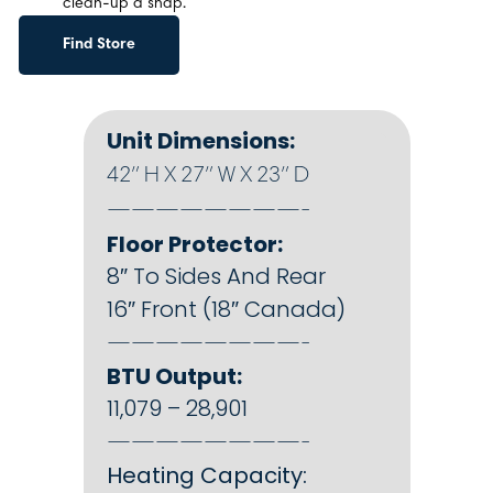
clean-up a snap.
Find Store
Unit Dimensions:
42″ H X 27″ W X 23″ D
————————-
Floor Protector:
8″ To Sides And Rear
16″ Front (18″ Canada)
————————-
BTU Output:
11,079 – 28,901
————————-
Heating Capacity: