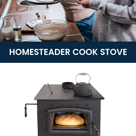
HOMESTEADER COOK STOVE