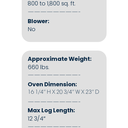
800 to 1,800 sq. ft.
————————-
Blower:
No
Approximate Weight:
660 lbs.
————————-
Oven Dimension:
16 1/4″ H X 20 3/4″ W X 23″ D
————————-
Max Log Length:
12 3/4″
————————-