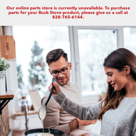
Our online parts store is currently unavailable. To purchase
parts for your Buck Stove product, please give us a call at
828-765-6144.