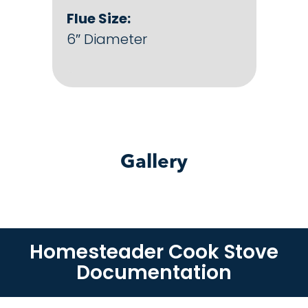
Flue Size:
6″ Diameter
Gallery
Homesteader Cook Stove
Documentation