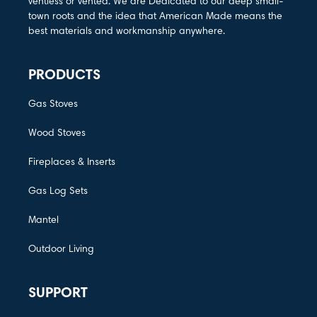
ventless or vented. We are Dedicated to our deep small-
town roots and the idea that American Made means the
best materials and workmanship anywhere.
PRODUCTS
Gas Stoves
Wood Stoves
Fireplaces & Inserts
Gas Log Sets
Mantel
Outdoor Living
SUPPORT