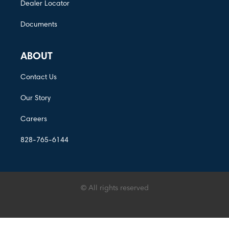
Dealer Locator
Documents
ABOUT
Contact Us
Our Story
Careers
828-765-6144
© All rights reserved