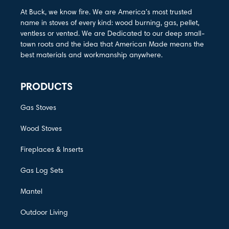
At Buck, we know fire. We are America’s most trusted
name in stoves of every kind: wood burning, gas, pellet,
ventless or vented. We are Dedicated to our deep small-
town roots and the idea that American Made means the
best materials and workmanship anywhere.
PRODUCTS
Gas Stoves
Wood Stoves
Fireplaces & Inserts
Gas Log Sets
Mantel
Outdoor Living