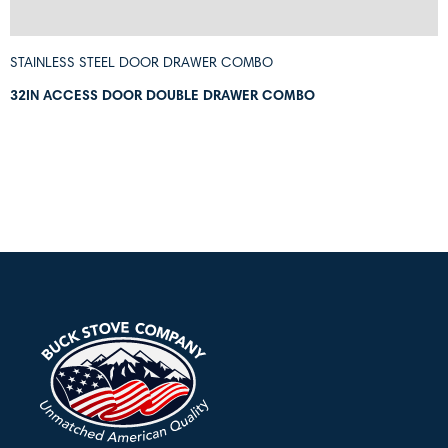
STAINLESS STEEL DOOR DRAWER COMBO
32IN ACCESS DOOR DOUBLE DRAWER COMBO