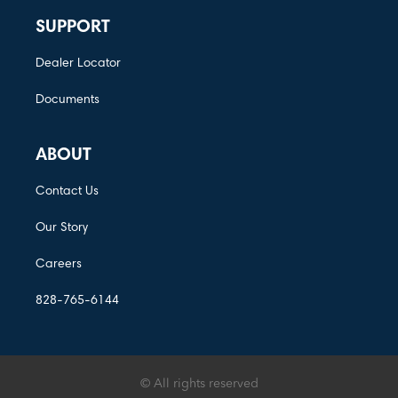
SUPPORT
Dealer Locator
Documents
ABOUT
Contact Us
Our Story
Careers
828-765-6144
© All rights reserved