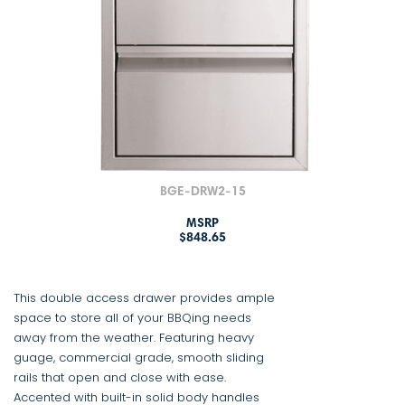
BGE-DRW2-15
MSRP
$848.65
This double access drawer provides ample
space to store all of your BBQing needs
away from the weather. Featuring heavy
guage, commercial grade, smooth sliding
rails that open and close with ease.
Accented with built-in solid body handles