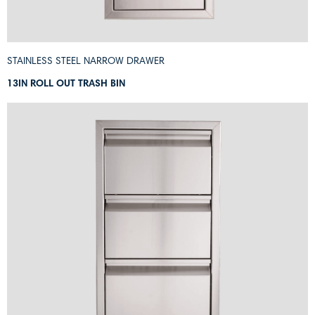
STAINLESS STEEL NARROW DRAWER
13IN ROLL OUT TRASH BIN