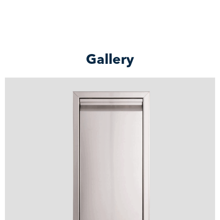
Gallery