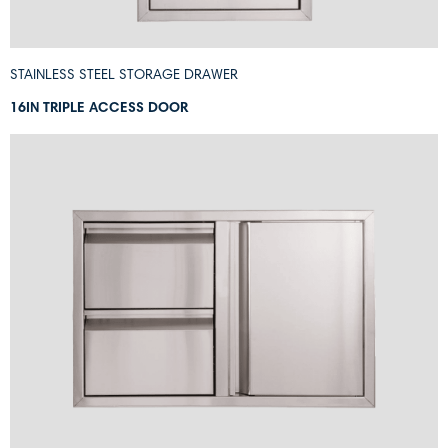
STAINLESS STEEL STORAGE DRAWER
16IN TRIPLE ACCESS DOOR