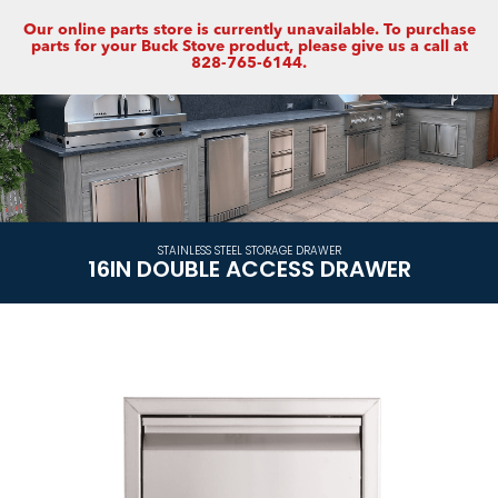
Our online parts store is currently unavailable. To purchase
parts for your Buck Stove product, please give us a call at
828-765-6144.
STAINLESS STEEL STORAGE DRAWER
16IN DOUBLE ACCESS DRAWER