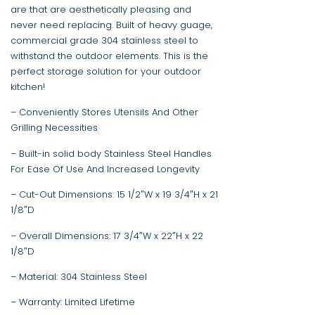
are that are aesthetically pleasing and
never need replacing. Built of heavy guage,
commercial grade 304 stainless steel to
withstand the outdoor elements. This is the
perfect storage solution for your outdoor
kitchen!
– Conveniently Stores Utensils And Other
Grilling Necessities
– Built-in solid body Stainless Steel Handles
For Ease Of Use And Increased Longevity
– Cut-Out Dimensions: 15 1/2″W x 19 3/4″H x 21
1/8″D
– Overall Dimensions: 17 3/4″W x 22″H x 22
1/8″D
– Material: 304 Stainless Steel
– Warranty: Limited Lifetime