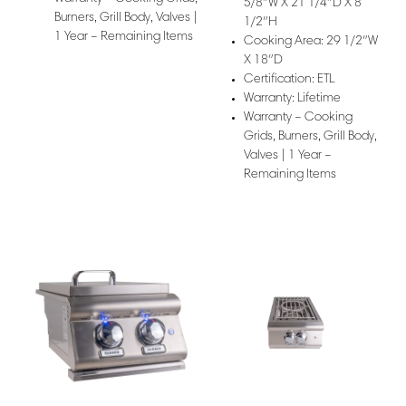
5/8″W X 21 1/4″D X 8
Burners, Grill Body, Valves |
1/2″H
1 Year – Remaining Items
Cooking Area: 29 1/2″W
X 18″D
Certification: ETL
Warranty: Lifetime
Warranty – Cooking
Grids, Burners, Grill Body,
Valves | 1 Year –
Remaining Items