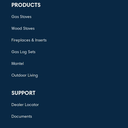
PRODUCTS
Gas Stoves
Wood Stoves
Fireplaces & Inserts
Gas Log Sets
Mantel
Outdoor Living
SUPPORT
Dealer Locator
Documents