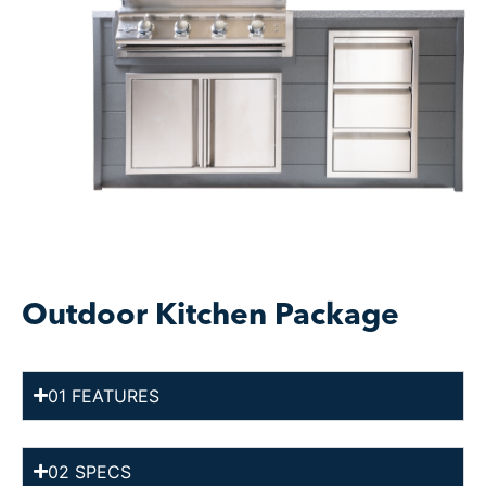
Outdoor Kitchen Package
01 FEATURES
02 SPECS