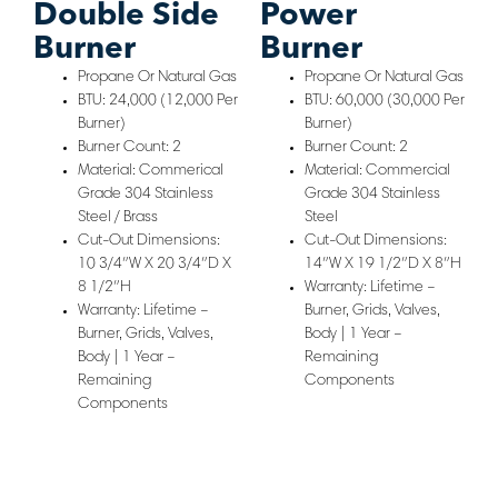
Double Side
Power
Burner
Burner
Propane Or Natural Gas
Propane Or Natural Gas
BTU: 24,000 (12,000 Per
BTU: 60,000 (30,000 Per
Burner)
Burner)
Burner Count: 2
Burner Count: 2
Material: Commerical
Material: Commercial
Grade 304 Stainless
Grade 304 Stainless
Steel / Brass
Steel
Cut-Out Dimensions:
Cut-Out Dimensions:
10 3/4″W X 20 3/4″D X
14″W X 19 1/2″D X 8″H
8 1/2″H
Warranty: Lifetime –
Warranty: Lifetime –
Burner, Grids, Valves,
Burner, Grids, Valves,
Body | 1 Year –
Body | 1 Year –
Remaining
Remaining
Components
Components