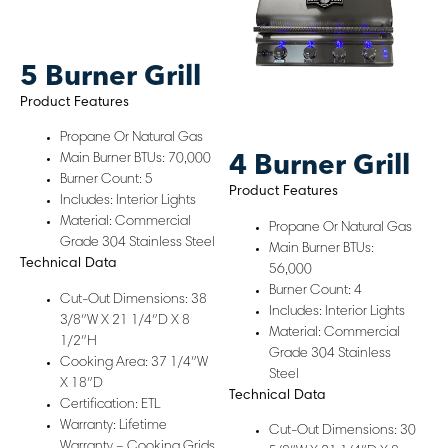
5 Burner Grill
Product Features
Propane Or Natural Gas
Main Burner BTUs: 70,000
4 Burner Grill
Burner Count: 5
Product Features
Includes: Interior Lights
Material: Commercial
Propane Or Natural Gas
Grade 304 Stainless Steel
Main Burner BTUs:
Technical Data
56,000
Burner Count: 4
Cut-Out Dimensions: 38
Includes: Interior Lights
3/8″W X 21 1/4″D X 8
Material: Commercial
1/2″H
Grade 304 Stainless
Cooking Area: 37 1/4″W
Steel
X 18″D
Technical Data
Certification: ETL
Warranty: Lifetime
Cut-Out Dimensions: 30
Warranty – Cooking Grids,