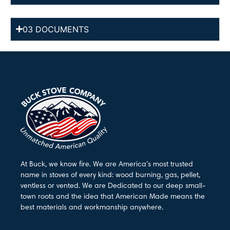
03 DOCUMENTS
At Buck, we know fire. We are America’s most trusted
name in stoves of every kind: wood burning, gas, pellet,
ventless or vented. We are Dedicated to our deep small-
town roots and the idea that American Made means the
best materials and workmanship anywhere.