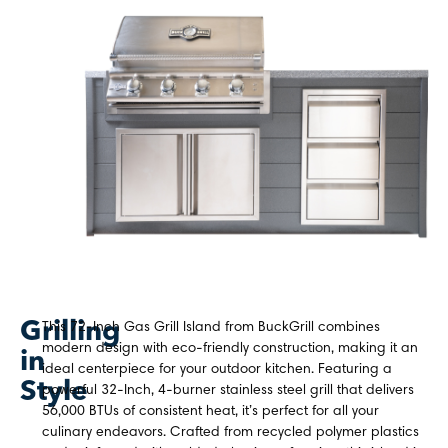
Grilling
This 72-Inch Gas Grill Island from BuckGrill combines
modern design with eco-friendly construction, making it an
in
ideal centerpiece for your outdoor kitchen. Featuring a
Style
powerful 32-Inch, 4-burner stainless steel grill that delivers
56,000 BTUs of consistent heat, it’s perfect for all your
culinary endeavors. Crafted from recycled polymer plastics