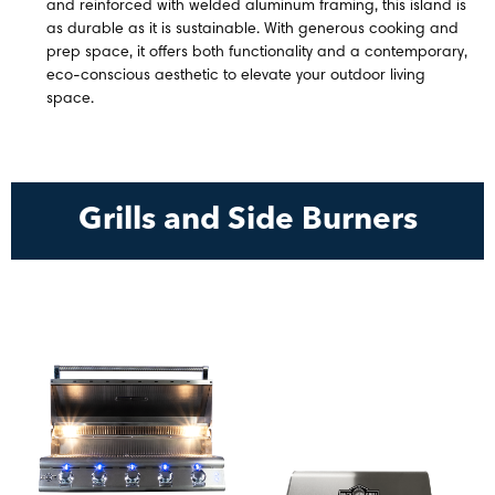
and reinforced with welded aluminum framing, this island is
as durable as it is sustainable. With generous cooking and
prep space, it offers both functionality and a contemporary,
eco-conscious aesthetic to elevate your outdoor living
space.
Grills and Side Burners