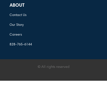
ABOUT
Contact Us
Our Story
Careers
828-765-6144
© All rights reserved