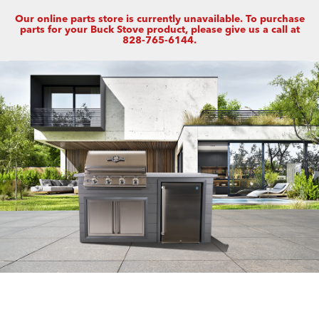
Our online parts store is currently unavailable. To purchase
parts for your Buck Stove product, please give us a call at
828-765-6144.