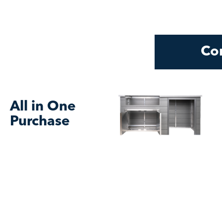
Con
All in One
Purchase