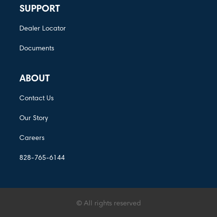
SUPPORT
Dealer Locator
Documents
ABOUT
Contact Us
Our Story
Careers
828-765-6144
© All rights reserved