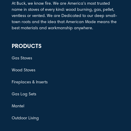
At Buck, we know fire. We are America’s most trusted
name in stoves of every kind: wood burning, gas, pellet,
ventless or vented. We are Dedicated to our deep small-
town roots and the idea that American Made means the
best materials and workmanship anywhere.
PRODUCTS
Gas Stoves
Wood Stoves
Fireplaces & Inserts
Gas Log Sets
Mantel
Outdoor Living