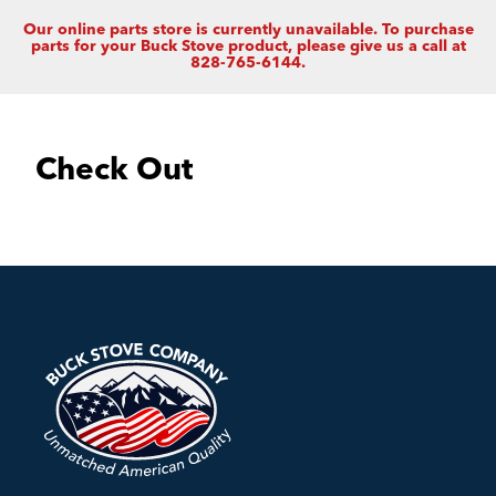
Our online parts store is currently unavailable. To purchase
parts for your Buck Stove product, please give us a call at
828-765-6144.
Check Out