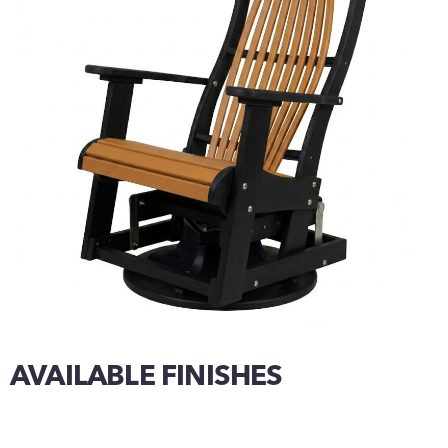
AVAILABLE FINISHES