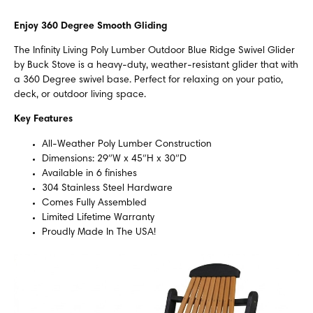
Enjoy 360 Degree Smooth Gliding
The Infinity Living Poly Lumber Outdoor Blue Ridge Swivel Glider
by Buck Stove is a heavy-duty, weather-resistant glider that with
a 360 Degree swivel base. Perfect for relaxing on your patio,
deck, or outdoor living space.
Key Features
All-Weather Poly Lumber Construction
Dimensions: 29″W x 45″H x 30″D
Available in 6 finishes
304 Stainless Steel Hardware
Comes Fully Assembled
Limited Lifetime Warranty
Proudly Made In The USA!