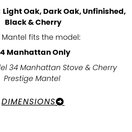
:
Light Oak, Dark Oak,
Unfinished,
Black & Cherry
 Mantel fits the model:
4 Manhattan Only
el 34 Manhattan Stove & Cherry
Prestige Mantel
DIMENSIONS