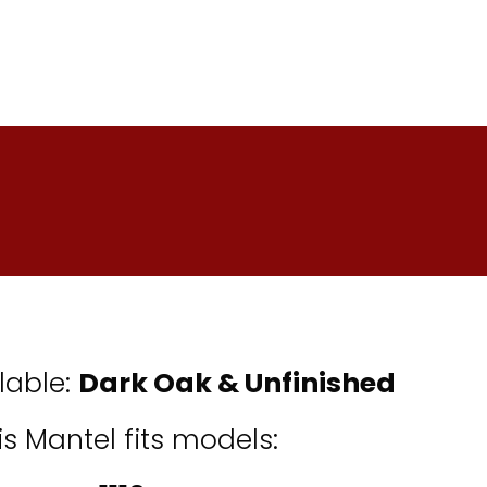
lable:
Dark Oak &
Unfinished
is Mantel fits models: