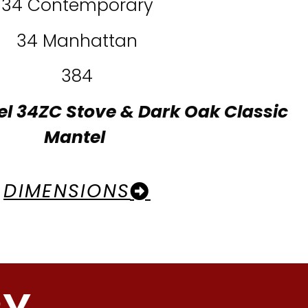
34 Contemporary
34 Manhattan
384
el 34ZC Stove & Dark Oak Classic
Mantel
DIMENSIONS