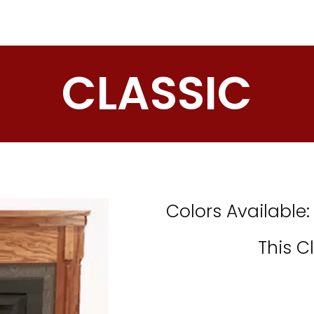
CLASSIC
Colors Available
This C