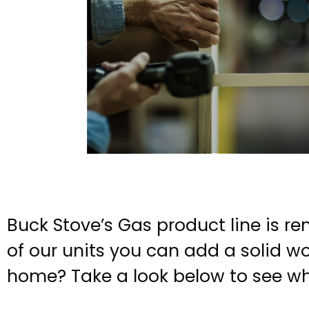
Buck Stove’s Gas product line is re
of our units you can add a solid wo
home? Take a look below to see wh