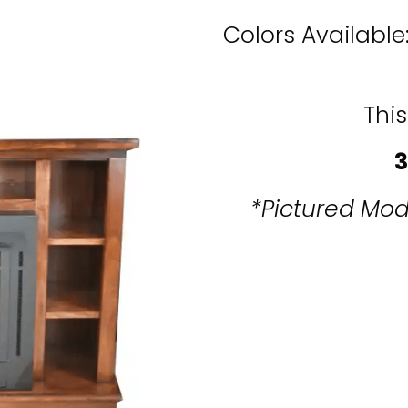
Colors Available
This
3
*Pictured Mod