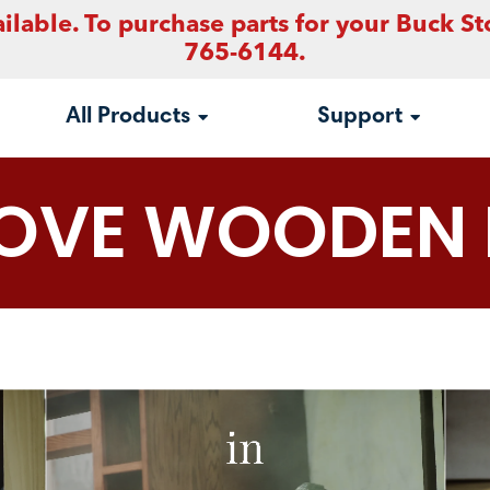
ilable. To purchase parts for your Buck St
765-6144.
All Products
Support
TOVE WOODEN 