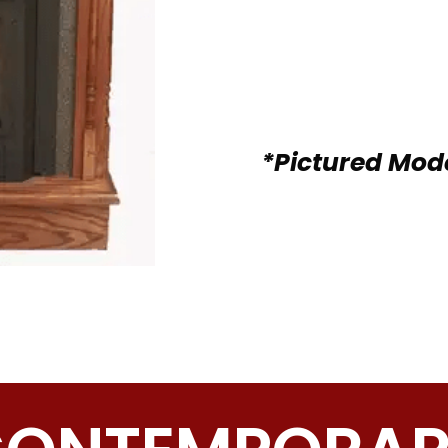
*Pictured Mod