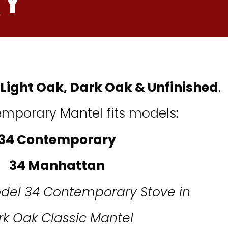
Y
Light Oak, Dark Oak
& Unfinished
.
emporary Mantel fits models:
34 Contemporary
34 Manhattan
odel 34 Contemporary Stove in
rk Oak Classic Mantel