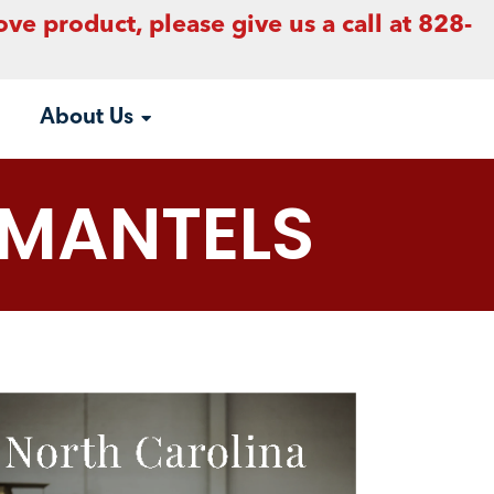
ove product, please give us a call at 828-
About Us
MANTELS