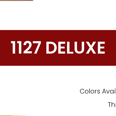
1127 DELUXE
Colors Avai
Th