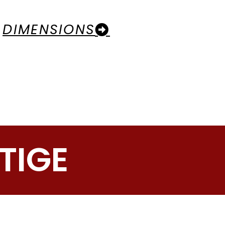
DIMENSIONS
TIGE