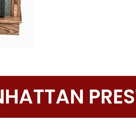
HATTAN PRES