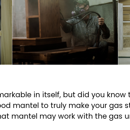
markable in itself, but did you know 
od mantel to truly make your gas sto
at mantel may work with the gas uni