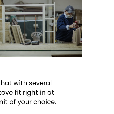
that with several
ve fit right in at
t of your choice.