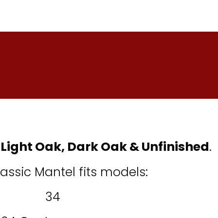
:
Light Oak, Dark Oak
&
Unfinished
.
lassic Mantel fits models:
34