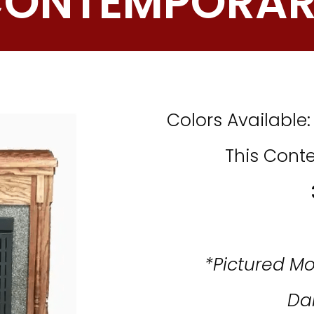
CONTEMPORAR
Colors Available:
This Cont
*Pictured M
Da