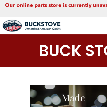
Our online parts store is currently unava
BUCK S