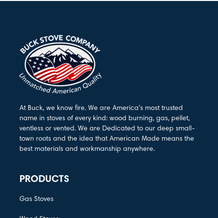
At Buck, we know fire. We are America’s most trusted
name in stoves of every kind: wood burning, gas, pellet,
ventless or vented. We are Dedicated to our deep small-
town roots and the idea that American Made means the
best materials and workmanship anywhere.
PRODUCTS
Gas Stoves