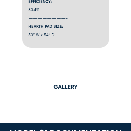
EFFICIENCY:
80.4%
————————-
HEARTH PAD SIZE:
50″ W x 54″ D
GALLERY