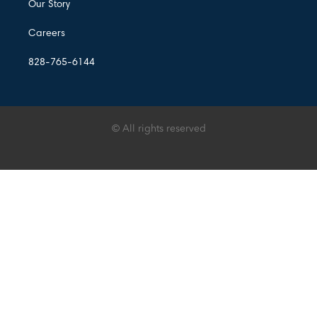
Our Story
Careers
828-765-6144
© All rights reserved