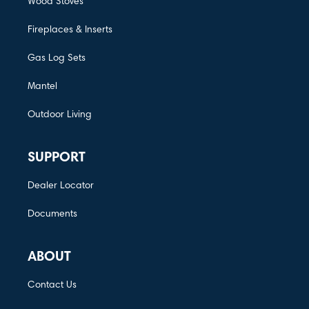
Wood Stoves
Fireplaces & Inserts
Gas Log Sets
Mantel
Outdoor Living
SUPPORT
Dealer Locator
Documents
ABOUT
Contact Us