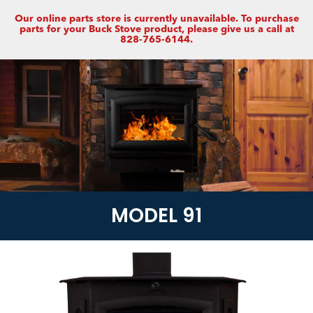
Our online parts store is currently unavailable. To purchase
parts for your Buck Stove product, please give us a call at
828-765-6144.
MODEL 91