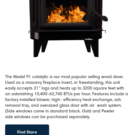
The Model 91 catalytic is our most popular selling wood stove.
Used as a masonry fireplace insert, or freestanding, this unit
easily accepts 21″ logs and heats up to 3200 square feet with
an astonishing 10,400-62,745 BTUs per hour. Features include a
factory installed blower, high- efficiency heat exchange, ash
removal tray, and oversized glass door with air wash system.
(Side windows come in standard black. Gold and Pewter
side windows can be purchased separately.
Find Store