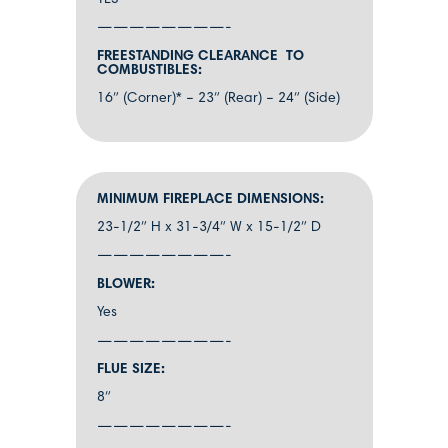
YES
————————-
FREESTANDING CLEARANCE TO
COMBUSTIBLES:
16″ (Corner)* – 23″ (Rear) – 24″ (Side)
MINIMUM FIREPLACE DIMENSIONS:
23-1/2″ H x 31-3/4″ W x 15-1/2″ D
————————-
BLOWER:
Yes
————————-
FLUE SIZE:
8″
————————-