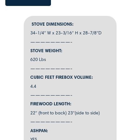
STOVE DIMENSIONS:
34-1/4″ W x 23-3/16″ H x 28-7/8″D
————————-
STOVE WEIGHT:
620 Lbs
————————-
CUBIC FEET FIREBOX VOLUME:
4.4
————————-
FIREWOOD LENGTH:
22″ (front to back) 23″(side to side)
————————-
ASHPAN: