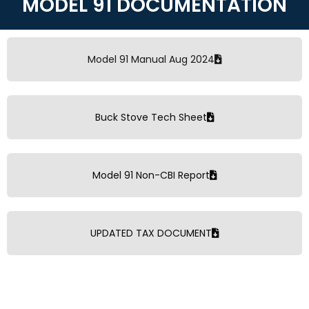
MODEL 91 DOCUMENTATION
Model 91 Manual Aug 2024
Buck Stove Tech Sheet
Model 91 Non-CBI Report
UPDATED TAX DOCUMENT