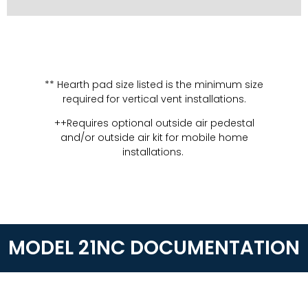
** Hearth pad size listed is the minimum size
required for vertical vent installations.
++Requires optional outside air pedestal
and/or outside air kit for mobile home
installations.
MODEL 21NC DOCUMENTATION