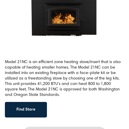
Model 21NC is an efficient zone heating stove/insert that is also
capable of heating smaller homes. The Model 21NC can be
installed into an existing fireplace with a face-plate kit or be
utilized as a freestanding stove by choosing one of the leg kits.
This unit provides 41,200 BTU’s and can heat 800 to 1,800
square feet. The Model 21NC is approved for both Washington
and Oregon State Standards.
Find Store