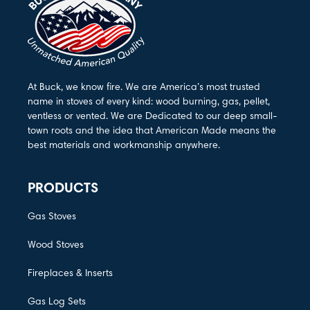
At Buck, we know fire. We are America’s most trusted
name in stoves of every kind: wood burning, gas, pellet,
ventless or vented. We are Dedicated to our deep small-
town roots and the idea that American Made means the
best materials and workmanship anywhere.
PRODUCTS
Gas Stoves
Wood Stoves
Fireplaces & Inserts
Gas Log Sets