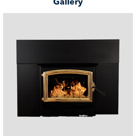
Gallery