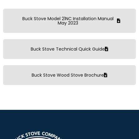
Buck Stove Model 21NC Installation Manual
May 2023
Buck Stove Technical Quick Guide
Buck Stove Wood Stove Brochure