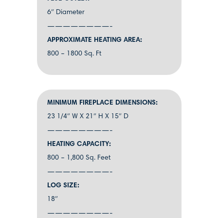
6″ Diameter
————————-
APPROXIMATE HEATING AREA:
800 – 1800 Sq. Ft
MINIMUM FIREPLACE DIMENSIONS:
23 1/4″ W X 21″ H X 15″ D
————————-
HEATING CAPACITY:
800 – 1,800 Sq. Feet
————————-
LOG SIZE:
18″
————————-