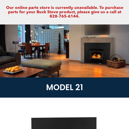
Our online parts store is currently unavailable. To purchase
parts for your Buck Stove product, please give us a call at
828-765-6144.
MODEL 21