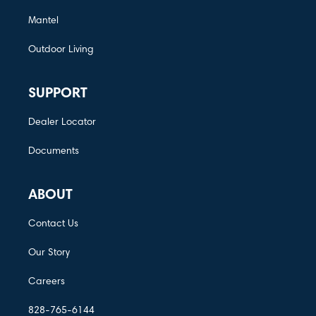
Mantel
Outdoor Living
SUPPORT
Dealer Locator
Documents
ABOUT
Contact Us
Our Story
Careers
828-765-6144