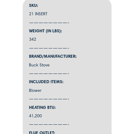
SKU:
21 INSERT
————————-
WEIGHT (IN LBS):
342
————————-
BRAND/MANUFACTURER:
Buck Stove
————————-
INCLUDED ITEMS:
Blower
————————-
HEATING BTU:
41,200
————————-
FLUE OUTLET: