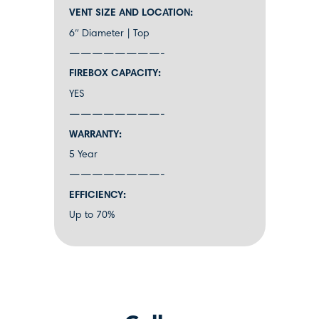
VENT SIZE AND LOCATION:
6″ Diameter | Top
————————-
FIREBOX CAPACITY:
YES
————————-
WARRANTY:
5 Year
————————-
EFFICIENCY:
Up to 70%