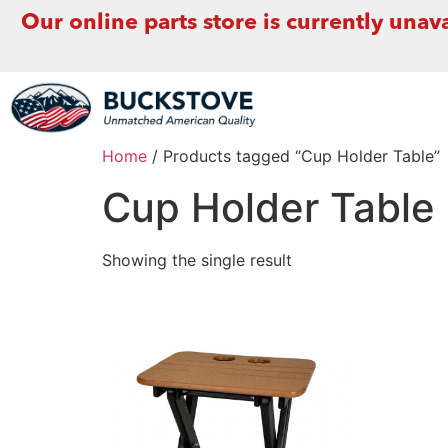
Our online parts store is currently unava
Home
/ Products tagged “Cup Holder Table”
Cup Holder Table
Showing the single result