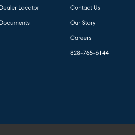
Dealer Locator
Contact Us
Documents
Our Story
Careers
828-765-6144