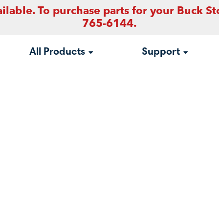
ilable. To purchase parts for your Buck St
765-6144.
All Products
Support