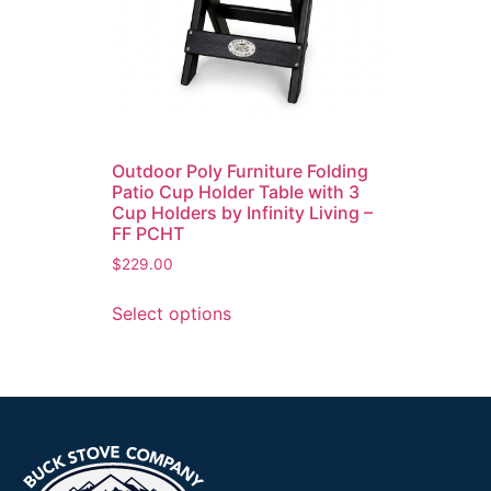
Outdoor Poly Furniture Folding
Patio Cup Holder Table with 3
Cup Holders by Infinity Living –
FF PCHT
$
229.00
Select options