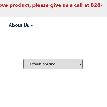
ove product, please give us a call at 828-
About Us