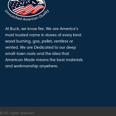
At Buck, we know fire. We are America’s
most trusted name in stoves of every kind:
wood burning, gas, pellet, ventless or
vented. We are Dedicated to our deep
small-town roots and the idea that
American Made means the best materials
and workmanship anywhere.
© All rights reserved