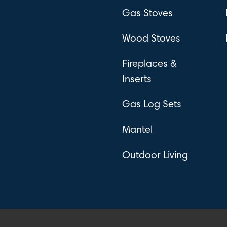
Gas Stoves
Wood Stoves
Fireplaces &
Inserts
Gas Log Sets
Mantel
Outdoor Living