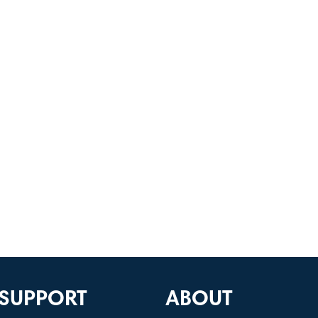
SUPPORT
ABOUT