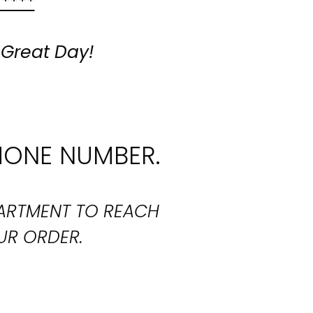
 ****
 Great Day!
HONE NUMBER.
PARTMENT TO REACH
UR ORDER.