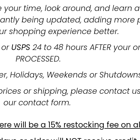
 your time, look around, and learn al
stantly being updated, adding more 
ur shopping experience better.
or
USPS
24 to 48 hours AFTER your o
PROCESSED.
er, Holidays, Weekends or Shutdown
prices or shipping, please contact u
our contact form.
re will be a 15% restocking fee on al