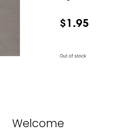
$
1.95
Out of stock
Welcome