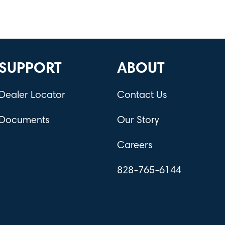
SUPPORT
ABOUT
Dealer Locator
Contact Us
Documents
Our Story
Careers
828-765-6144