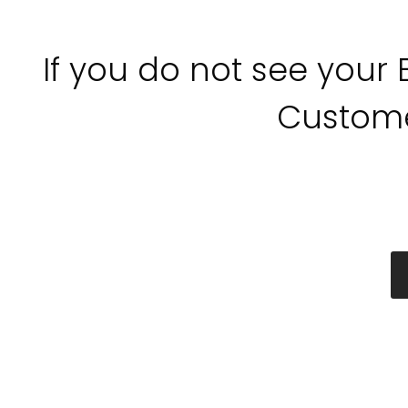
If you do not see your
Custome