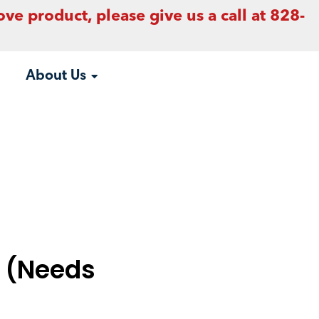
ove product, please give us a call at 828-
About Us
t (Needs