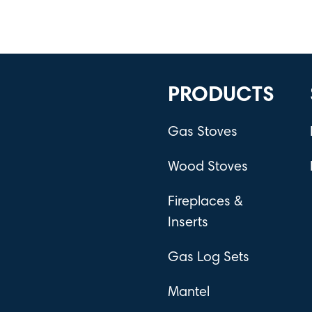
PRODUCTS
Gas Stoves
Wood Stoves
Fireplaces &
Inserts
Gas Log Sets
Mantel