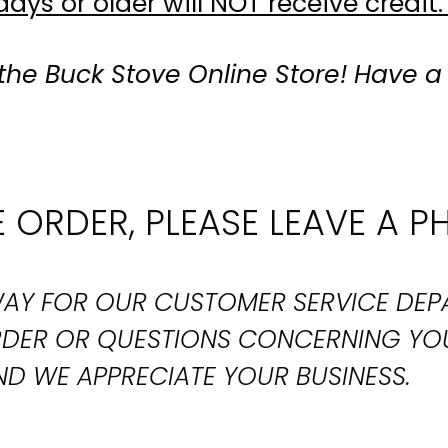
ays or older will NOT receive credit.
the Buck Stove Online Store! Have a
 ORDER, PLEASE LEAVE A P
T WAY FOR OUR CUSTOMER SERVICE DE
ORDER OR QUESTIONS CONCERNING YO
D WE APPRECIATE YOUR BUSINESS.