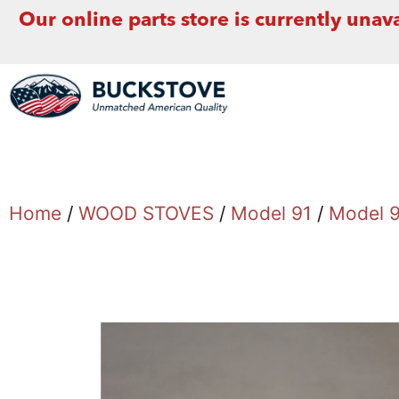
Our online parts store is currently unava
Home
/
WOOD STOVES
/
Model 91
/
Model 9