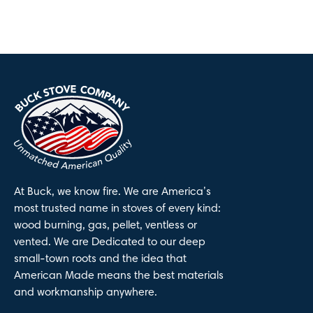
At Buck, we know fire. We are America’s
most trusted name in stoves of every kind:
wood burning, gas, pellet, ventless or
vented. We are Dedicated to our deep
small-town roots and the idea that
American Made means the best materials
and workmanship anywhere.