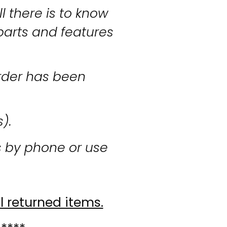
l there is to know
parts and features
rder has been
s).
s by phone or use
l returned items.