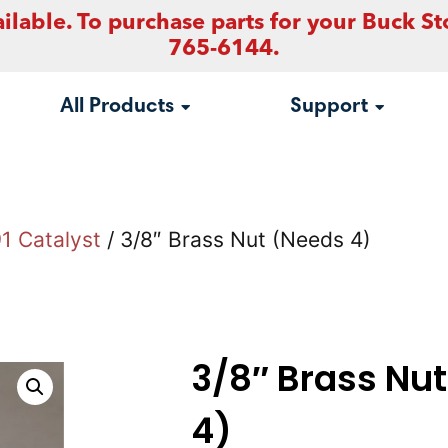
ilable. To purchase parts for your Buck St
765-6144.
All Products
Support
1 Catalyst
/ 3/8″ Brass Nut (Needs 4)
3/8″ Brass Nu
4)