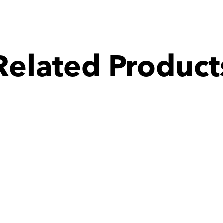
Related Product