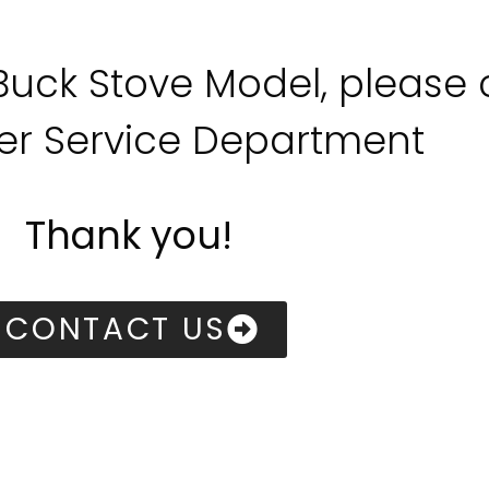
 Buck Stove Model, please
r Service Department
Thank you!
CONTACT US