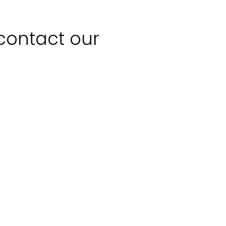
 contact our