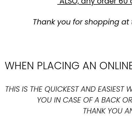
ALSO, any order 60 d
Thank you for shopping at 
WHEN PLACING AN ONLINE
THIS IS THE QUICKEST AND EASIES
YOU IN CASE OF A BACK 
THANK YOU AN