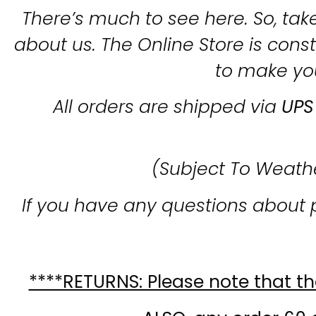
There’s much to see here. So, take
about us. The Online Store is con
to make yo
All orders are shipped via
UPS
(Subject To Weath
If you have any questions about 
****RETURNS: Please note that the