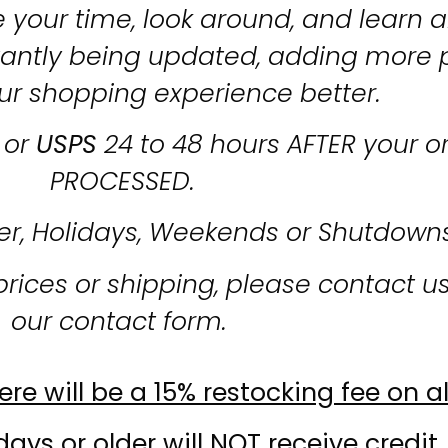
 your time, look around, and learn al
stantly being updated, adding more 
ur shopping experience better.
or
USPS
24 to 48 hours AFTER your o
PROCESSED.
er, Holidays, Weekends or Shutdown
prices or shipping, please contact u
our contact form.
re will be a 15% restocking fee on al
ays or older will NOT receive credit.