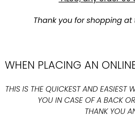
Thank you for shopping at 
WHEN PLACING AN ONLINE
THIS IS THE QUICKEST AND EASIES
YOU IN CASE OF A BACK 
THANK YOU AN