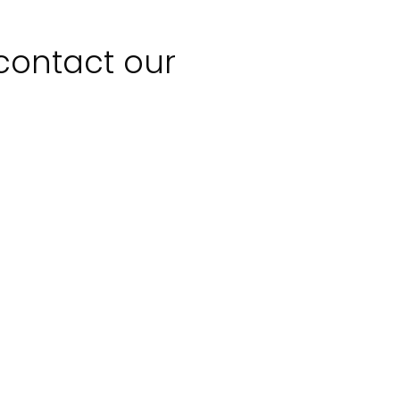
 contact our