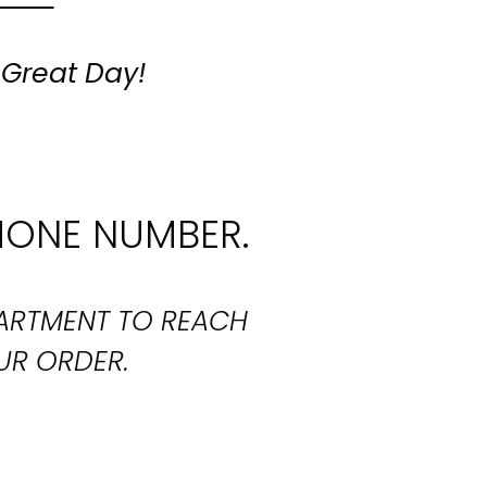
 Great Day!
HONE NUMBER.
PARTMENT TO REACH
UR ORDER.