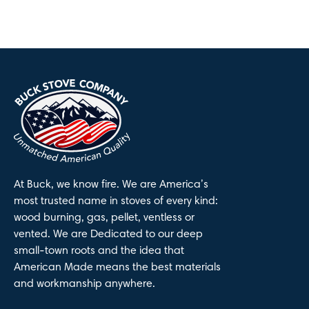
At Buck, we know fire. We are America’s
most trusted name in stoves of every kind:
wood burning, gas, pellet, ventless or
vented. We are Dedicated to our deep
small-town roots and the idea that
American Made means the best materials
and workmanship anywhere.