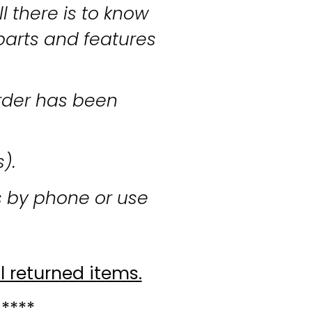
l there is to know
parts and features
rder has been
s).
s by phone or use
l returned items.
 ****