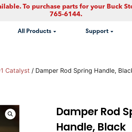
ilable. To purchase parts for your Buck St
765-6144.
All Products
Support
1 Catalyst
/ Damper Rod Spring Handle, Blac
Damper Rod S
Handle, Black