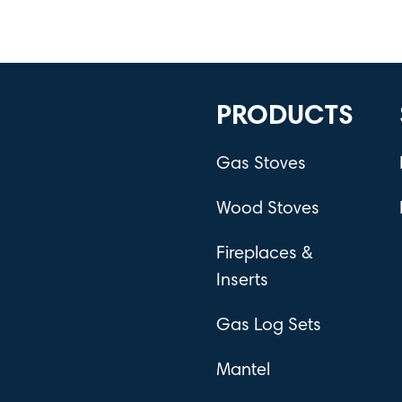
PRODUCTS
Gas Stoves
Wood Stoves
Fireplaces &
Inserts
Gas Log Sets
Mantel