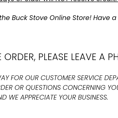
the Buck Stove Online Store! Have a
 ORDER, PLEASE LEAVE A P
T WAY FOR OUR CUSTOMER SERVICE DE
ORDER OR QUESTIONS CONCERNING YO
D WE APPRECIATE YOUR BUSINESS.