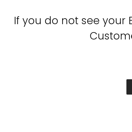
If you do not see your
Custome