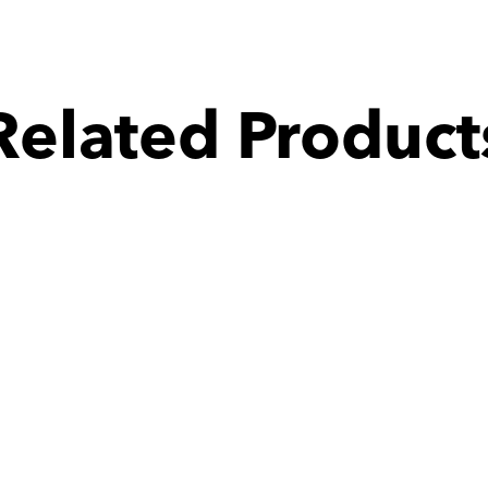
Related Product