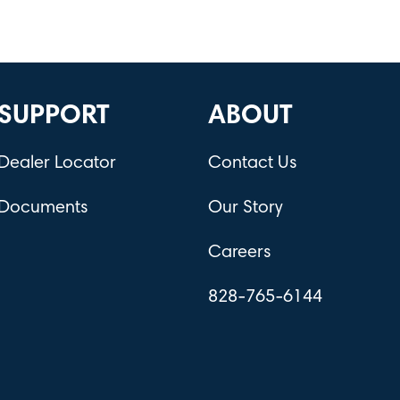
SUPPORT
ABOUT
Dealer Locator
Contact Us
Documents
Our Story
Careers
828-765-6144