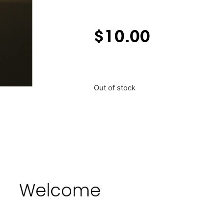
$
10.00
Out of stock
Welcome