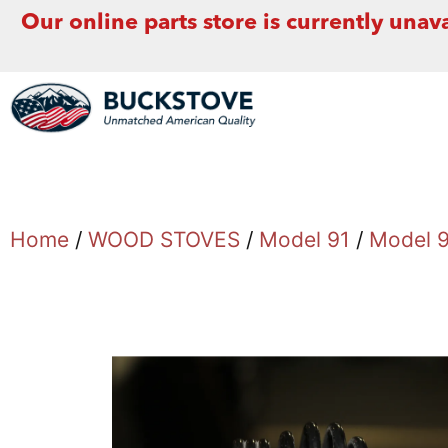
Our online parts store is currently unava
Home
/
WOOD STOVES
/
Model 91
/
Model 9