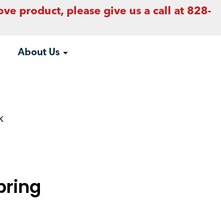
ove product, please give us a call at 828-
About Us
k
pring