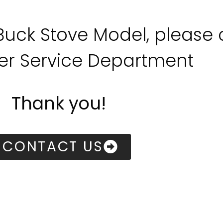
 Buck Stove Model, please
r Service Department
Thank you!
CONTACT US