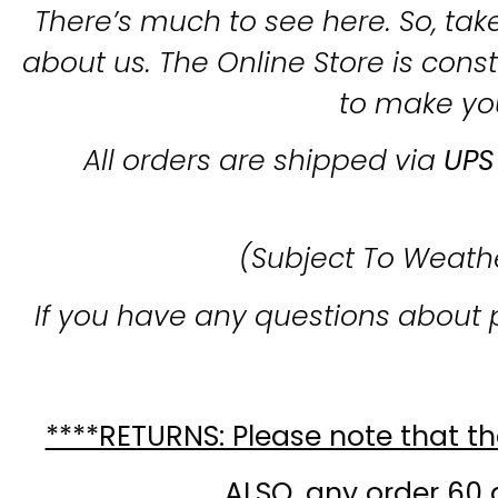
There’s much to see here. So, take
about us. The Online Store is con
to make yo
All orders are shipped via
UPS
(Subject To Weath
If you have any questions about 
****RETURNS: Please note that the
ALSO, any order 60 d