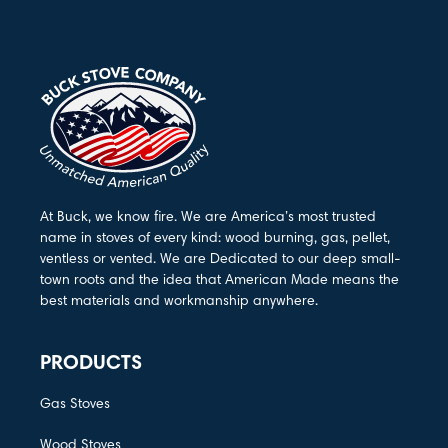
At Buck, we know fire. We are America’s most trusted
name in stoves of every kind: wood burning, gas, pellet,
ventless or vented. We are Dedicated to our deep small-
town roots and the idea that American Made means the
best materials and workmanship anywhere.
PRODUCTS
Gas Stoves
Wood Stoves