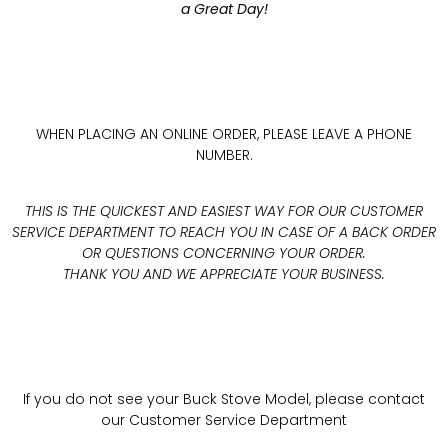
a Great Day!
WHEN PLACING AN ONLINE ORDER, PLEASE LEAVE A PHONE
NUMBER.
THIS IS THE QUICKEST AND EASIEST WAY FOR OUR CUSTOMER
SERVICE DEPARTMENT TO REACH YOU IN CASE OF A BACK ORDER
OR QUESTIONS CONCERNING YOUR ORDER.
THANK YOU AND WE APPRECIATE YOUR BUSINESS.
If you do not see your Buck Stove Model, please contact
our Customer Service Department