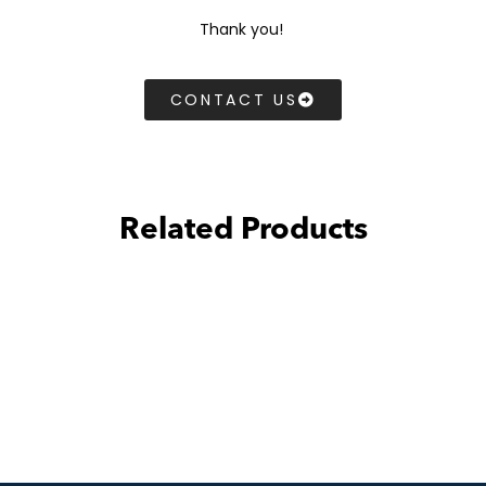
Thank you!
CONTACT US
Related Products