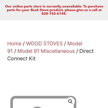
Our online parts store is currently unavailable. To purchase
parts for your Buck Stove product, please give us a call at
828-765-6144.
Home
/
WOOD STOVES
/
Model
91
/
Model 91 Miscellaneous
/ Direct
Connect Kit