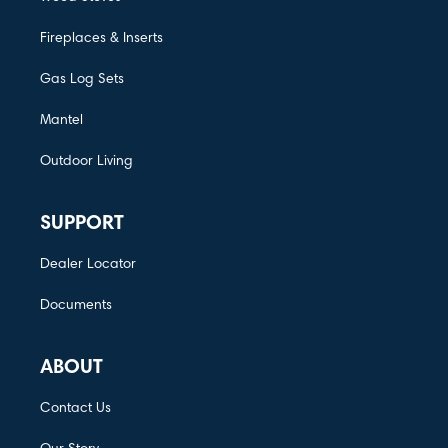
Fireplaces & Inserts
Gas Log Sets
Mantel
Outdoor Living
SUPPORT
Dealer Locator
Documents
ABOUT
Contact Us