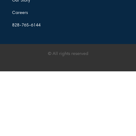
Our Story
Careers
828-765-6144
© All rights reserved