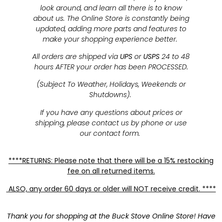
look around, and learn all there is to know
about us. The Online Store is constantly being
updated, adding more parts and features to
make your shopping experience better.
All orders are shipped via
UPS
or
USPS
24 to 48
hours AFTER your order has been PROCESSED.
(Subject To Weather, Holidays, Weekends or
Shutdowns).
If you have any questions about prices or
shipping, please contact us by phone or use
our contact form.
****RETURNS: Please note that there will be a 15% restocking
fee on all returned items.
ALSO, any order 60 days or older will NOT receive credit. ****
Thank you for shopping at the Buck Stove Online Store! Have