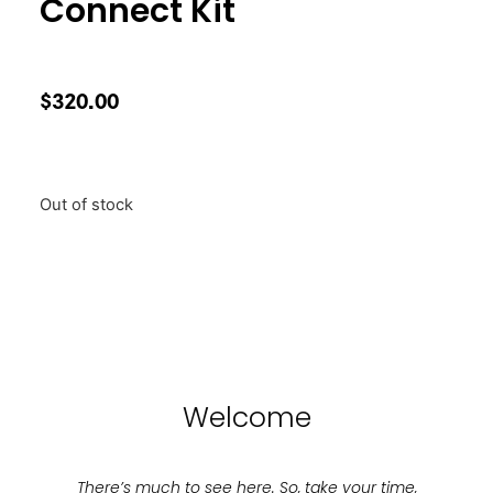
Connect Kit
$
320.00
Out of stock
Welcome
There’s much to see here. So, take your time,