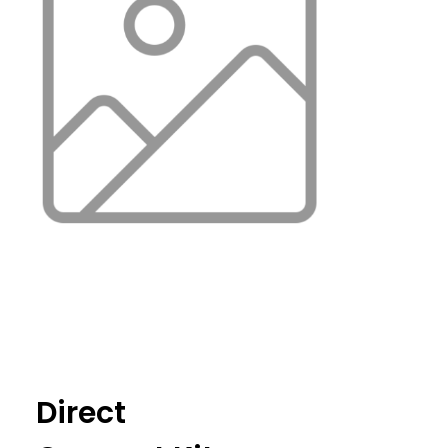
Direct