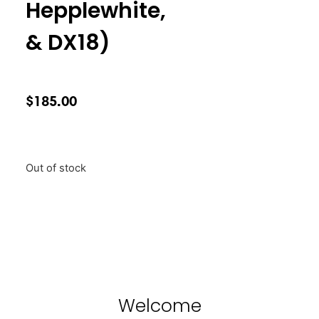
Hepplewhite,
& DX18)
$
185.00
Out of stock
Welcome