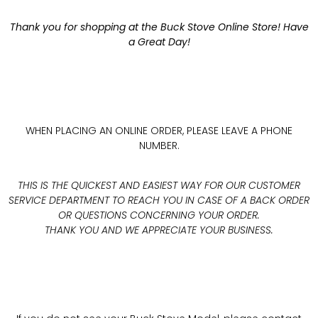
Thank you for shopping at the Buck Stove Online Store! Have
a Great Day!
WHEN PLACING AN ONLINE ORDER, PLEASE LEAVE A PHONE
NUMBER.
THIS IS THE QUICKEST AND EASIEST WAY FOR OUR CUSTOMER
SERVICE DEPARTMENT TO REACH YOU IN CASE OF A BACK ORDER
OR QUESTIONS CONCERNING YOUR ORDER.
THANK YOU AND WE APPRECIATE YOUR BUSINESS.