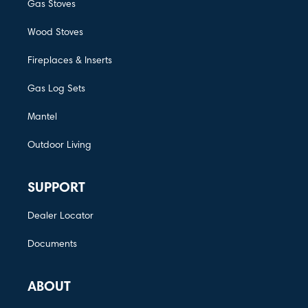
Gas Stoves
Wood Stoves
Fireplaces & Inserts
Gas Log Sets
Mantel
Outdoor Living
SUPPORT
Dealer Locator
Documents
ABOUT