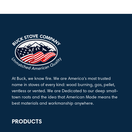
At Buck, we know fire. We are America’s most trusted
name in stoves of every kind: wood burning, gas, pellet,
ventless or vented. We are Dedicated to our deep small-
town roots and the idea that American Made means the
best materials and workmanship anywhere.
PRODUCTS