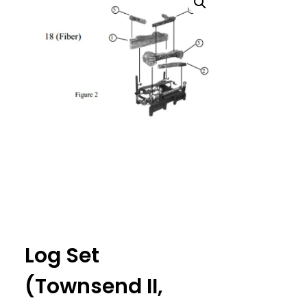
Log Set
(Townsend II,