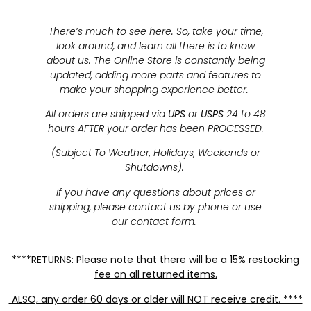
There’s much to see here. So, take your time,
look around, and learn all there is to know
about us. The Online Store is constantly being
updated, adding more parts and features to
make your shopping experience better.
All orders are shipped via
UPS
or
USPS
24 to 48
hours AFTER your order has been PROCESSED.
(Subject To Weather, Holidays, Weekends or
Shutdowns).
If you have any questions about prices or
shipping, please contact us by phone or use
our contact form.
****RETURNS: Please note that there will be a 15% restocking
fee on all returned items.
ALSO, any order 60 days or older will NOT receive credit. ****