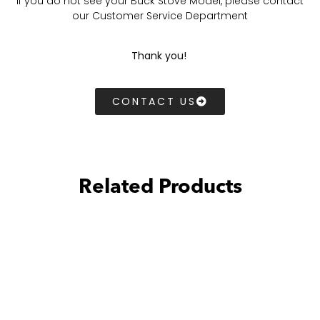
If you do not see your Buck Stove Model, please contact
our Customer Service Department
Thank you!
CONTACT US
Related Products