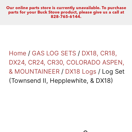
Our online parts store is currently unavailable. To purchase
parts for your Buck Stove product, please give us a call at
828-765-6144.
Home
/
GAS LOG SETS
/
DX18, CR18,
DX24, CR24, CR30, COLORADO ASPEN,
& MOUNTAINEER
/
DX18 Logs
/ Log Set
(Townsend II, Hepplewhite, & DX18)