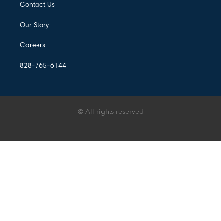
Contact Us
Our Story
Careers
828-765-6144
© All rights reserved