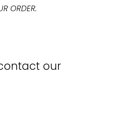
UR ORDER.
 contact our