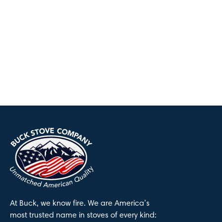
At Buck, we know fire. We are America’s
most trusted name in stoves of every kind: