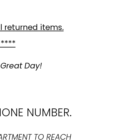
l returned items.
 ****
 Great Day!
HONE NUMBER.
PARTMENT TO REACH