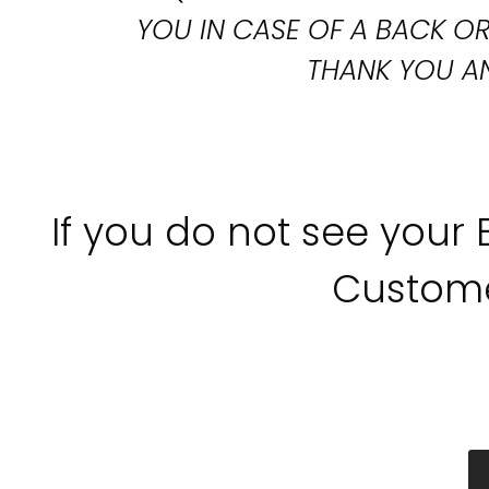
YOU IN CASE OF A BACK 
THANK YOU AN
If you do not see your
Custome