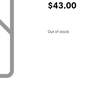
$
43.00
Out of stock