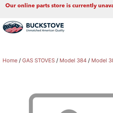
Our online parts store is currently unava
Home
/
GAS STOVES
/
Model 384
/
Model 3