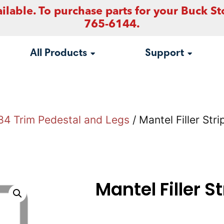
ilable. To purchase parts for your Buck St
765-6144.
All Products
Support
84 Trim Pedestal and Legs
/ Mantel Filler Stri
Mantel Filler S