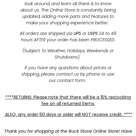
look around, and learn all there is to know
about us. The Online Store is constantly being
updated, adding more parts and features to
make your shopping experience better.
All orders are shipped via
UPS
or
USPS
24 to 48
hours AFTER your order has been PROCESSED.
(Subject To Weather, Holidays, Weekends or
Shutdowns).
If you have any questions about prices or
shipping, please contact us by phone or use
our contact form.
****RETURNS: Please note that there will be a 15% restocking
fee on all returned items.
ALSO, any order 60 days or older will NOT receive credit. ****
Thank you for shopping at the Buck Stove Online Store! Have