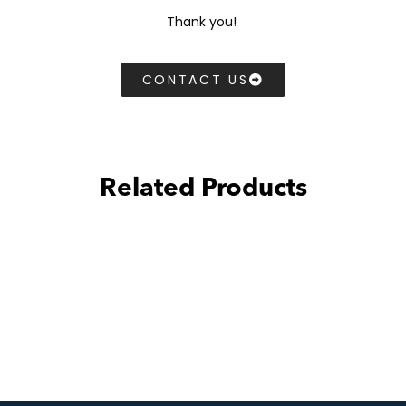
Thank you!
CONTACT US
Related Products