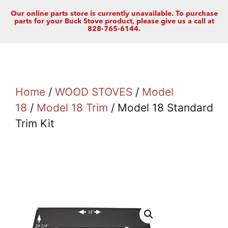
Our online parts store is currently unavailable. To purchase
parts for your Buck Stove product, please give us a call at
828-765-6144.
Home
/
WOOD STOVES
/
Model
18
/
Model 18 Trim
/ Model 18 Standard
Trim Kit