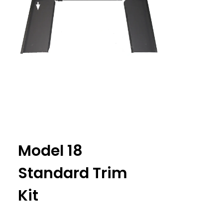
Model 18
Standard Trim
Kit