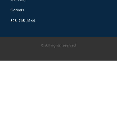
Careers
828-765-6144
© All rights reserved