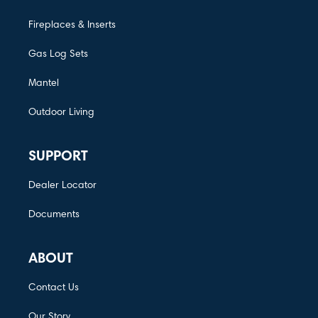
Fireplaces & Inserts
Gas Log Sets
Mantel
Outdoor Living
SUPPORT
Dealer Locator
Documents
ABOUT
Contact Us
Our Story