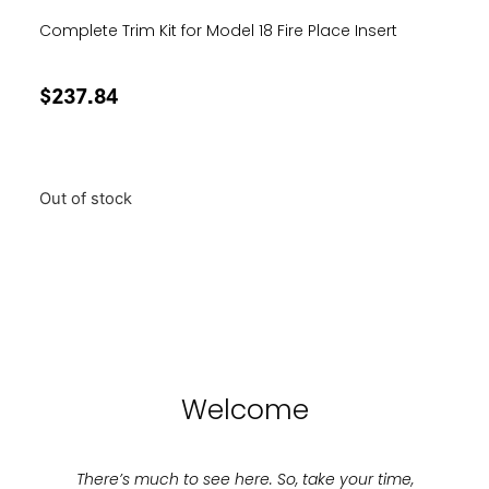
Complete Trim Kit for Model 18 Fire Place Insert
$
237.84
Out of stock
Welcome
There’s much to see here. So, take your time,