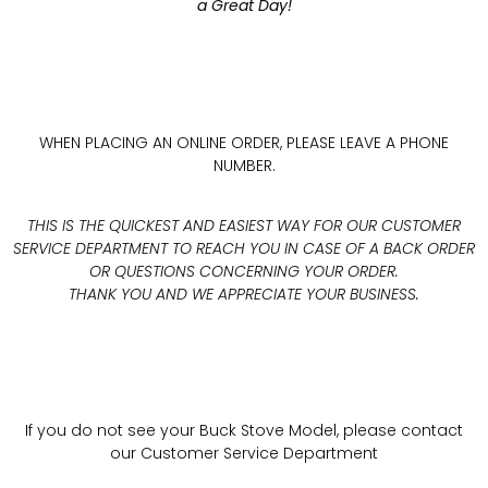
a Great Day!
WHEN PLACING AN ONLINE ORDER, PLEASE LEAVE A PHONE
NUMBER.
THIS IS THE QUICKEST AND EASIEST WAY FOR OUR CUSTOMER
SERVICE DEPARTMENT TO REACH YOU IN CASE OF A BACK ORDER
OR QUESTIONS CONCERNING YOUR ORDER.
THANK YOU AND WE APPRECIATE YOUR BUSINESS.
If you do not see your Buck Stove Model, please contact
our Customer Service Department