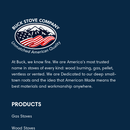
At Buck, we know fire. We are America’s most trusted
name in stoves of every kind: wood burning, gas, pellet,
ventless or vented. We are Dedicated to our deep small-
town roots and the idea that American Made means the
best materials and workmanship anywhere.
PRODUCTS
Gas Stoves
Wood Stoves