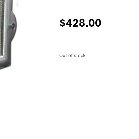
$
428.00
Out of stock