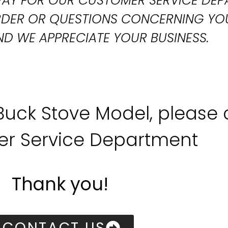
T WAY FOR OUR CUSTOMER SERVICE DE
ORDER OR QUESTIONS CONCERNING YO
D WE APPRECIATE YOUR BUSINESS.
 Buck Stove Model, please
r Service Department
Thank you!
CONTACT US