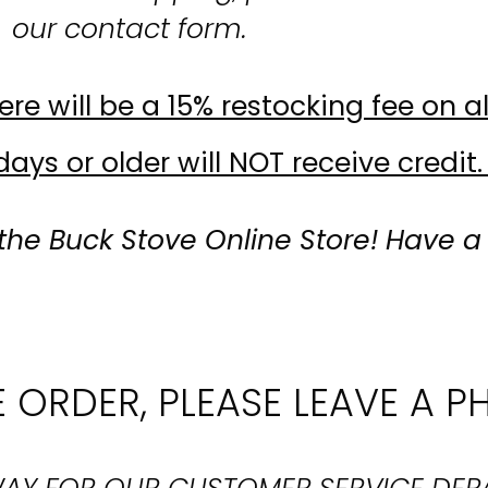
our contact form.
re will be a 15% restocking fee on al
ays or older will NOT receive credit.
the Buck Stove Online Store! Have a
 ORDER, PLEASE LEAVE A P