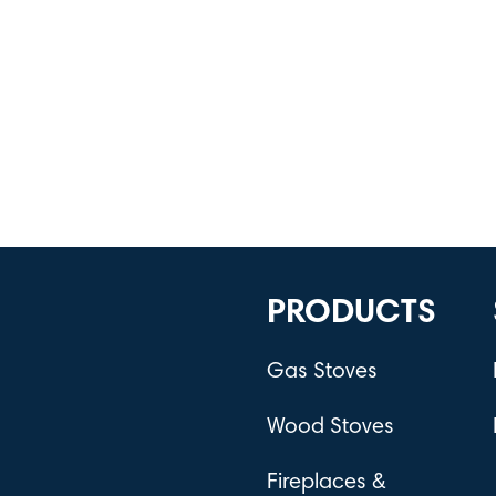
PRODUCTS
Gas Stoves
Wood Stoves
Fireplaces &