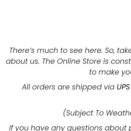
There’s much to see here. So, take
about us. The Online Store is con
to make yo
All orders are shipped via
UPS
(Subject To Weath
If you have any questions about 