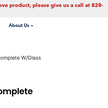
ove product, please give us a call at 828-
About Us
Complete W/Glass
omplete