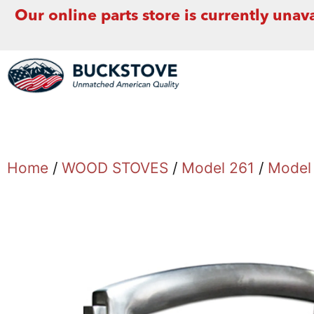
Our online parts store is currently unava
Home
/
WOOD STOVES
/
Model 261
/
Model 