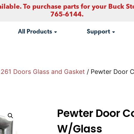
ilable. To purchase parts for your Buck St
765-6144.
All Products
Support
261 Doors Glass and Gasket
/ Pewter Door 
Pewter Door C
W/Glass