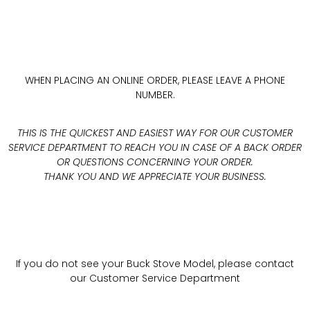
WHEN PLACING AN ONLINE ORDER, PLEASE LEAVE A PHONE
NUMBER.
THIS IS THE QUICKEST AND EASIEST WAY FOR OUR CUSTOMER
SERVICE DEPARTMENT TO REACH YOU IN CASE OF A BACK ORDER
OR QUESTIONS CONCERNING YOUR ORDER.
THANK YOU AND WE APPRECIATE YOUR BUSINESS.
If you do not see your Buck Stove Model, please contact
our Customer Service Department