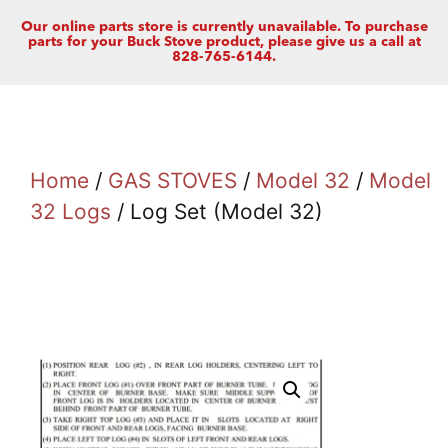
Our online parts store is currently unavailable. To purchase
parts for your Buck Stove product, please give us a call at
828-765-6144.
Home
/
GAS STOVES
/
Model 32
/
Model
32 Logs
/ Log Set (Model 32)