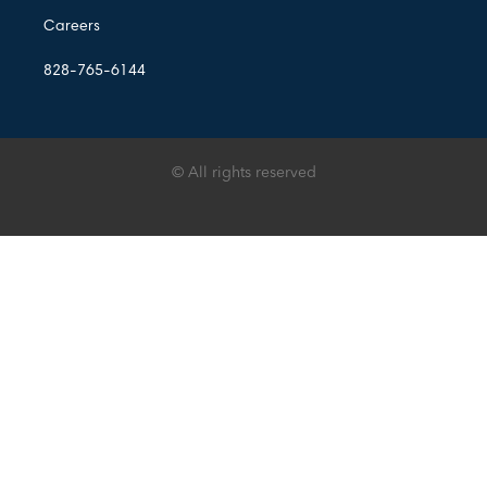
Careers
828-765-6144
© All rights reserved