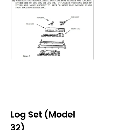
Log Set (Model
32)