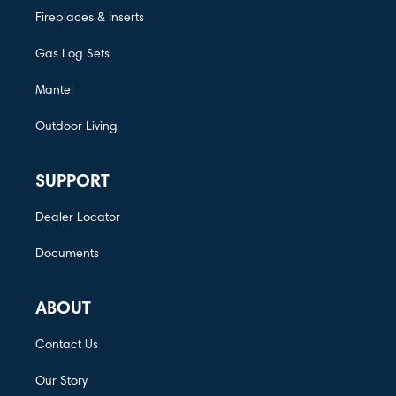
Fireplaces & Inserts
Gas Log Sets
Mantel
Outdoor Living
SUPPORT
Dealer Locator
Documents
ABOUT
Contact Us
Our Story