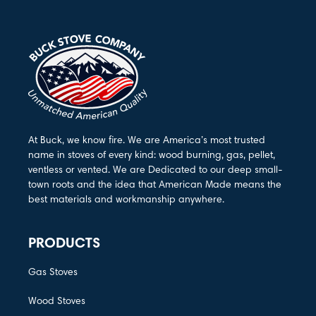
At Buck, we know fire. We are America’s most trusted
name in stoves of every kind: wood burning, gas, pellet,
ventless or vented. We are Dedicated to our deep small-
town roots and the idea that American Made means the
best materials and workmanship anywhere.
PRODUCTS
Gas Stoves
Wood Stoves