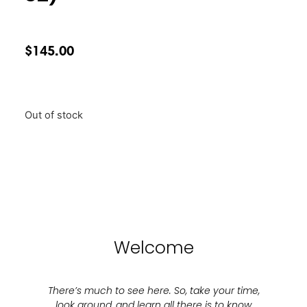
$
145.00
Out of stock
Welcome
There’s much to see here. So, take your time,
look around, and learn all there is to know