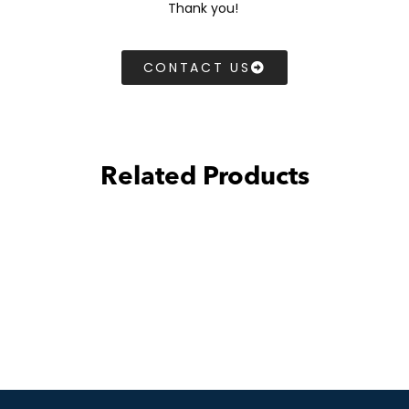
Thank you!
CONTACT US
Related Products