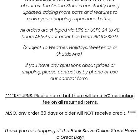
about us. The Online Store is constantly being
updated, adding more parts and features to
make your shopping experience better.
All orders are shipped via
UPS
or
USPS
24 to 48
hours AFTER your order has been PROCESSED.
(Subject To Weather, Holidays, Weekends or
Shutdowns).
If you have any questions about prices or
shipping, please contact us by phone or use
our contact form.
****RETURNS: Please note that there will be a 15% restocking
fee on all returned items.
ALSO, any order 60 days or older will NOT receive credit. ****
Thank you for shopping at the Buck Stove Online Store! Have
a Great Day!