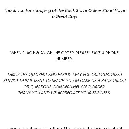
Thank you for shopping at the Buck Stove Online Store! Have
a Great Day!
WHEN PLACING AN ONLINE ORDER, PLEASE LEAVE A PHONE
NUMBER.
THIS IS THE QUICKEST AND EASIEST WAY FOR OUR CUSTOMER
SERVICE DEPARTMENT TO REACH YOU IN CASE OF A BACK ORDER
OR QUESTIONS CONCERNING YOUR ORDER.
THANK YOU AND WE APPRECIATE YOUR BUSINESS.
If you do not see your Buck Stove Model, please contact