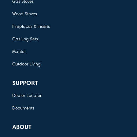
Gas Stoves
Wood Stoves
Fireplaces & Inserts
Gas Log Sets
Mantel
Outdoor Living
SUPPORT
Dealer Locator
Documents
ABOUT