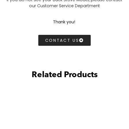
our Customer Service Department
Thank you!
CONTACT US
Related Products