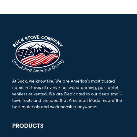
At Buck, we know fire. We are America’s most trusted
name in stoves of every kind: wood burning, gas, pellet,
ventless or vented. We are Dedicated to our deep small-
town roots and the idea that American Made means the
best materials and workmanship anywhere.
PRODUCTS