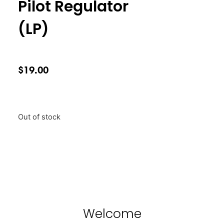
Pilot Regulator
(LP)
$
19.00
Out of stock
Welcome