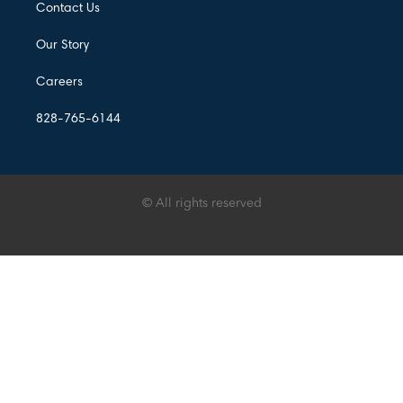
Contact Us
Our Story
Careers
828-765-6144
© All rights reserved