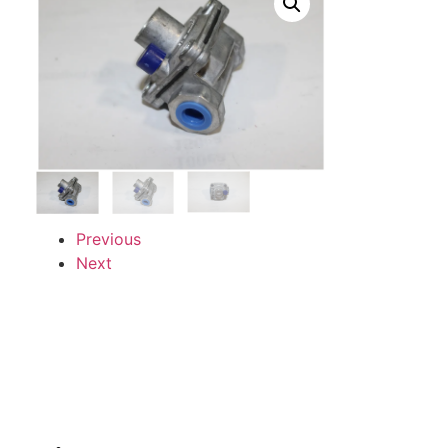
Previous
Next