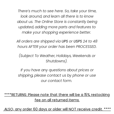
There’s much to see here. So, take your time,
look around, and learn all there is to know
about us. The Online Store is constantly being
updated, adding more parts and features to
make your shopping experience better.
All orders are shipped via
UPS
or
USPS
24 to 48
hours AFTER your order has been PROCESSED.
(Subject To Weather, Holidays, Weekends or
Shutdowns).
If you have any questions about prices or
shipping, please contact us by phone or use
our contact form.
****RETURNS: Please note that there will be a 15% restocking
fee on all returned items.
ALSO, any order 60 days or older will NOT receive credit. ****