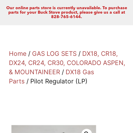
Our online parts store is currently unavailable. To purchase
parts for your Buck Stove product, please give us a call at
828-765-6144.
Home
/
GAS LOG SETS
/
DX18, CR18,
DX24, CR24, CR30, COLORADO ASPEN,
& MOUNTAINEER
/
DX18 Gas
Parts
/ Pilot Regulator (LP)