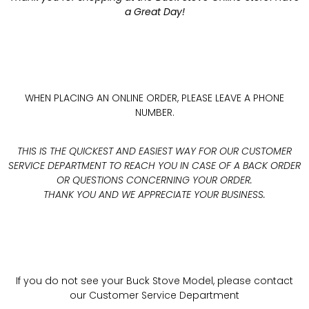
a Great Day!
WHEN PLACING AN ONLINE ORDER, PLEASE LEAVE A PHONE
NUMBER.
THIS IS THE QUICKEST AND EASIEST WAY FOR OUR CUSTOMER
SERVICE DEPARTMENT TO REACH YOU IN CASE OF A BACK ORDER
OR QUESTIONS CONCERNING YOUR ORDER.
THANK YOU AND WE APPRECIATE YOUR BUSINESS.
If you do not see your Buck Stove Model, please contact
our Customer Service Department