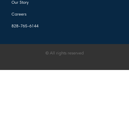
Our Story
Careers
828-765-6144
© All rights reserved