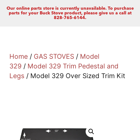
Our online parts store is currently unavailable. To purchase
parts for your Buck Stove product, please give us a call at
828-765-6144.
Home
/
GAS STOVES
/
Model
329
/
Model 329 Trim Pedestal and
Legs
/ Model 329 Over Sized Trim Kit