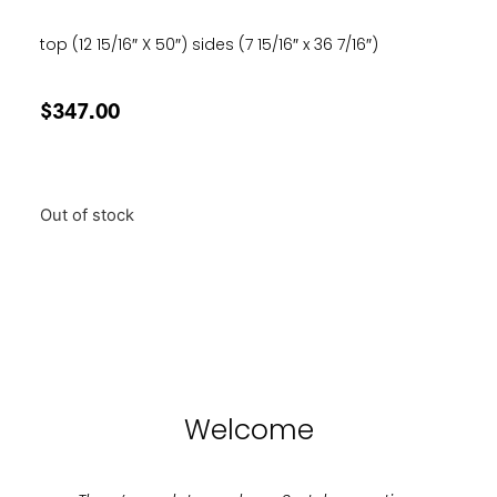
top (12 15/16″ X 50″) sides (7 15/16″ x 36 7/16″)
$
347.00
Out of stock
Welcome