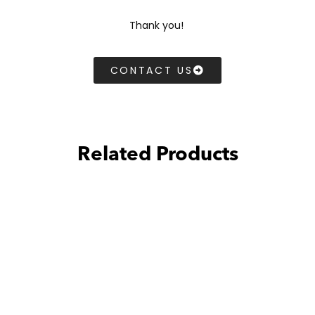
Thank you!
CONTACT US
Related Products