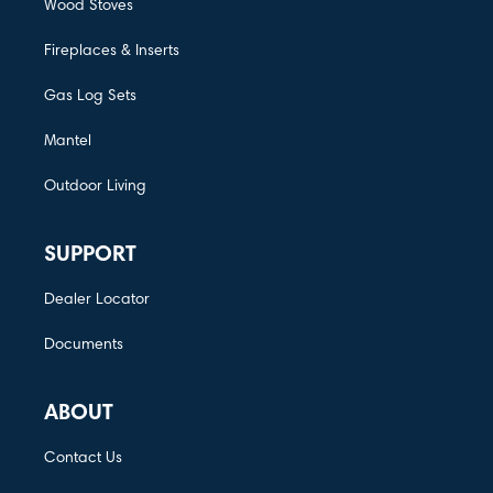
Wood Stoves
Fireplaces & Inserts
Gas Log Sets
Mantel
Outdoor Living
SUPPORT
Dealer Locator
Documents
ABOUT
Contact Us