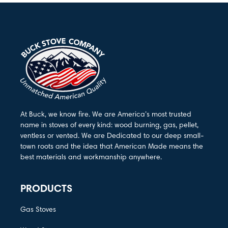
At Buck, we know fire. We are America’s most trusted
name in stoves of every kind: wood burning, gas, pellet,
ventless or vented. We are Dedicated to our deep small-
town roots and the idea that American Made means the
best materials and workmanship anywhere.
PRODUCTS
Gas Stoves