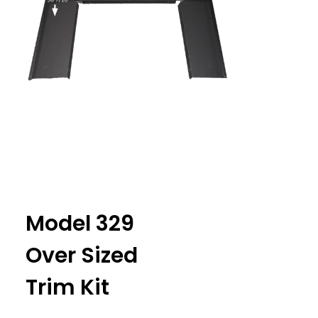
Model 329
Over Sized
Trim Kit