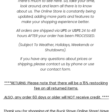
There’s much to see here. So, take your time,
look around, and learn all there is to know
about us. The Online Store is constantly being
updated, adding more parts and features to
make your shopping experience better.
All orders are shipped via
UPS
or
USPS
24 to 48
hours AFTER your order has been PROCESSED.
(Subject To Weather, Holidays, Weekends or
Shutdowns).
If you have any questions about prices or
shipping, please contact us by phone or use
our contact form.
****RETURNS: Please note that there will be a 15% restocking
fee on all returned items.
ALSO, any order 60 days or older will NOT receive credit. ****
Thank you for shopping at the Buck Stove Online Store! Have