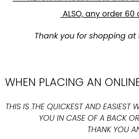
ALSO, any order 60 d
Thank you for shopping at 
WHEN PLACING AN ONLINE
THIS IS THE QUICKEST AND EASIES
YOU IN CASE OF A BACK 
THANK YOU AN