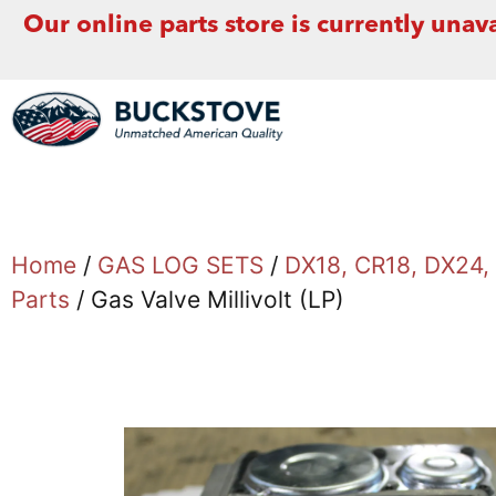
Our online parts store is currently unava
Home
/
GAS LOG SETS
/
DX18, CR18, DX24
Parts
/ Gas Valve Millivolt (LP)