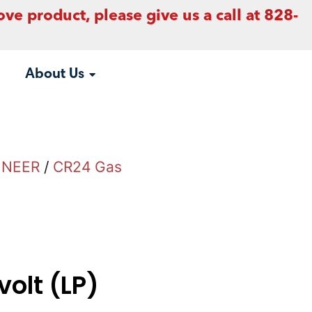
ove product, please give us a call at 828-
About Us
INEER
/
CR24 Gas
volt (LP)