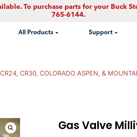
ilable. To purchase parts for your Buck St
765-6144.
All Products
Support
, CR24, CR30, COLORADO ASPEN, & MOUNTA
Gas Valve Milli