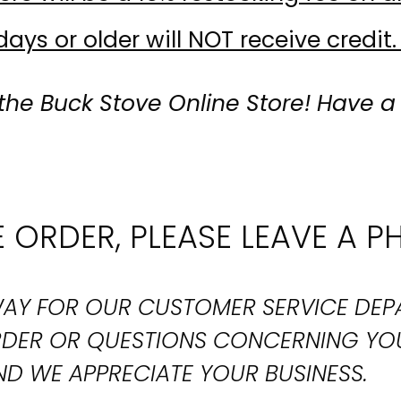
ays or older will NOT receive credit.
the Buck Stove Online Store! Have a
 ORDER, PLEASE LEAVE A P
T WAY FOR OUR CUSTOMER SERVICE DE
ORDER OR QUESTIONS CONCERNING YO
D WE APPRECIATE YOUR BUSINESS.