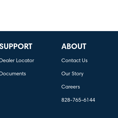
SUPPORT
ABOUT
Dealer Locator
Contact Us
Documents
Our Story
Careers
828-765-6144