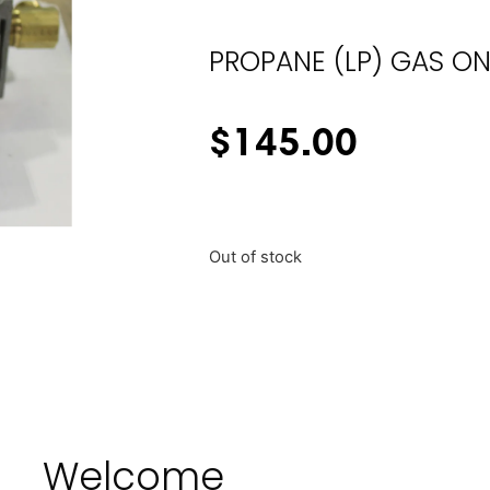
PROPANE (LP) GAS ON
$
145.00
Out of stock
Welcome