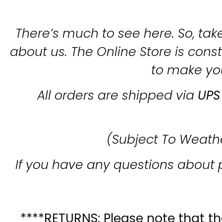
There’s much to see here. So, take
about us. The Online Store is con
to make yo
All orders are shipped via
UPS
(Subject To Weath
If you have any questions about 
****RETURNS: Please note that the