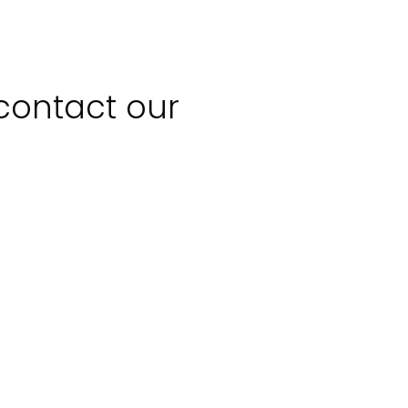
 contact our