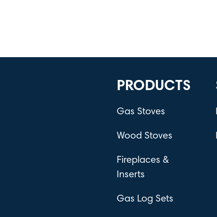
PRODUCTS
Gas Stoves
Wood Stoves
Fireplaces &
Inserts
Gas Log Sets