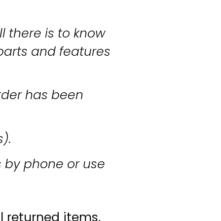
l there is to know
parts and features
rder has been
s).
s by phone or use
l returned items.