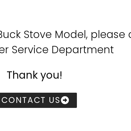
 Buck Stove Model, please
r Service Department
Thank you!
CONTACT US