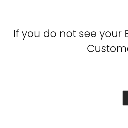
If you do not see your
Custome