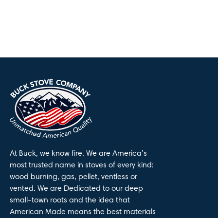
At Buck, we know fire. We are America’s
most trusted name in stoves of every kind:
wood burning, gas, pellet, ventless or
vented. We are Dedicated to our deep
small-town roots and the idea that
American Made means the best materials