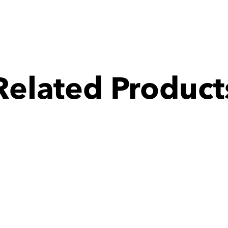
Related Product