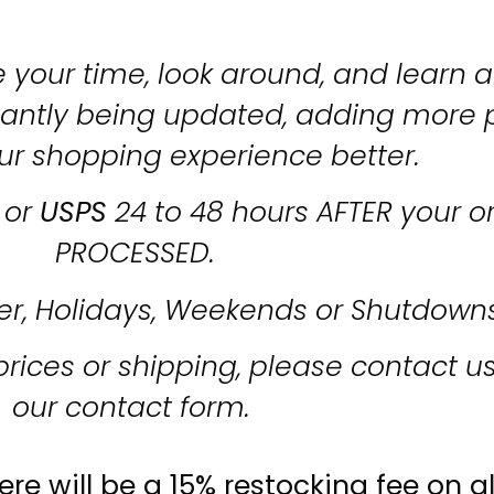
 your time, look around, and learn al
stantly being updated, adding more 
ur shopping experience better.
or
USPS
24 to 48 hours AFTER your o
PROCESSED.
er, Holidays, Weekends or Shutdown
prices or shipping, please contact u
our contact form.
re will be a 15% restocking fee on al