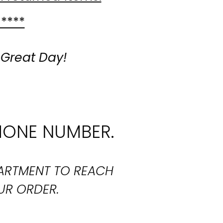
 ****
 Great Day!
HONE NUMBER.
PARTMENT TO REACH
UR ORDER.