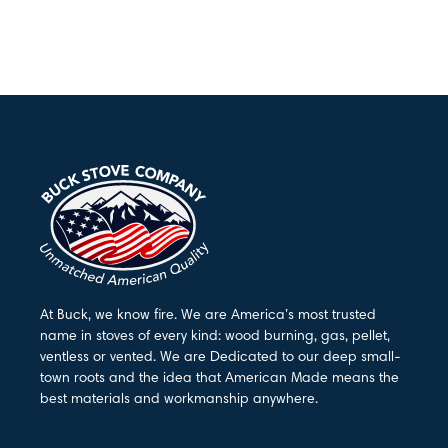
At Buck, we know fire. We are America’s most trusted
name in stoves of every kind: wood burning, gas, pellet,
ventless or vented. We are Dedicated to our deep small-
town roots and the idea that American Made means the
best materials and workmanship anywhere.