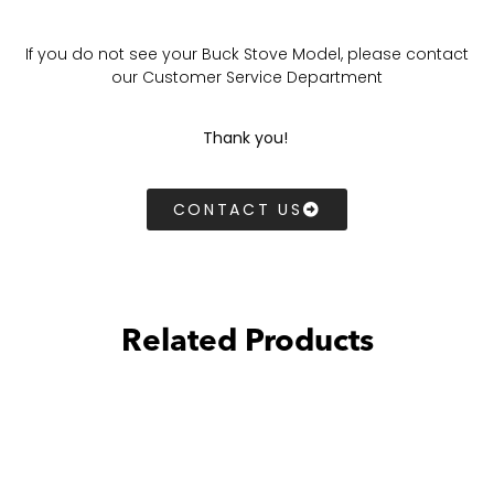
If you do not see your Buck Stove Model, please contact
our Customer Service Department
Thank you!
CONTACT US
Related Products