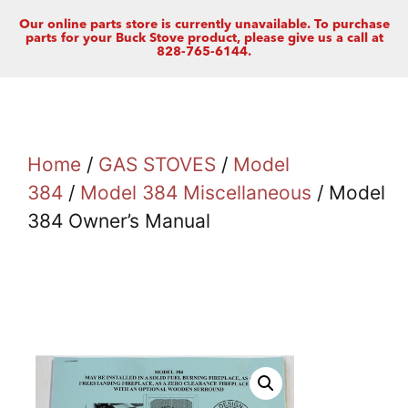
Our online parts store is currently unavailable. To purchase
parts for your Buck Stove product, please give us a call at
828-765-6144.
Home
/
GAS STOVES
/
Model
384
/
Model 384 Miscellaneous
/ Model
384 Owner’s Manual