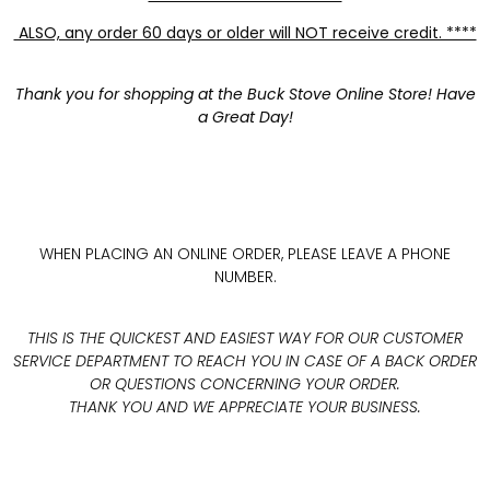
ALSO, any order 60 days or older will NOT receive credit. ****
Thank you for shopping at the Buck Stove Online Store! Have
a Great Day!
WHEN PLACING AN ONLINE ORDER, PLEASE LEAVE A PHONE
NUMBER.
THIS IS THE QUICKEST AND EASIEST WAY FOR OUR CUSTOMER
SERVICE DEPARTMENT TO REACH YOU IN CASE OF A BACK ORDER
OR QUESTIONS CONCERNING YOUR ORDER.
THANK YOU AND WE APPRECIATE YOUR BUSINESS.