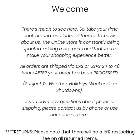
Welcome
There’s much to see here. So, take your time,
look around, and learn all there is to know
about us. The Online Store is constantly being
updated, adding more parts and features to
make your shopping experience better.
All orders are shipped via
UPS
or
USPS
24 to 48
hours AFTER your order has been PROCESSED.
(Subject To Weather, Holidays, Weekends or
Shutdowns).
If you have any questions about prices or
shipping, please contact us by phone or use
our contact form.
****RETURNS: Please note that there will be a 15% restocking
fee on all returned items.