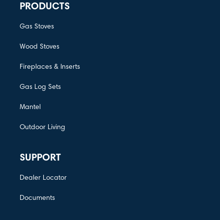
PRODUCTS
Gas Stoves
Wood Stoves
Fireplaces & Inserts
Gas Log Sets
Mantel
Outdoor Living
SUPPORT
Dealer Locator
Documents