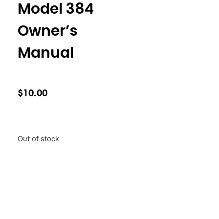
Model 384
Owner’s
Manual
$
10.00
Out of stock