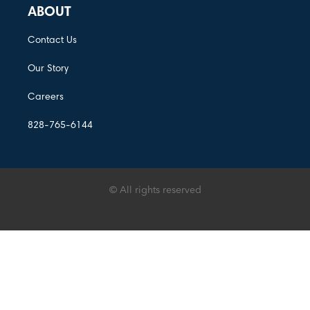
ABOUT
Contact Us
Our Story
Careers
828-765-6144
© All rights reserved