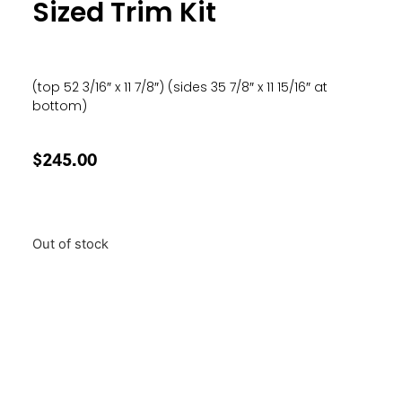
Sized Trim Kit
(top 52 3/16″ x 11 7/8″) (sides 35 7/8″ x 11 15/16″ at
bottom)
$
245.00
Out of stock