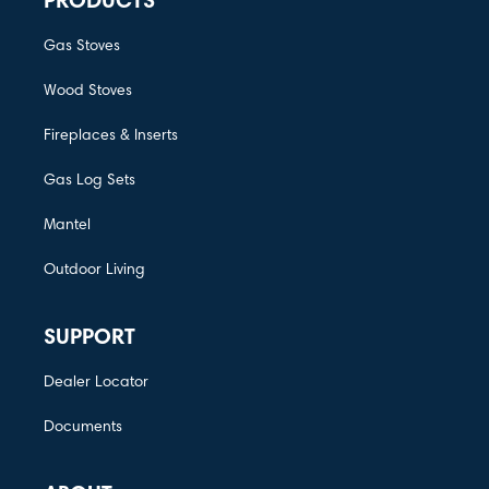
PRODUCTS
Gas Stoves
Wood Stoves
Fireplaces & Inserts
Gas Log Sets
Mantel
Outdoor Living
SUPPORT
Dealer Locator
Documents