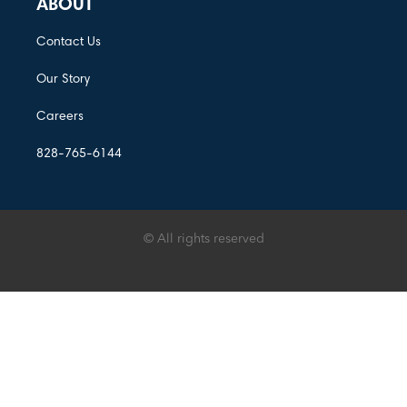
ABOUT
Contact Us
Our Story
Careers
828-765-6144
© All rights reserved