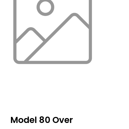
Model 80 Over