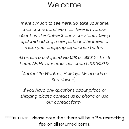
Welcome
There’s much to see here. So, take your time,
look around, and learn all there is to know
about us. The Online Store is constantly being
updated, adding more parts and features to
make your shopping experience better.
All orders are shipped via
UPS
or
USPS
24 to 48
hours AFTER your order has been PROCESSED.
(Subject To Weather, Holidays, Weekends or
Shutdowns).
If you have any questions about prices or
shipping, please contact us by phone or use
our contact form.
****RETURNS: Please note that there will be a 15% restocking
fee on all returned items.