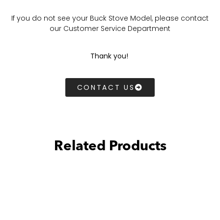
If you do not see your Buck Stove Model, please contact
our Customer Service Department
Thank you!
CONTACT US
Related Products