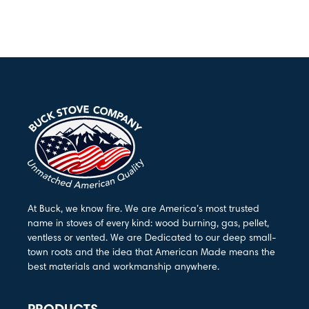
At Buck, we know fire. We are America’s most trusted
name in stoves of every kind: wood burning, gas, pellet,
ventless or vented. We are Dedicated to our deep small-
town roots and the idea that American Made means the
best materials and workmanship anywhere.