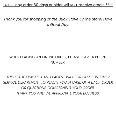
ALSO, any order 60 days or older will NOT receive credit. ****
Thank you for shopping at the Buck Stove Online Store! Have
a Great Day!
WHEN PLACING AN ONLINE ORDER, PLEASE LEAVE A PHONE
NUMBER.
THIS IS THE QUICKEST AND EASIEST WAY FOR OUR CUSTOMER
SERVICE DEPARTMENT TO REACH YOU IN CASE OF A BACK ORDER
OR QUESTIONS CONCERNING YOUR ORDER.
THANK YOU AND WE APPRECIATE YOUR BUSINESS.