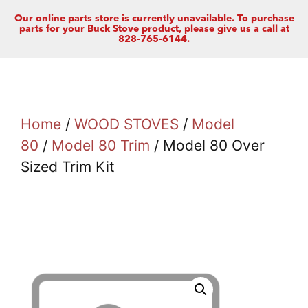
Our online parts store is currently unavailable. To purchase
parts for your Buck Stove product, please give us a call at
828-765-6144.
Home
/
WOOD STOVES
/
Model
80
/
Model 80 Trim
/ Model 80 Over
Sized Trim Kit