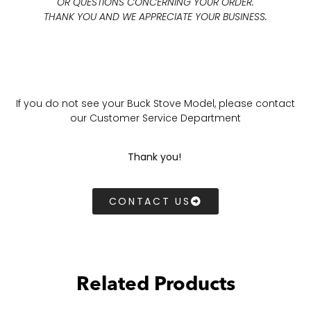
OR QUESTIONS CONCERNING YOUR ORDER.
THANK YOU AND WE APPRECIATE YOUR BUSINESS.
If you do not see your Buck Stove Model, please contact
our Customer Service Department
Thank you!
CONTACT US
Related Products