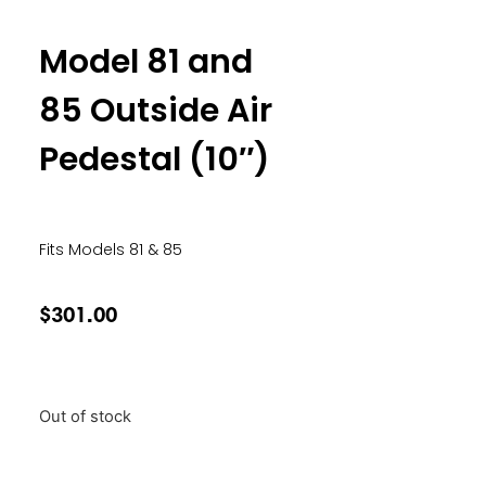
Model 81 and
85 Outside Air
Pedestal (10″)
Fits Models 81 & 85
$
301.00
Out of stock