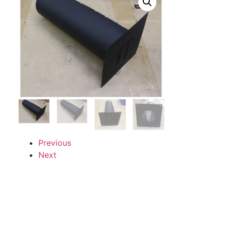
Previous
Next