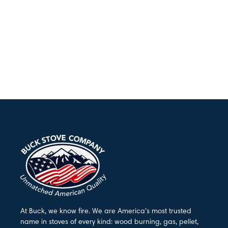
At Buck, we know fire. We are America’s most trusted
name in stoves of every kind: wood burning, gas, pellet,