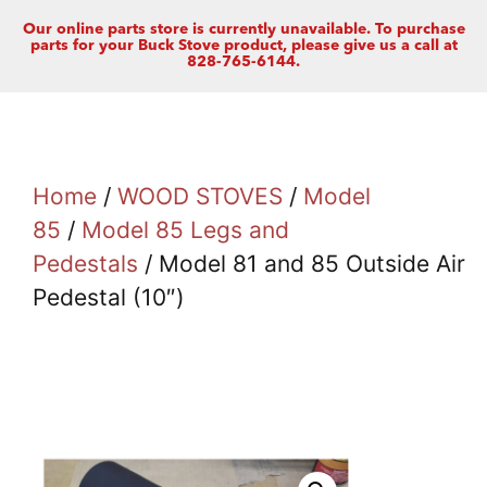
Our online parts store is currently unavailable. To purchase
parts for your Buck Stove product, please give us a call at
828-765-6144.
Home
/
WOOD STOVES
/
Model
85
/
Model 85 Legs and
Pedestals
/ Model 81 and 85 Outside Air
Pedestal (10″)