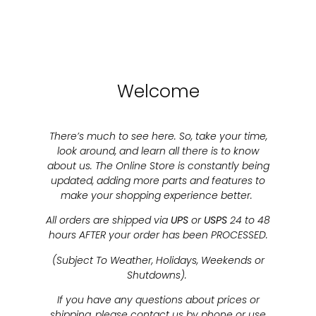
Welcome
There’s much to see here. So, take your time,
look around, and learn all there is to know
about us. The Online Store is constantly being
updated, adding more parts and features to
make your shopping experience better.
All orders are shipped via
UPS
or
USPS
24 to 48
hours AFTER your order has been PROCESSED.
(Subject To Weather, Holidays, Weekends or
Shutdowns).
If you have any questions about prices or
shipping, please contact us by phone or use