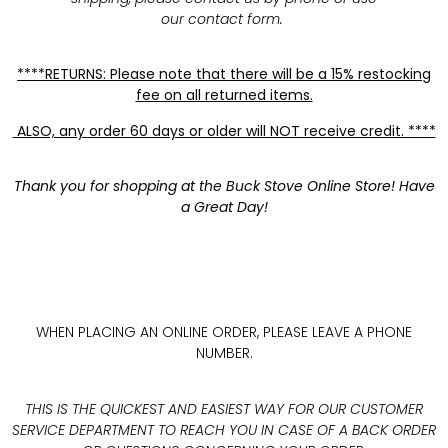
our contact form.
****RETURNS: Please note that there will be a 15% restocking
fee on all returned items.
ALSO, any order 60 days or older will NOT receive credit. ****
Thank you for shopping at the Buck Stove Online Store! Have
a Great Day!
WHEN PLACING AN ONLINE ORDER, PLEASE LEAVE A PHONE
NUMBER.
THIS IS THE QUICKEST AND EASIEST WAY FOR OUR CUSTOMER
SERVICE DEPARTMENT TO REACH YOU IN CASE OF A BACK ORDER