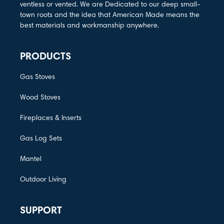
ventless or vented. We are Dedicated to our deep small-
town roots and the idea that American Made means the
best materials and workmanship anywhere.
PRODUCTS
Gas Stoves
Wood Stoves
Fireplaces & Inserts
Gas Log Sets
Mantel
Outdoor Living
SUPPORT