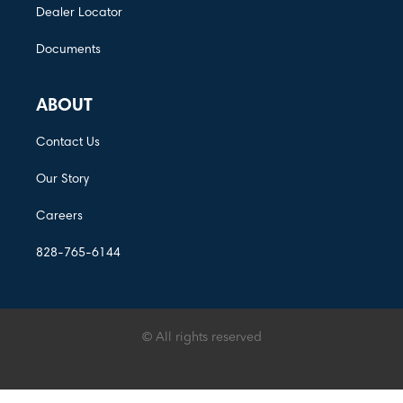
Dealer Locator
Documents
ABOUT
Contact Us
Our Story
Careers
828-765-6144
© All rights reserved