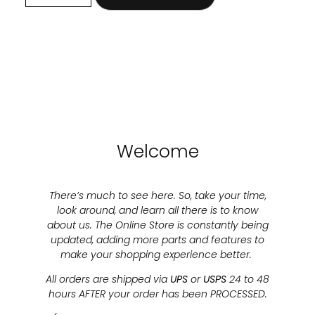
Welcome
There’s much to see here. So, take your time,
look around, and learn all there is to know
about us. The Online Store is constantly being
updated, adding more parts and features to
make your shopping experience better.
All orders are shipped via
UPS
or
USPS
24 to 48
hours AFTER your order has been PROCESSED.