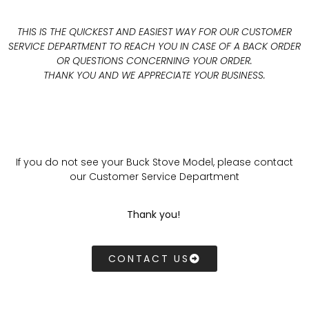
THIS IS THE QUICKEST AND EASIEST WAY FOR OUR CUSTOMER
SERVICE DEPARTMENT TO REACH YOU IN CASE OF A BACK ORDER
OR QUESTIONS CONCERNING YOUR ORDER.
THANK YOU AND WE APPRECIATE YOUR BUSINESS.
If you do not see your Buck Stove Model, please contact
our Customer Service Department
Thank you!
CONTACT US