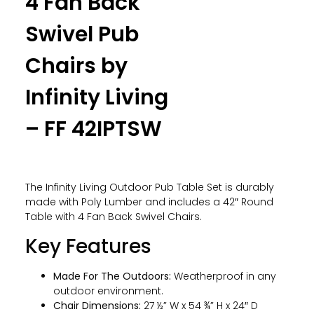
4 Fan Back
Swivel Pub
Chairs by
Infinity Living
– FF 42IPTSW
The Infinity Living Outdoor Pub Table Set is durably
made with Poly Lumber and includes a 42″ Round
Table with 4 Fan Back Swivel Chairs.
Key Features
Made For The Outdoors:
Weatherproof in any
outdoor environment.
Chair Dimensions:
27 ½” W x 54 ¾” H x 24″ D