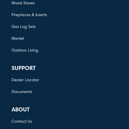
Wood Stoves
Fireplaces & Inserts
Gas Log Sets
Mantel
Outdoor Living
SUPPORT
Dealer Locator
Documents
ABOUT
Contact Us