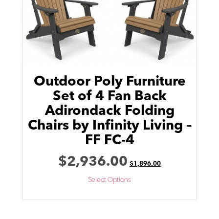
Outdoor Poly Furniture
Set of 4 Fan Back
Adirondack Folding
Chairs by Infinity Living –
FF FC-4
$
2,936.00
$
1,896.00
Select Options