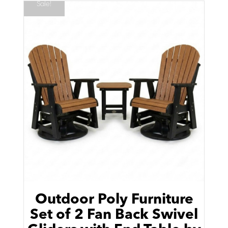
Sale!
Outdoor Poly Furniture
Set of 2 Fan Back Swivel