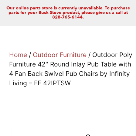
Our online parts store is currently unavailable. To purchase
parts for your Buck Stove product, please give us a call at
828-765-6144.
Home
/
Outdoor Furniture
/ Outdoor Poly
Furniture 42″ Round Inlay Pub Table with
4 Fan Back Swivel Pub Chairs by Infinity
Living – FF 42IPTSW