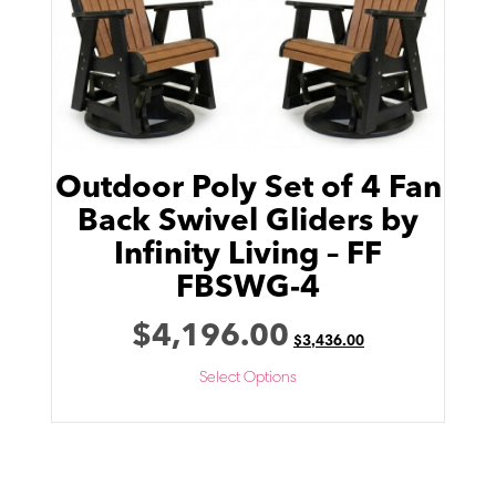
Outdoor Poly Set of 4 Fan
Back Swivel Gliders by
Infinity Living – FF
FBSWG-4
$
4,196.00
$
3,436.00
Select Options