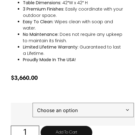
Table Dimensions:
42″W x 42″ H
3 Premium Finishes:
Easily coordinate with your
outdoor space.
Easy To Clean:
Wipes clean with soap and
water.
No Maintenance:
Does not require any upkeep
to maintain its finish.
Limited Lifetime Warranty:
Guaranteed to last
a Lifetime.
Proudly Made In The USA!
$
3,660.00
Finish
Add To Cart