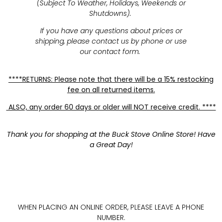
(Subject To Weather, Holidays, Weekends or
Shutdowns).
If you have any questions about prices or
shipping, please contact us by phone or use
our contact form.
****RETURNS: Please note that there will be a 15% restocking
fee on all returned items.
ALSO, any order 60 days or older will NOT receive credit. ****
Thank you for shopping at the Buck Stove Online Store! Have
a Great Day!
WHEN PLACING AN ONLINE ORDER, PLEASE LEAVE A PHONE
NUMBER.