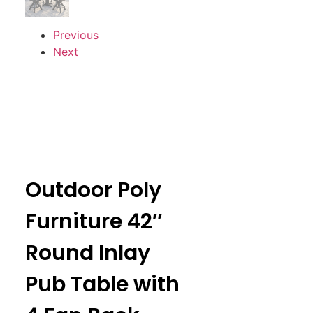
Previous
Next
Outdoor Poly
Furniture 42″
Round Inlay
Pub Table with