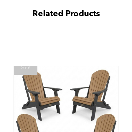
Related Products
Sale!