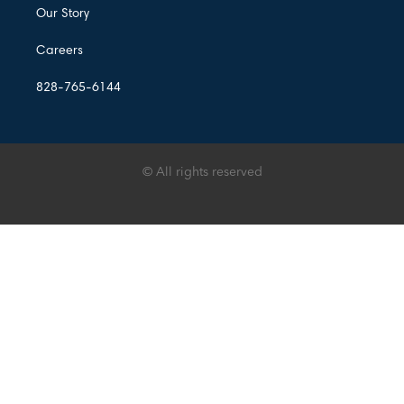
Our Story
Careers
828-765-6144
© All rights reserved