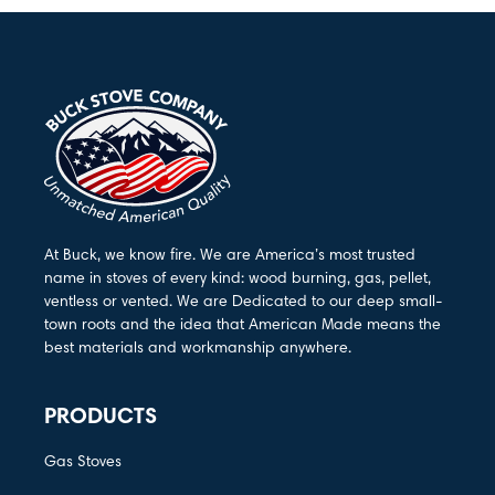
At Buck, we know fire. We are America’s most trusted
name in stoves of every kind: wood burning, gas, pellet,
ventless or vented. We are Dedicated to our deep small-
town roots and the idea that American Made means the
best materials and workmanship anywhere.
PRODUCTS
Gas Stoves