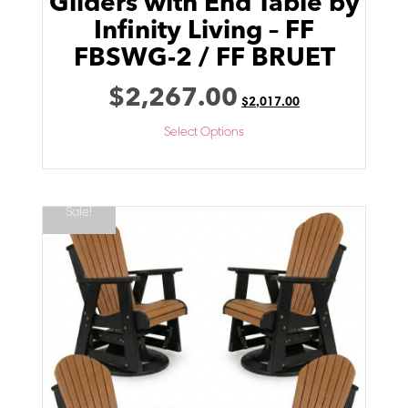
Gliders with End Table by
Infinity Living – FF
FBSWG-2 / FF BRUET
$
2,267.00
$
2,017.00
Select Options
Sale!