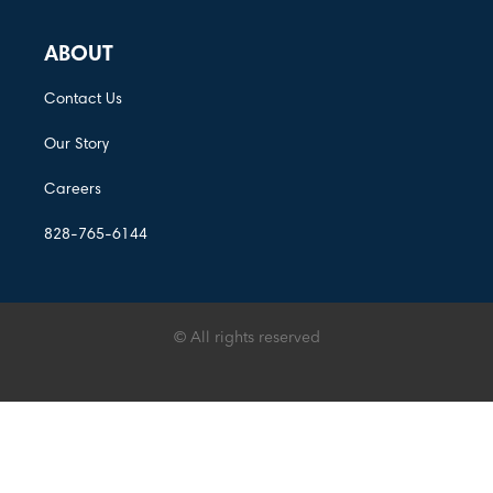
ABOUT
Contact Us
Our Story
Careers
828-765-6144
© All rights reserved