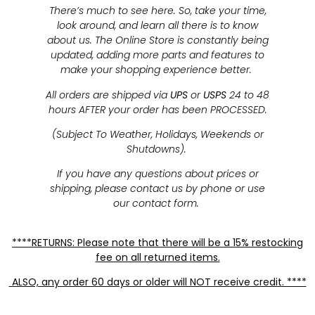
There’s much to see here. So, take your time,
look around, and learn all there is to know
about us. The Online Store is constantly being
updated, adding more parts and features to
make your shopping experience better.
All orders are shipped via
UPS
or
USPS
24 to 48
hours AFTER your order has been PROCESSED.
(Subject To Weather, Holidays, Weekends or
Shutdowns).
If you have any questions about prices or
shipping, please contact us by phone or use
our contact form.
****RETURNS: Please note that there will be a 15% restocking
fee on all returned items.
ALSO, any order 60 days or older will NOT receive credit. ****