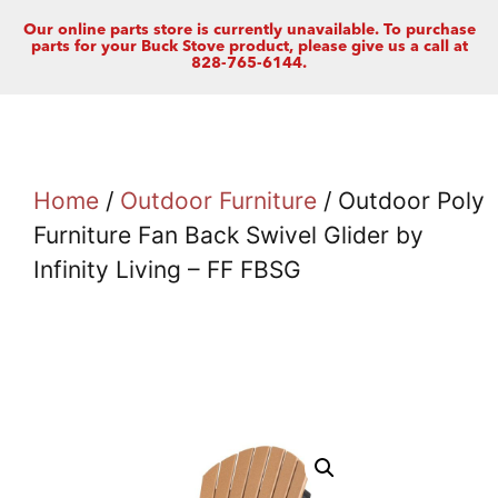
Our online parts store is currently unavailable. To purchase
parts for your Buck Stove product, please give us a call at
828-765-6144.
Home
/
Outdoor Furniture
/ Outdoor Poly
Furniture Fan Back Swivel Glider by
Infinity Living – FF FBSG