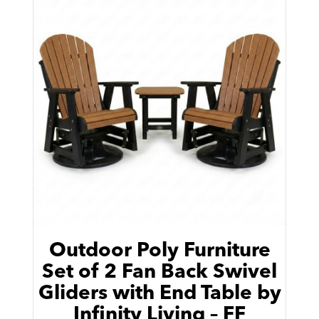
Outdoor Poly Furniture
Set of 2 Fan Back Swivel
Gliders with End Table by
Infinity Living – FF