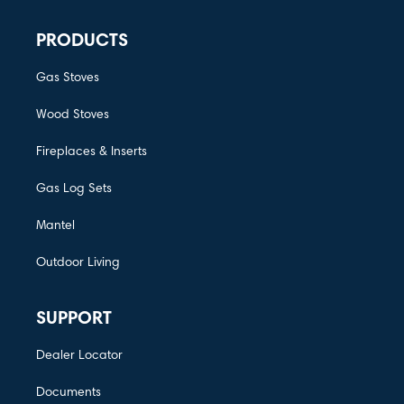
PRODUCTS
Gas Stoves
Wood Stoves
Fireplaces & Inserts
Gas Log Sets
Mantel
Outdoor Living
SUPPORT
Dealer Locator
Documents