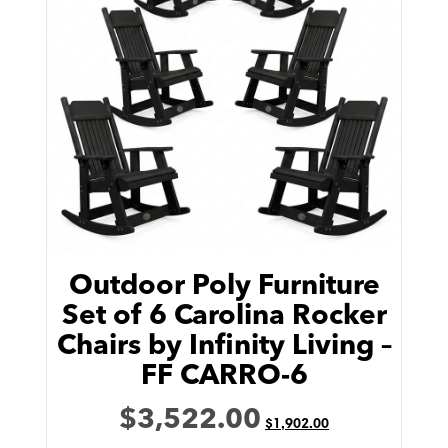
Outdoor Poly Furniture
Set of 6 Carolina Rocker
Chairs by Infinity Living –
FF CARRO-6
$
3,522.00
$
1,902.00