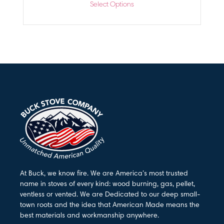
Select Options
At Buck, we know fire. We are America’s most trusted
name in stoves of every kind: wood burning, gas, pellet,
ventless or vented. We are Dedicated to our deep small-
town roots and the idea that American Made means the
best materials and workmanship anywhere.