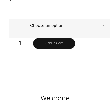
Finish
Add To Cart
Welcome