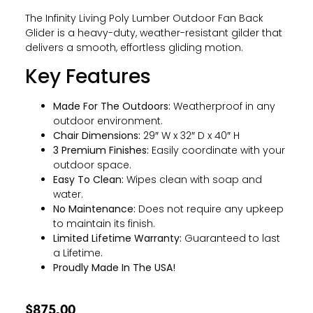
The Infinity Living Poly Lumber Outdoor Fan Back
Glider is a heavy-duty, weather-resistant gilder that
delivers a smooth, effortless gliding motion.
Key Features
Made For The Outdoors:
Weatherproof in any
outdoor environment.
Chair Dimensions:
29″ W x 32″ D x 40″ H
3 Premium Finishes:
Easily coordinate with your
outdoor space.
Easy To Clean:
Wipes clean with soap and
water.
No Maintenance:
Does not require any upkeep
to maintain its finish.
Limited Lifetime Warranty:
Guaranteed to last
a Lifetime.
Proudly Made In The USA!
$
875.00