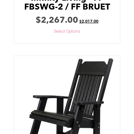
FBSWG-2 / FF BRUET
$
2,267.00
$
2,017.00
Select Options