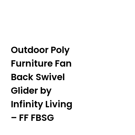
Outdoor Poly
Furniture Fan
Back Swivel
Glider by
Infinity Living
– FF FBSG