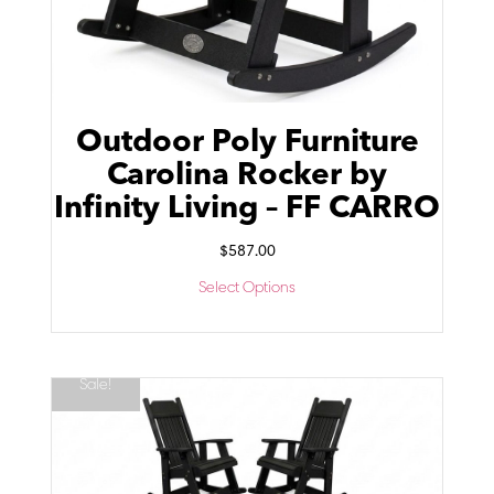
Outdoor Poly Furniture
Carolina Rocker by
Infinity Living – FF CARRO
$
587.00
Select Options
Sale!