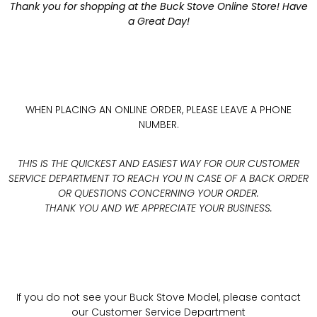
Thank you for shopping at the Buck Stove Online Store! Have
a Great Day!
WHEN PLACING AN ONLINE ORDER, PLEASE LEAVE A PHONE
NUMBER.
THIS IS THE QUICKEST AND EASIEST WAY FOR OUR CUSTOMER
SERVICE DEPARTMENT TO REACH YOU IN CASE OF A BACK ORDER
OR QUESTIONS CONCERNING YOUR ORDER.
THANK YOU AND WE APPRECIATE YOUR BUSINESS.
If you do not see your Buck Stove Model, please contact
our Customer Service Department