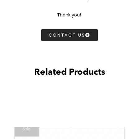
Thank you!
CONTACT US
Related Products
Sale!