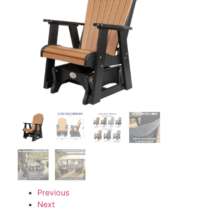
Previous
Next