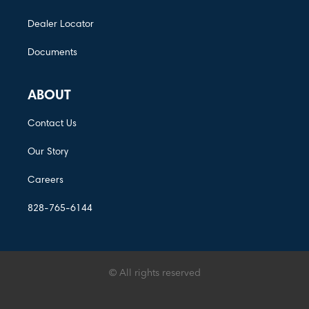
Dealer Locator
Documents
ABOUT
Contact Us
Our Story
Careers
828-765-6144
© All rights reserved