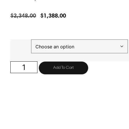
$
2,348.00
$
1,388.00
Finish
Add To Cart