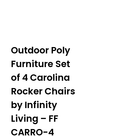
Outdoor Poly
Furniture Set
of 4 Carolina
Rocker Chairs
by Infinity
Living – FF
CARRO-4