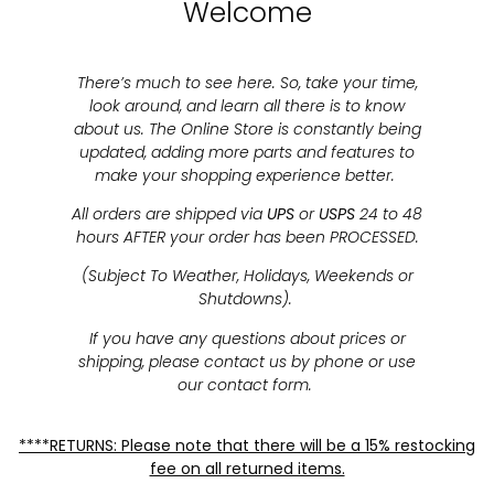
Welcome
There’s much to see here. So, take your time,
look around, and learn all there is to know
about us. The Online Store is constantly being
updated, adding more parts and features to
make your shopping experience better.
All orders are shipped via
UPS
or
USPS
24 to 48
hours AFTER your order has been PROCESSED.
(Subject To Weather, Holidays, Weekends or
Shutdowns).
If you have any questions about prices or
shipping, please contact us by phone or use
our contact form.
****RETURNS: Please note that there will be a 15% restocking
fee on all returned items.