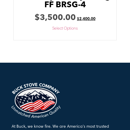
FF BRSG-4
$
3,500.00
$
2,400.00
Select Options
At Buck, we know fire. We are America’s most trusted