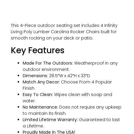
This 4-Piece outdoor seating set includes 4 Infinity
Living Poly Lumber Carolina Rocker Chairs built for
smooth rocking on your deck or patio.
Key Features
Made For The Outdoors:
Weatherproof in any
outdoor environment.
Dimensions:
28.5″W x 42″H x 33″D
Match Any Decor:
Choose From 4 Popular
Finish
Easy To Clean:
Wipes clean with soap and
water.
No Maintenance:
Does not require any upkeep
to maintain its finish.
Limited Lifetime Warranty:
Guaranteed to last
a Lifetime.
Proudly Made In The USA!