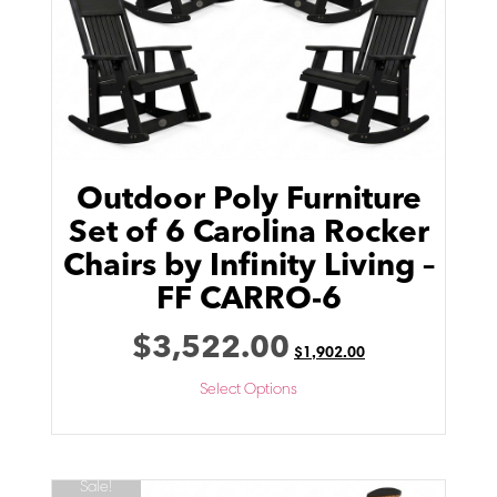
Outdoor Poly Furniture
Set of 6 Carolina Rocker
Chairs by Infinity Living –
FF CARRO-6
$
3,522.00
$
1,902.00
Select Options
Sale!