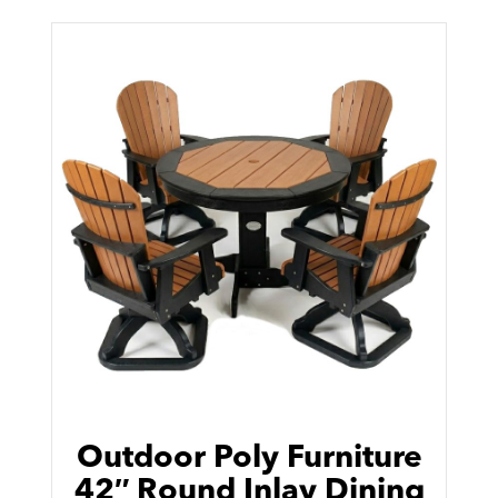
Outdoor Poly Furniture
42″ Round Inlay Dining