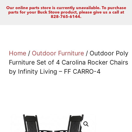
Our online parts store is currently unavailable. To purchase
parts for your Buck Stove product, please give us a call at
828-765-6144.
Home
/
Outdoor Furniture
/ Outdoor Poly
Furniture Set of 4 Carolina Rocker Chairs
by Infinity Living – FF CARRO-4