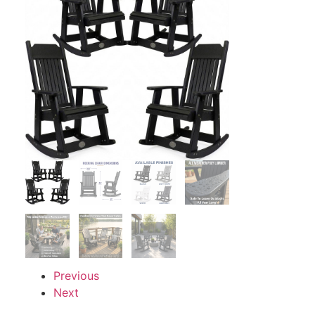
Previous
Next