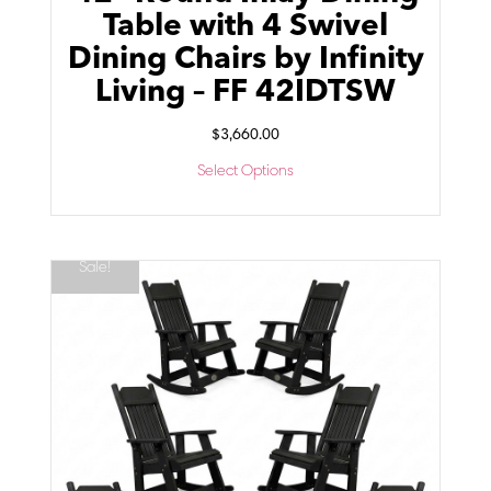
Table with 4 Swivel
Dining Chairs by Infinity
Living – FF 42IDTSW
$
3,660.00
Select Options
Sale!