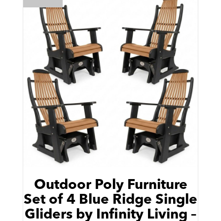
Outdoor Poly Furniture
Set of 4 Blue Ridge Single
Gliders by Infinity Living –