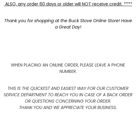
ALSO, any order 60 days or older will NOT receive credit. ****
Thank you for shopping at the Buck Stove Online Store! Have
a Great Day!
WHEN PLACING AN ONLINE ORDER, PLEASE LEAVE A PHONE
NUMBER.
THIS IS THE QUICKEST AND EASIEST WAY FOR OUR CUSTOMER
SERVICE DEPARTMENT TO REACH YOU IN CASE OF A BACK ORDER
OR QUESTIONS CONCERNING YOUR ORDER.
THANK YOU AND WE APPRECIATE YOUR BUSINESS.