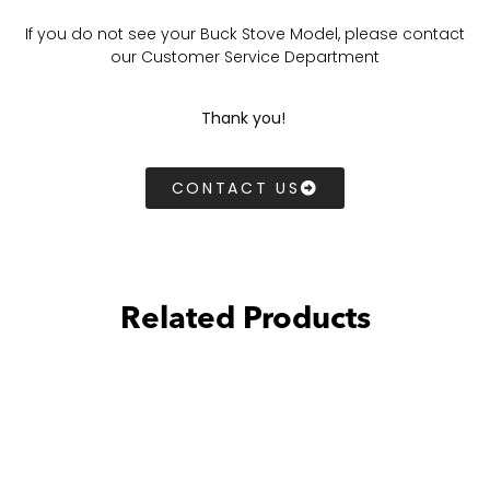
If you do not see your Buck Stove Model, please contact
our Customer Service Department
Thank you!
CONTACT US
Related Products