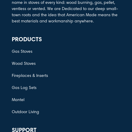
name in stoves of every kind: wood burning, gas, pellet,
ventless or vented. We are Dedicated to our deep small-
town roots and the idea that American Made means the
best materials and workmanship anywhere.
PRODUCTS
Gas Stoves
Wood Stoves
Fireplaces & Inserts
Gas Log Sets
Mantel
Outdoor Living
SUPPORT