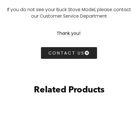
If you do not see your Buck Stove Model, please contact
our Customer Service Department
Thank you!
CONTACT US
Related Products