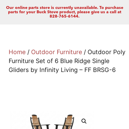
Our online parts store is currently unavailable. To purchase
parts for your Buck Stove product, please give us a call at
828-765-6144.
Home
/
Outdoor Furniture
/ Outdoor Poly
Furniture Set of 6 Blue Ridge Single
Gliders by Infinity Living – FF BRSG-6