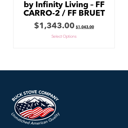
by Infinity Living – FF
CARRO-2 / FF BRUET
$
1,343.00
$
1,043.00
Select Options