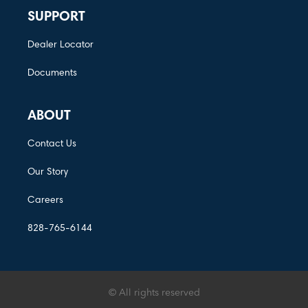
SUPPORT
Dealer Locator
Documents
ABOUT
Contact Us
Our Story
Careers
828-765-6144
© All rights reserved