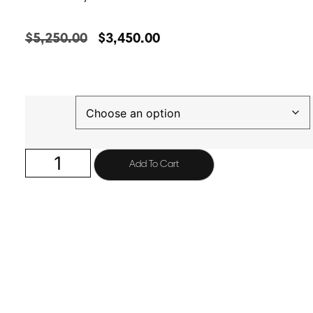
$
5,250.00
$
3,450.00
Finish
Add To Cart