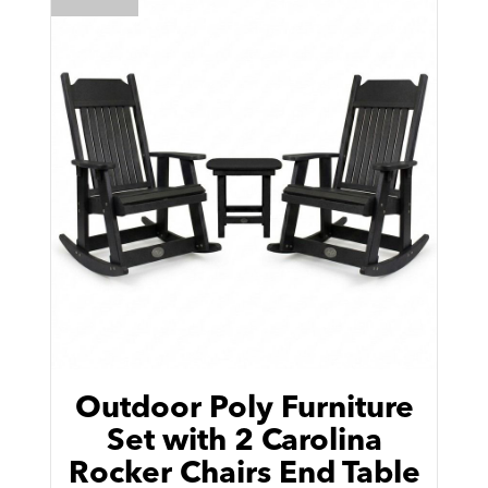
Outdoor Poly Furniture
Set with 2 Carolina
Rocker Chairs End Table