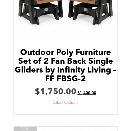
Outdoor Poly Furniture
Set of 2 Fan Back Single
Gliders by Infinity Living –
FF FBSG-2
$
1,750.00
$
1,400.00
Select Options
Sale!