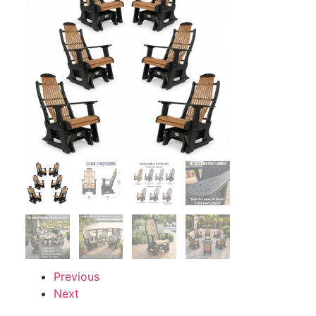
Previous
Next