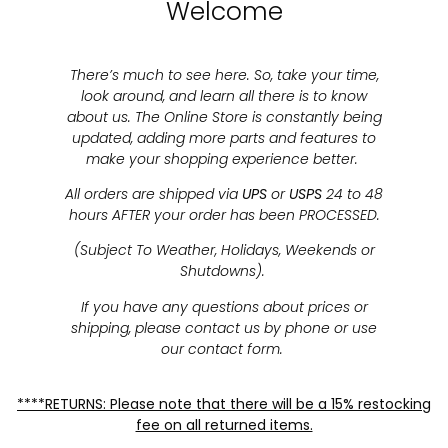
Welcome
There’s much to see here. So, take your time,
look around, and learn all there is to know
about us. The Online Store is constantly being
updated, adding more parts and features to
make your shopping experience better.
All orders are shipped via
UPS
or
USPS
24 to 48
hours AFTER your order has been PROCESSED.
(Subject To Weather, Holidays, Weekends or
Shutdowns).
If you have any questions about prices or
shipping, please contact us by phone or use
our contact form.
****RETURNS: Please note that there will be a 15% restocking
fee on all returned items.