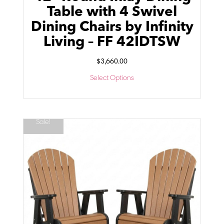
Table with 4 Swivel
Dining Chairs by Infinity
Living – FF 42IDTSW
$
3,660.00
Select Options
Sale!