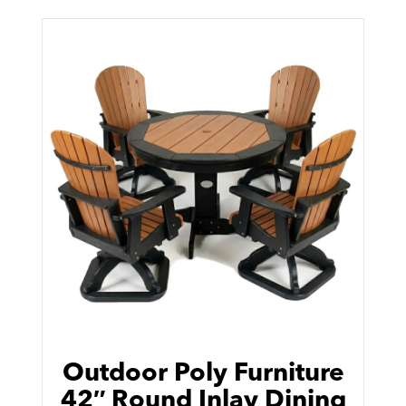
Outdoor Poly Furniture
42″ Round Inlay Dining