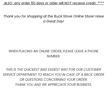
ALSO, any order 60 days or older will NOT receive credit. ****
Thank you for shopping at the Buck Stove Online Store! Have
a Great Day!
WHEN PLACING AN ONLINE ORDER, PLEASE LEAVE A PHONE
NUMBER.
THIS IS THE QUICKEST AND EASIEST WAY FOR OUR CUSTOMER
SERVICE DEPARTMENT TO REACH YOU IN CASE OF A BACK ORDER
OR QUESTIONS CONCERNING YOUR ORDER.
THANK YOU AND WE APPRECIATE YOUR BUSINESS.