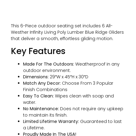
This 6-Piece outdoor seating set includes 6 All-
Westher Infinity Living Poly Lumber Blue Ridge Gliders
that deliver a smooth, effortless gliding motion.
Key Features
Made For The Outdoors:
Weatherproof in any
outdoor environment.
Dimensions:
29″W x 45″H x 30″D
Match Any Decor:
Choose From 3 Popular
Finish Combinations
Easy To Clean:
Wipes clean with soap and
water.
No Maintenance:
Does not require any upkeep
to maintain its finish.
Limited Lifetime Warranty:
Guaranteed to last
a Lifetime.
Proudly Made In The USA!