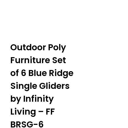
Outdoor Poly
Furniture Set
of 6 Blue Ridge
Single Gliders
by Infinity
Living – FF
BRSG-6