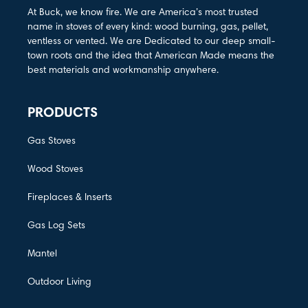
At Buck, we know fire. We are America’s most trusted
name in stoves of every kind: wood burning, gas, pellet,
ventless or vented. We are Dedicated to our deep small-
town roots and the idea that American Made means the
best materials and workmanship anywhere.
PRODUCTS
Gas Stoves
Wood Stoves
Fireplaces & Inserts
Gas Log Sets
Mantel
Outdoor Living