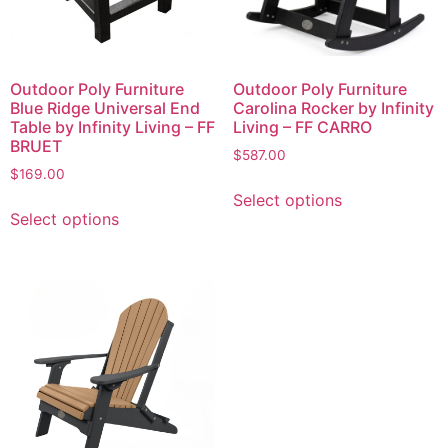
Outdoor Poly Furniture
Outdoor Poly Furniture
Blue Ridge Universal End
Carolina Rocker by Infinity
Table by Infinity Living – FF
Living – FF CARRO
BRUET
$
587.00
$
169.00
Select options
Select options