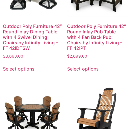
Outdoor Poly Furniture 42″
Outdoor Poly Furniture 42″
Round Inlay Dining Table
Round Inlay Pub Table
with 4 Swivel Dining
with 4 Fan Back Pub
Chairs by Infinity Living –
Chairs by Infinity Living –
FF 42IDTSW
FF 42IPT
$
3,660.00
$
2,699.00
Select options
Select options