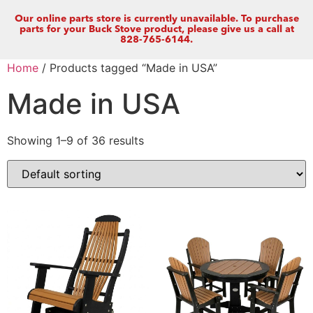
Our online parts store is currently unavailable. To purchase
parts for your Buck Stove product, please give us a call at
828-765-6144.
Home
/ Products tagged “Made in USA”
Made in USA
Showing 1–9 of 36 results