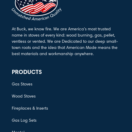
At Buck, we know fire. We are America’s most trusted
name in stoves of every kind: wood burning, gas, pellet,
ventless or vented. We are Dedicated to our deep small-
town roots and the idea that American Made means the
best materials and workmanship anywhere.
PRODUCTS
Gas Stoves
Wood Stoves
Fireplaces & Inserts
Gas Log Sets