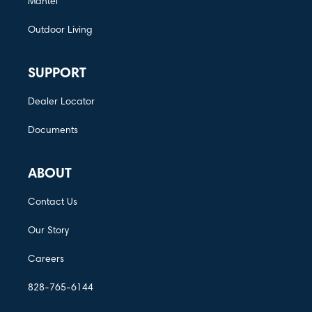
Mantel
Outdoor Living
SUPPORT
Dealer Locator
Documents
ABOUT
Contact Us
Our Story
Careers
828-765-6144