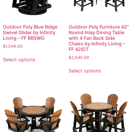
Outdoor Poly Blue Ridge
Outdoor Poly Furniture 42″
Swivel Glider by Infinity
Round Inlay Dining Table
Living – FF BRSWG
with 4 Fan Back Side
Chairs by Infinity Living –
$
1,049.00
FF 42IDT
$
2,640.00
Select options
Select options