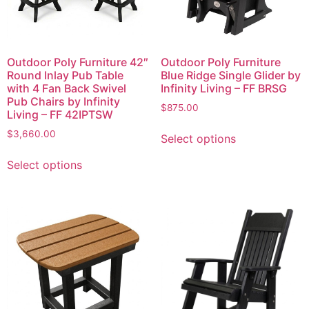
Outdoor Poly Furniture 42″
Outdoor Poly Furniture
Round Inlay Pub Table
Blue Ridge Single Glider by
with 4 Fan Back Swivel
Infinity Living – FF BRSG
Pub Chairs by Infinity
$
875.00
Living – FF 42IPTSW
$
3,660.00
Select options
Select options