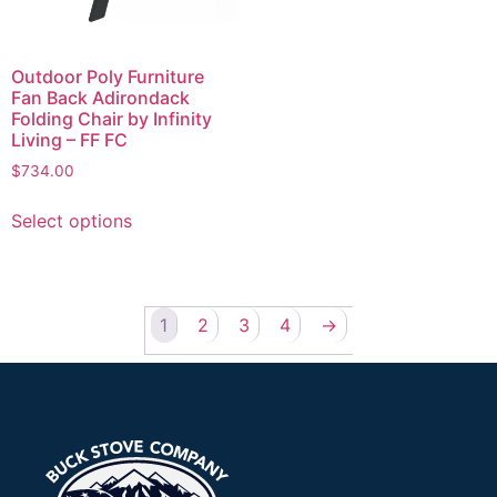
Outdoor Poly Furniture
Fan Back Adirondack
Folding Chair by Infinity
Living – FF FC
$
734.00
Select options
1
2
3
4
→