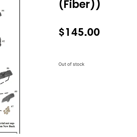
(Fiber))
$
145.00
Out of stock