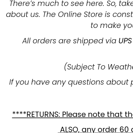
There’s much to see here. So, take
about us. The Online Store is con
to make yo
All orders are shipped via
UPS
(Subject To Weath
If you have any questions about 
****RETURNS: Please note that the
ALSO, any order 60 d