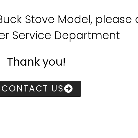
 Buck Stove Model, please
r Service Department
Thank you!
CONTACT US