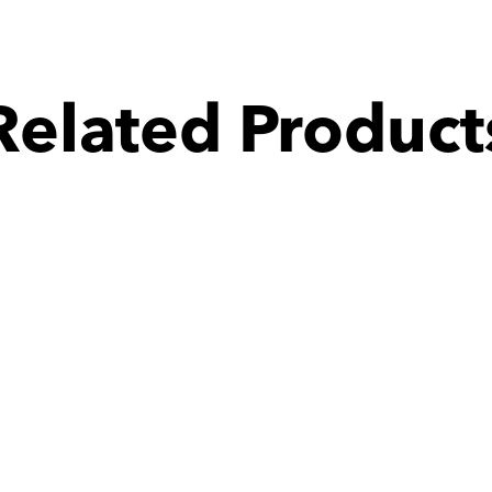
Related Product