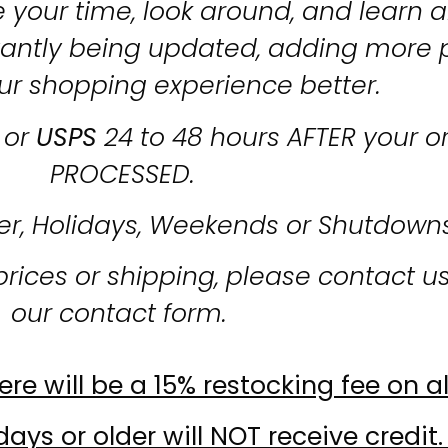
 your time, look around, and learn al
stantly being updated, adding more 
ur shopping experience better.
or
USPS
24 to 48 hours AFTER your o
PROCESSED.
er, Holidays, Weekends or Shutdown
prices or shipping, please contact u
our contact form.
re will be a 15% restocking fee on al
ays or older will NOT receive credit.