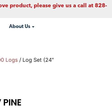
ove product, please give us a call at 828-
About Us
00 Logs
/ Log Set (24″
V PINE