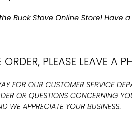
the Buck Stove Online Store! Have a
 ORDER, PLEASE LEAVE A P
T WAY FOR OUR CUSTOMER SERVICE DE
ORDER OR QUESTIONS CONCERNING YO
D WE APPRECIATE YOUR BUSINESS.