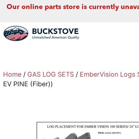
Our online parts store is currently unava
Home
/
GAS LOG SETS
/
EmberVision Logs 
EV PINE (Fiber))