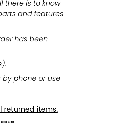
l there is to know
parts and features
rder has been
s).
s by phone or use
l returned items.
 ****