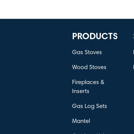
PRODUCTS
Gas Stoves
Wood Stoves
Fireplaces &
Inserts
Gas Log Sets
Mantel