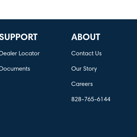
SUPPORT
ABOUT
Dealer Locator
Contact Us
Documents
Our Story
Careers
828-765-6144