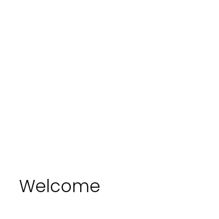
Welcome