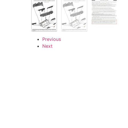
Previous
Next