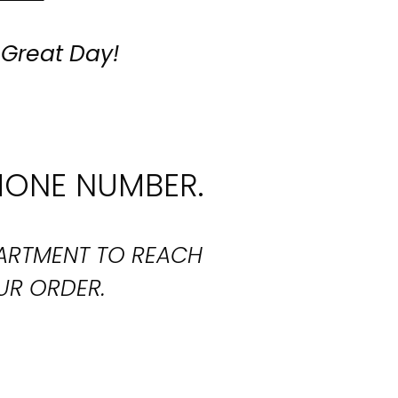
 Great Day!
HONE NUMBER.
PARTMENT TO REACH
UR ORDER.