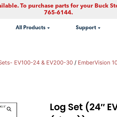
ilable. To purchase parts for your Buck St
765-6144.
All Products
Support
Sets- EV100-24 & EV200-30
/
EmberVision 1
Log Set (24″ E