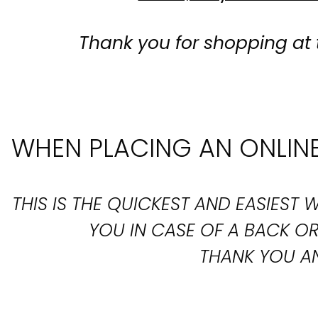
Thank you for shopping at 
WHEN PLACING AN ONLINE
THIS IS THE QUICKEST AND EASIES
YOU IN CASE OF A BACK 
THANK YOU AN