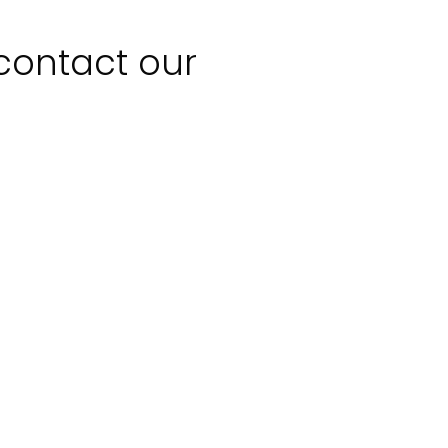
 contact our