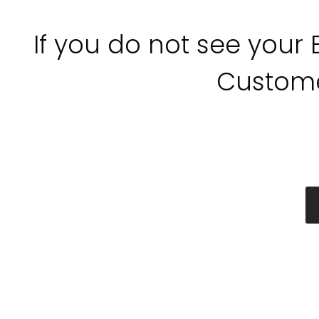
If you do not see your
Custome