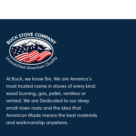
At Buck, we know fire. We are America’s
most trusted name in stoves of every kind:
wood burning, gas, pellet, ventless or
vented. We are Dedicated to our deep
small-town roots and the idea that
American Made means the best materials
and workmanship anywhere.