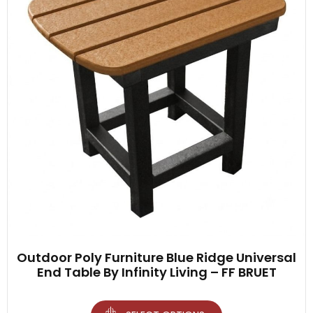
Outdoor Poly Furniture Blue Ridge Universal
End Table By Infinity Living – FF BRUET