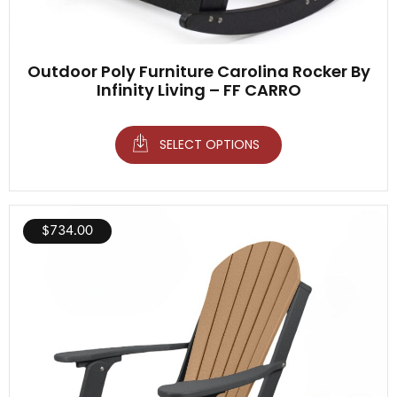
Outdoor Poly Furniture Carolina Rocker By
Infinity Living – FF CARRO
SELECT OPTIONS
$
734.00