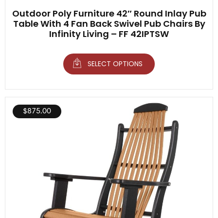
Outdoor Poly Furniture 42″ Round Inlay Pub
Table With 4 Fan Back Swivel Pub Chairs By
Infinity Living – FF 42IPTSW
SELECT OPTIONS
$
875.00