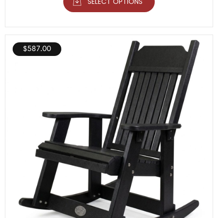
SELECT OPTIONS
$
587.00