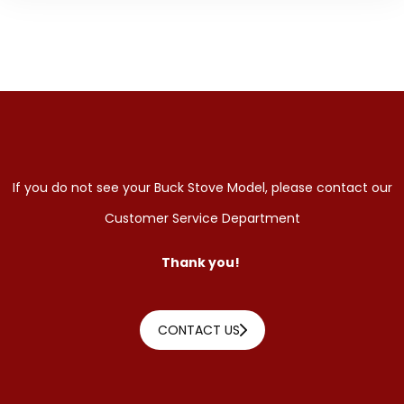
If you do not see your Buck Stove Model, please contact our
Customer Service Department
Thank you!
CONTACT US