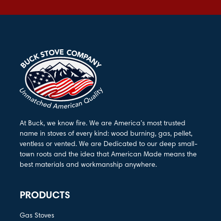
At Buck, we know fire. We are America’s most trusted
name in stoves of every kind: wood burning, gas, pellet,
ventless or vented. We are Dedicated to our deep small-
town roots and the idea that American Made means the
best materials and workmanship anywhere.
PRODUCTS
Gas Stoves