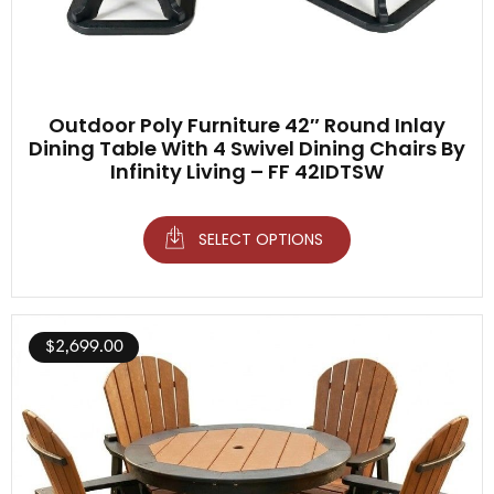
Outdoor Poly Furniture 42″ Round Inlay
Dining Table With 4 Swivel Dining Chairs By
Infinity Living – FF 42IDTSW
SELECT OPTIONS
$
2,699.00