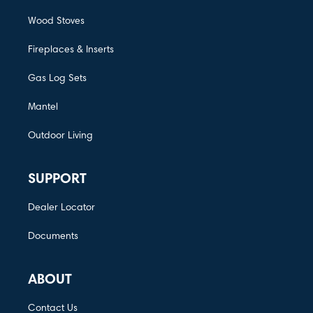
Wood Stoves
Fireplaces & Inserts
Gas Log Sets
Mantel
Outdoor Living
SUPPORT
Dealer Locator
Documents
ABOUT
Contact Us