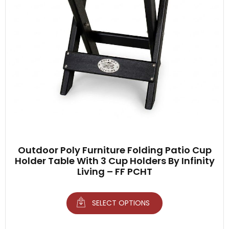
Outdoor Poly Furniture Folding Patio Cup
Holder Table With 3 Cup Holders By Infinity
Living – FF PCHT
SELECT OPTIONS