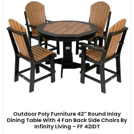
Outdoor Poly Furniture 42″ Round Inlay
Dining Table With 4 Fan Back Side Chairs By
Infinity Living – FF 42IDT