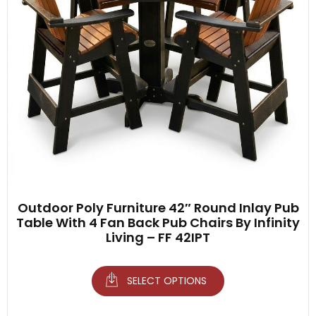
Outdoor Poly Furniture 42″ Round Inlay Pub
Table With 4 Fan Back Pub Chairs By Infinity
Living – FF 42IPT
SELECT OPTIONS