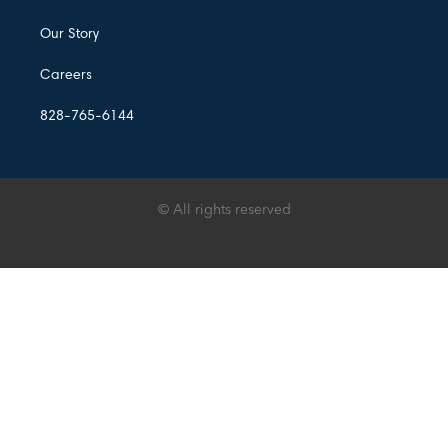
Our Story
Careers
828-765-6144
© All rights reserved