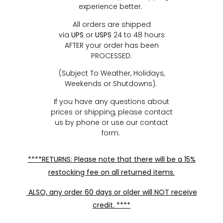
experience better.
All orders are shipped
via
UPS
or
USPS
24 to 48 hours
AFTER your order has been
PROCESSED.
(Subject To Weather, Holidays,
Weekends or Shutdowns).
If you have any questions about
prices or shipping, please contact
us by phone or use our contact
form.
****RETURNS: Please note that there will be a 15%
restocking fee on all returned items.
ALSO, any order 60 days or older will NOT receive
credit. ****