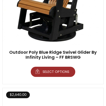
Outdoor Poly Blue Ridge Swivel Glider By
Infinity Living – FF BRSWG
SELECT OPTIONS
$
2,640.00