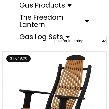
Gas Products
The Freedom
Lantern
Gas Log Sets
$
1,049.00