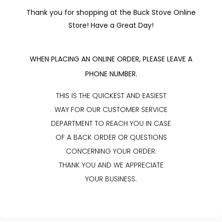
Thank you for shopping at the Buck Stove Online
Store! Have a Great Day!
WHEN PLACING AN ONLINE ORDER, PLEASE LEAVE A
PHONE NUMBER.
THIS IS THE QUICKEST AND EASIEST
WAY FOR OUR CUSTOMER SERVICE
DEPARTMENT TO REACH YOU IN CASE
OF A BACK ORDER OR QUESTIONS
CONCERNING YOUR ORDER.
THANK YOU AND WE APPRECIATE
YOUR BUSINESS.