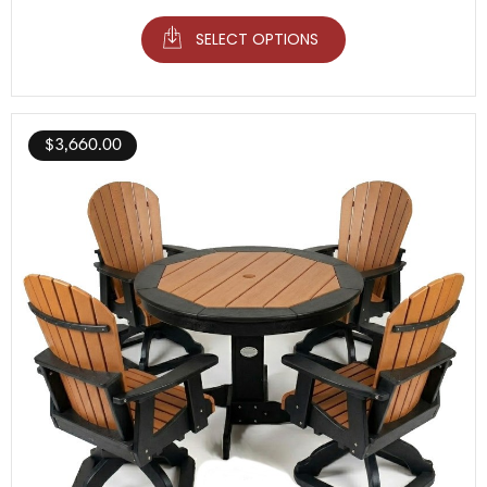
SELECT OPTIONS
$
3,660.00