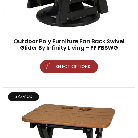
Outdoor Poly Furniture Fan Back Swivel
Glider By Infinity Living – FF FBSWG
SELECT OPTIONS
$
229.00