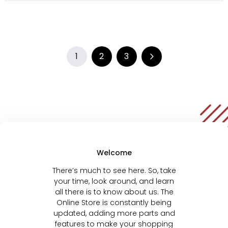
1
2
3
Welcome
There’s much to see here. So, take
your time, look around, and learn
all there is to know about us. The
Online Store is constantly being
updated, adding more parts and
features to make your shopping