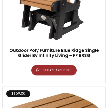
Outdoor Poly Furniture Blue Ridge Single
Glider By Infinity Living – FF BRSG
SELECT OPTIONS
$
169.00