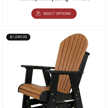
SELECT OPTIONS
$
1,049.00