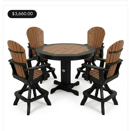
$
3,660.00