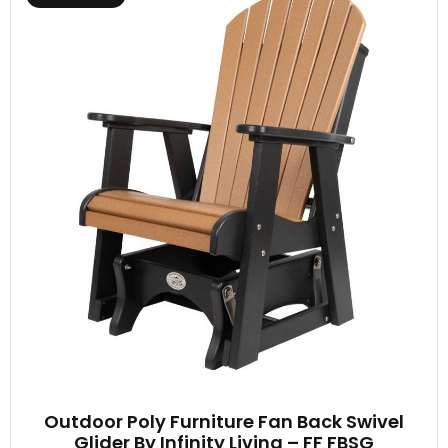
Outdoor Poly Furniture Fan Back Swivel
Glider By Infinity Living – FF FBSG