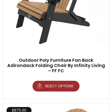
Outdoor Poly Furniture Fan Back
Adirondack Folding Chair By Infinity Living
– FF FC
SELECT OPTIONS
$
875.00