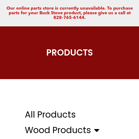
Our online parts store is currently unavailable. To purchase
parts for your Buck Stove product, please give us a call at
828-765-6144.
PRODUCTS
All Products
Wood Products