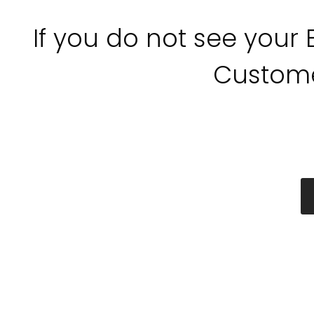
If you do not see your
Custome