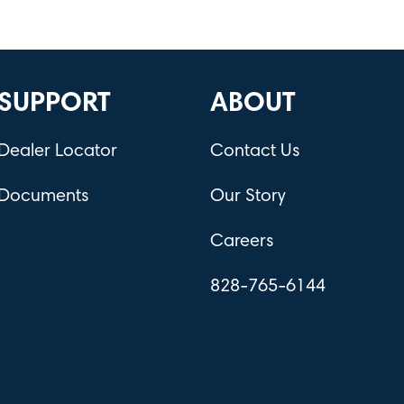
SUPPORT
ABOUT
Dealer Locator
Contact Us
Documents
Our Story
Careers
828-765-6144