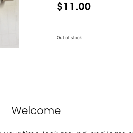
$
11.00
Out of stock
Welcome