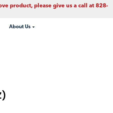
ove product, please give us a call at 828-
About Us
Z)