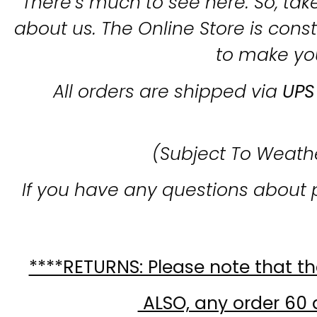
There’s much to see here. So, take
about us. The Online Store is con
to make yo
All orders are shipped via
UPS
(Subject To Weath
If you have any questions about 
****RETURNS: Please note that the
ALSO, any order 60 d