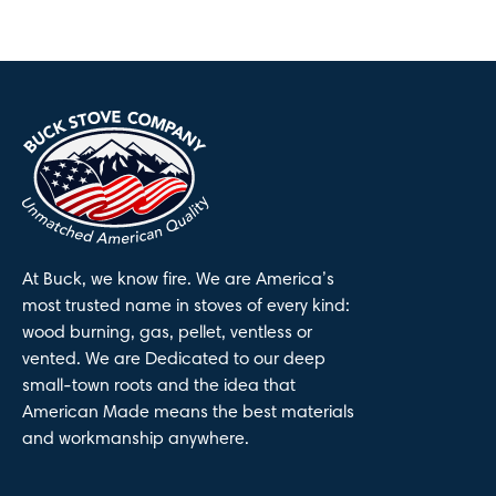
At Buck, we know fire. We are America’s
most trusted name in stoves of every kind:
wood burning, gas, pellet, ventless or
vented. We are Dedicated to our deep
small-town roots and the idea that
American Made means the best materials
and workmanship anywhere.