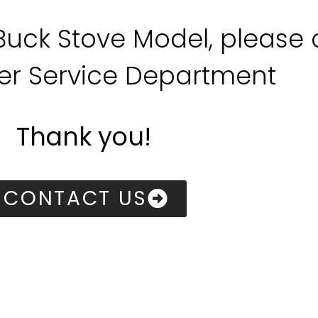
 Buck Stove Model, please
r Service Department
Thank you!
CONTACT US