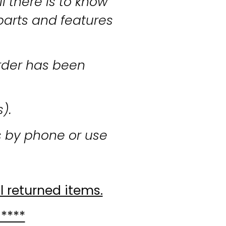
l there is to know
parts and features
rder has been
s).
s by phone or use
l returned items.
 ****