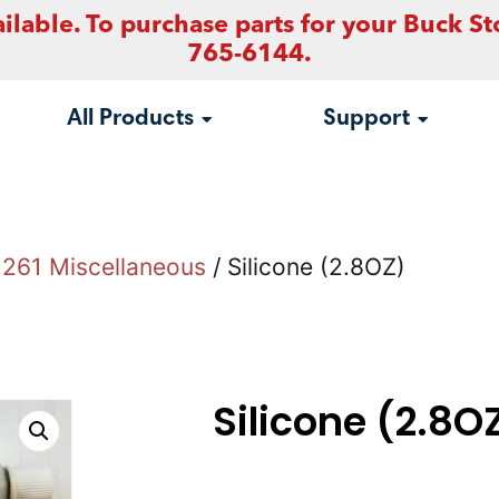
ilable. To purchase parts for your Buck St
765-6144.
All Products
Support
261 Miscellaneous
/ Silicone (2.8OZ)
Silicone (2.8O