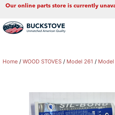
Our online parts store is currently unava
Home
/
WOOD STOVES
/
Model 261
/
Model 