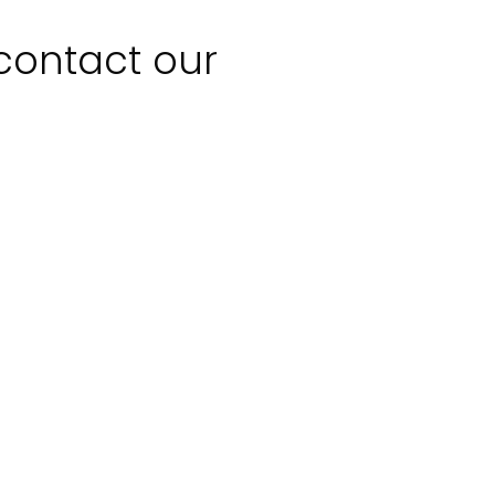
 contact our