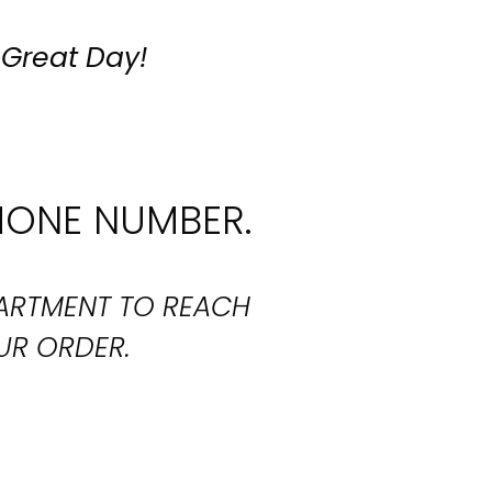
 Great Day!
HONE NUMBER.
PARTMENT TO REACH
UR ORDER.