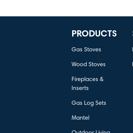
PRODUCTS
Gas Stoves
Wood Stoves
Fireplaces &
Inserts
Gas Log Sets
Mantel
Outdoor Living