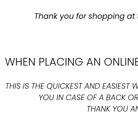
Thank you for shopping at 
WHEN PLACING AN ONLINE
THIS IS THE QUICKEST AND EASIES
YOU IN CASE OF A BACK 
THANK YOU AN