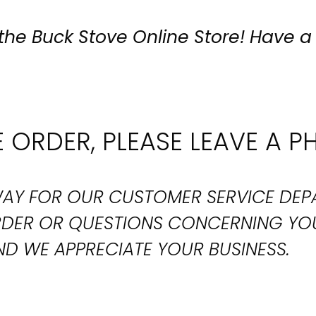
the Buck Stove Online Store! Have a
 ORDER, PLEASE LEAVE A P
T WAY FOR OUR CUSTOMER SERVICE DE
ORDER OR QUESTIONS CONCERNING YO
D WE APPRECIATE YOUR BUSINESS.