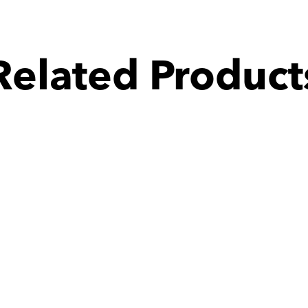
Related Product