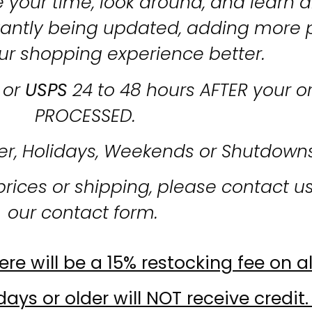
 your time, look around, and learn al
stantly being updated, adding more 
ur shopping experience better.
or
USPS
24 to 48 hours AFTER your o
PROCESSED.
er, Holidays, Weekends or Shutdown
prices or shipping, please contact u
our contact form.
re will be a 15% restocking fee on al
ays or older will NOT receive credit.