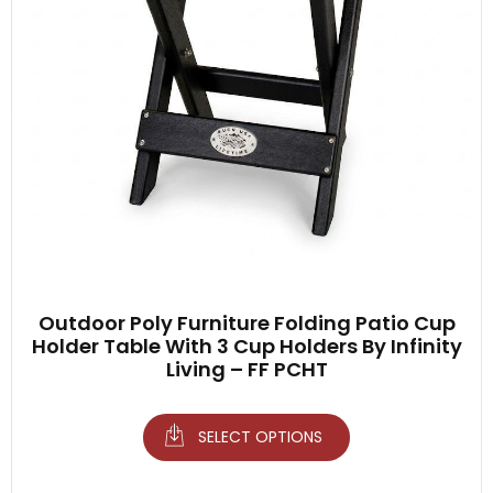
Outdoor Poly Furniture Folding Patio Cup
Holder Table With 3 Cup Holders By Infinity
Living – FF PCHT
SELECT OPTIONS