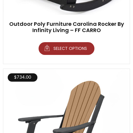
Outdoor Poly Furniture Carolina Rocker By
Infinity Living – FF CARRO
SELECT OPTIONS
$
734.00