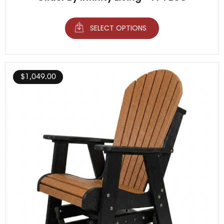
SELECT OPTIONS
$
1,049.00