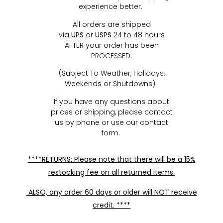
experience better.
All orders are shipped
via
UPS
or
USPS
24 to 48 hours
AFTER your order has been
PROCESSED.
(Subject To Weather, Holidays,
Weekends or Shutdowns).
If you have any questions about
prices or shipping, please contact
us by phone or use our contact
form.
****RETURNS: Please note that there will be a 15%
restocking fee on all returned items.
ALSO, any order 60 days or older will NOT receive
credit. ****