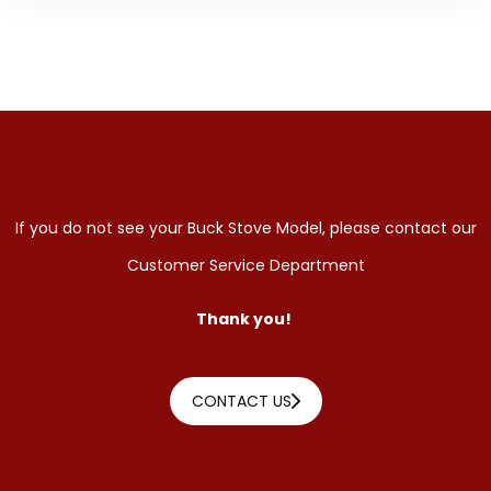
If you do not see your Buck Stove Model, please contact our
Customer Service Department
Thank you!
CONTACT US