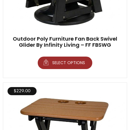
Outdoor Poly Furniture Fan Back Swivel
Glider By Infinity Living – FF FBSWG
SELECT OPTIONS
$
229.00