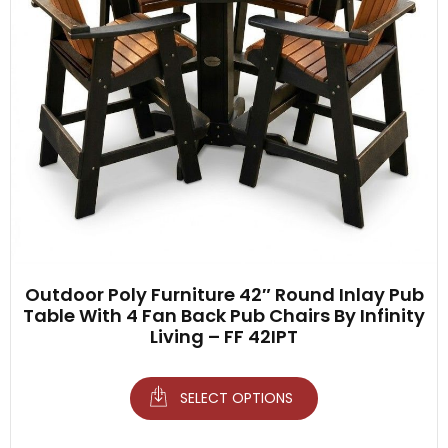
Outdoor Poly Furniture 42″ Round Inlay Pub
Table With 4 Fan Back Pub Chairs By Infinity
Living – FF 42IPT
SELECT OPTIONS