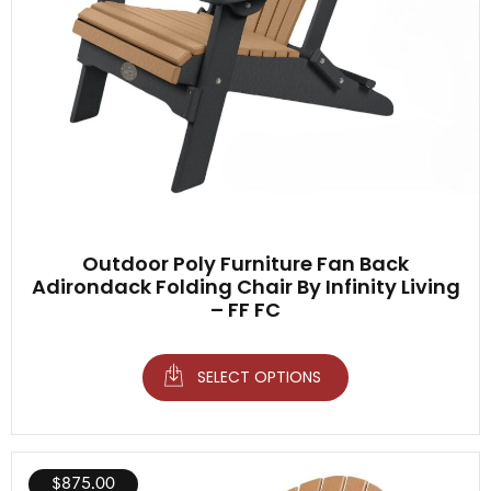
Outdoor Poly Furniture Fan Back
Adirondack Folding Chair By Infinity Living
– FF FC
SELECT OPTIONS
$
875.00