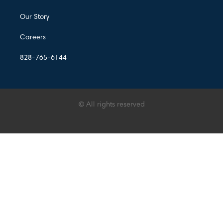
Our Story
Careers
828-765-6144
© All rights reserved