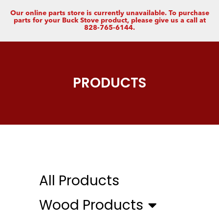
Our online parts store is currently unavailable. To purchase
parts for your Buck Stove product, please give us a call at
828-765-6144.
PRODUCTS
All Products
Wood Products