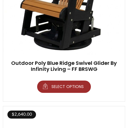
Outdoor Poly Blue Ridge Swivel Glider By
Infinity Living – FF BRSWG
SELECT OPTIONS
$
2,640.00