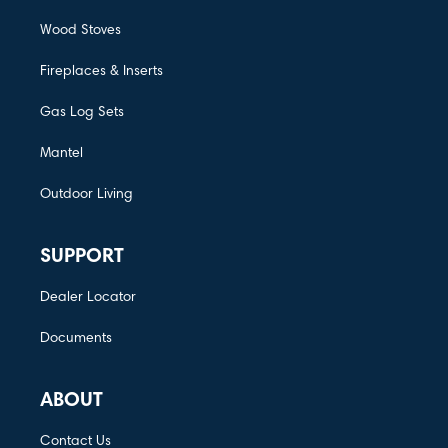
Wood Stoves
Fireplaces & Inserts
Gas Log Sets
Mantel
Outdoor Living
SUPPORT
Dealer Locator
Documents
ABOUT
Contact Us