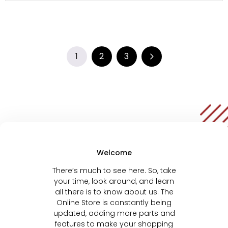
1
2
3
Welcome
There’s much to see here. So, take
your time, look around, and learn
all there is to know about us. The
Online Store is constantly being
updated, adding more parts and
features to make your shopping