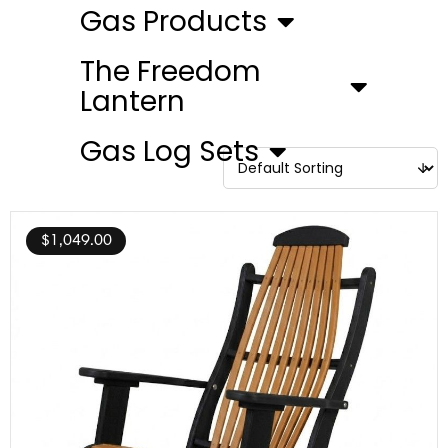
Gas Products
The Freedom
Lantern
Gas Log Sets
$
1,049.00