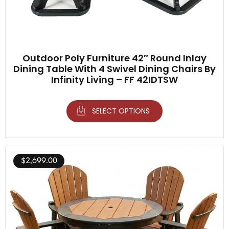
Outdoor Poly Furniture 42″ Round Inlay
Dining Table With 4 Swivel Dining Chairs By
Infinity Living – FF 42IDTSW
SELECT OPTIONS
$
2,699.00