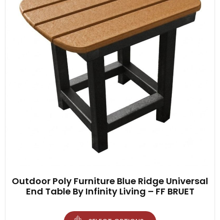
Outdoor Poly Furniture Blue Ridge Universal
End Table By Infinity Living – FF BRUET