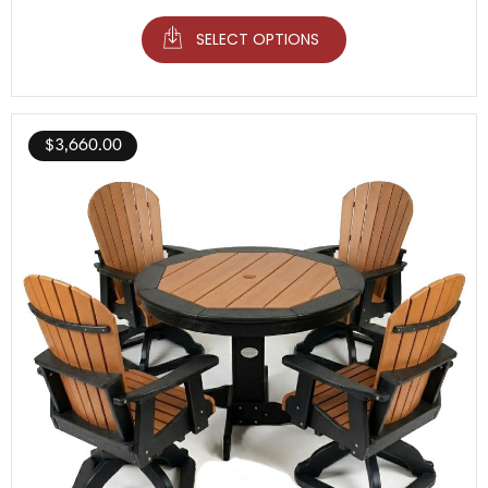
SELECT OPTIONS
$
3,660.00