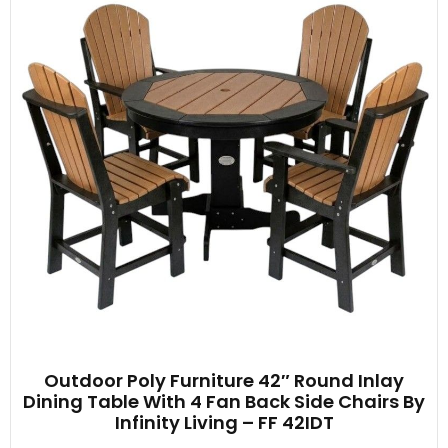
Outdoor Poly Furniture 42″ Round Inlay
Dining Table With 4 Fan Back Side Chairs By
Infinity Living – FF 42IDT