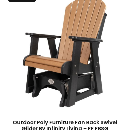
Outdoor Poly Furniture Fan Back Swivel
Glider By Infinity Living – FF FBSG