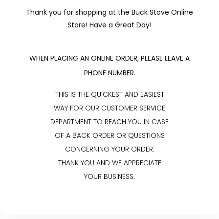
Thank you for shopping at the Buck Stove Online
Store! Have a Great Day!
WHEN PLACING AN ONLINE ORDER, PLEASE LEAVE A
PHONE NUMBER.
THIS IS THE QUICKEST AND EASIEST
WAY FOR OUR CUSTOMER SERVICE
DEPARTMENT TO REACH YOU IN CASE
OF A BACK ORDER OR QUESTIONS
CONCERNING YOUR ORDER.
THANK YOU AND WE APPRECIATE
YOUR BUSINESS.