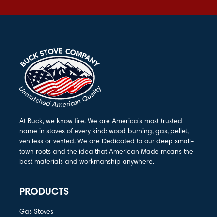
At Buck, we know fire. We are America’s most trusted
name in stoves of every kind: wood burning, gas, pellet,
ventless or vented. We are Dedicated to our deep small-
town roots and the idea that American Made means the
best materials and workmanship anywhere.
PRODUCTS
Gas Stoves