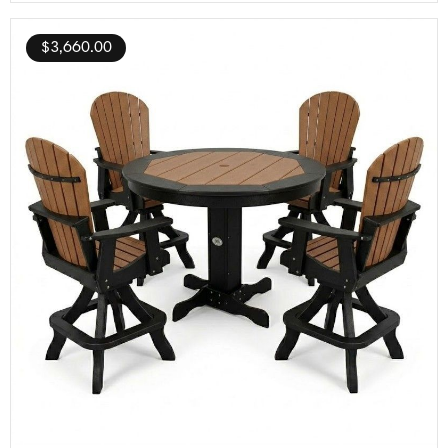
$
3,660.00