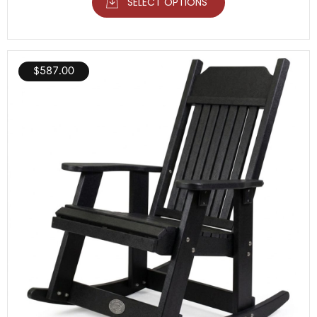
SELECT OPTIONS
$
587.00