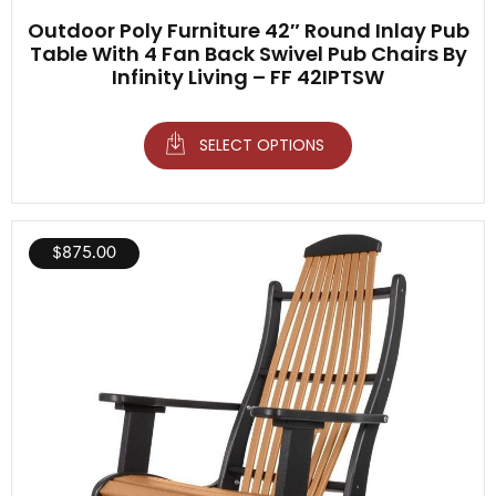
Outdoor Poly Furniture 42″ Round Inlay Pub
Table With 4 Fan Back Swivel Pub Chairs By
Infinity Living – FF 42IPTSW
SELECT OPTIONS
$
875.00