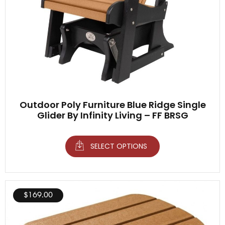
Outdoor Poly Furniture Blue Ridge Single
Glider By Infinity Living – FF BRSG
SELECT OPTIONS
$
169.00