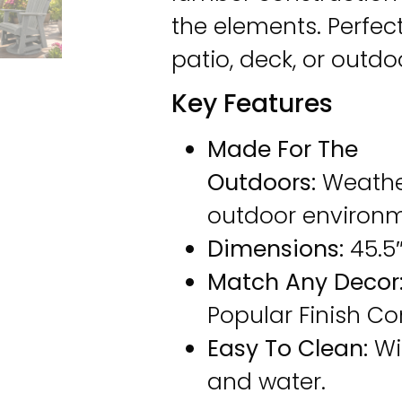
the elements. Perfect
patio, deck, or outdo
Key Features
Made For The
Outdoors:
Weathe
outdoor environm
Dimensions:
45.5″
Match Any Decor
Popular Finish C
Easy To Clean:
Wi
and water.