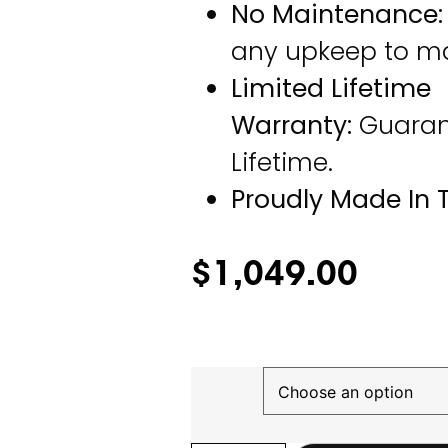
No Maintenance:
any upkeep to mai
Limited Lifetime
Warranty:
Guarant
Lifetime.
Proudly Made In 
$
1,049.00
Finish