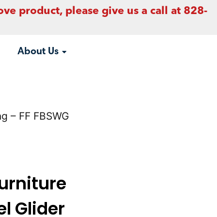
ove product, please give us a call at 828-
About Us
ving – FF FBSWG
urniture
l Glider