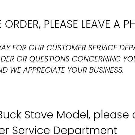
 ORDER, PLEASE LEAVE A P
T WAY FOR OUR CUSTOMER SERVICE DE
ORDER OR QUESTIONS CONCERNING YO
D WE APPRECIATE YOUR BUSINESS.
 Buck Stove Model, please
r Service Department