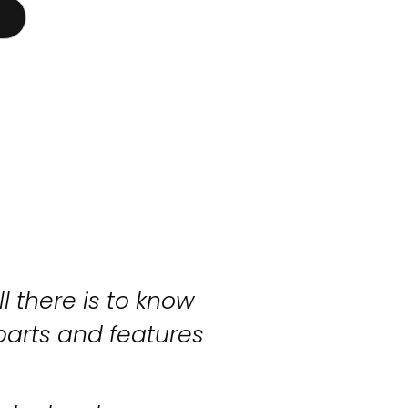
l there is to know
parts and features