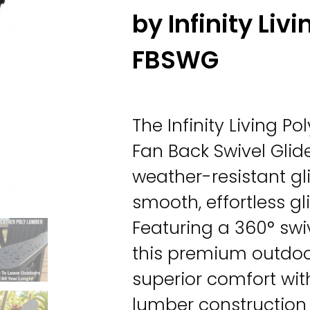
by Infinity Livi
FBSWG
The Infinity Living 
Fan Back Swivel Glid
weather-resistant gli
smooth, effortless gl
Featuring a 360° swi
this premium outdo
superior comfort wit
lumber construction 