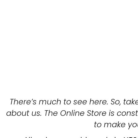
There’s much to see here. So, take
about us. The Online Store is con
to make yo