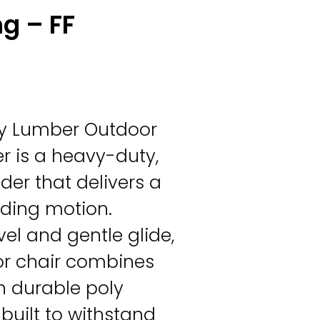
ng – FF
Poly Lumber Outdoor
er is a heavy-duty,
der that delivers a
iding motion.
vel and gentle glide,
or chair combines
h durable poly
built to withstand