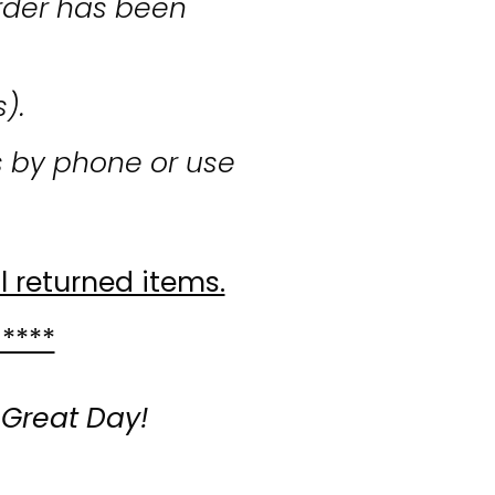
rder has been
s).
s by phone or use
l returned items.
 ****
 Great Day!