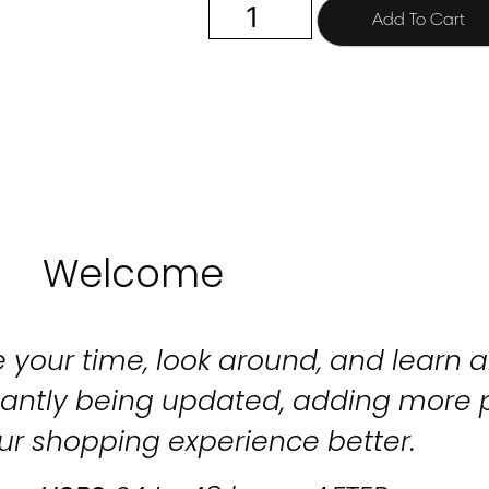
Add To Cart
Welcome
 your time, look around, and learn al
stantly being updated, adding more 
ur shopping experience better.