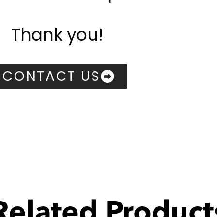
Thank you!
CONTACT US
Related Product