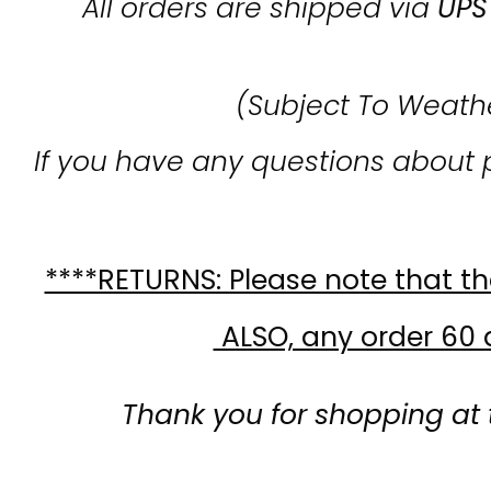
All orders are shipped via
UPS
(Subject To Weath
If you have any questions about 
****RETURNS: Please note that the
ALSO, any order 60 d
Thank you for shopping at 