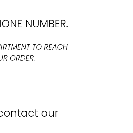
HONE NUMBER.
PARTMENT TO REACH
UR ORDER.
 contact our