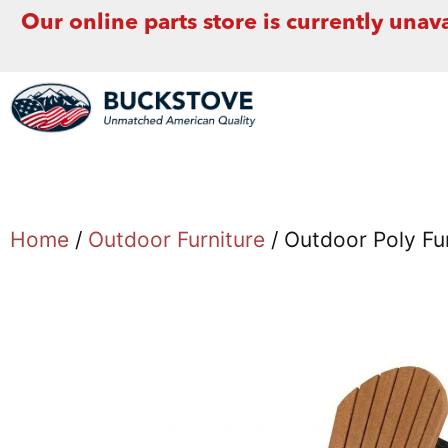
Our online parts store is currently unava
Home
/
Outdoor Furniture
/ Outdoor Poly Fur