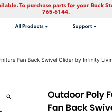
ilable. To purchase parts for your Buck St
765-6144.
All Products
Support
niture Fan Back Swivel Glider by Infinity Li
Outdoor Poly F
Fan Back Swive