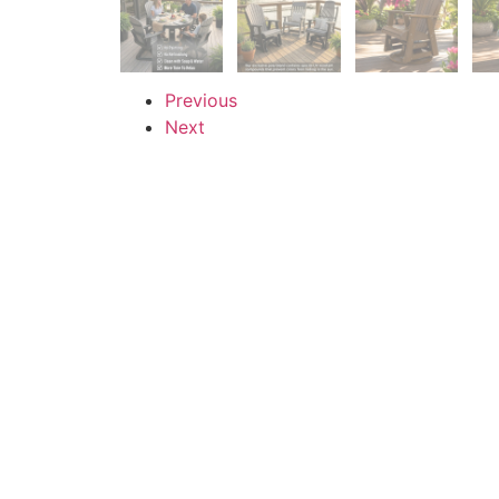
Previous
Next