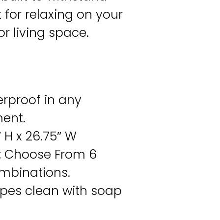
 for relaxing on your
or living space.
rproof in any
ent.
 H x 26.75″ W
:
Choose From 6
ombinations.
pes clean with soap