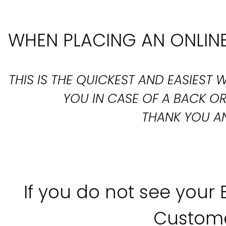
WHEN PLACING AN ONLINE
THIS IS THE QUICKEST AND EASIES
YOU IN CASE OF A BACK 
THANK YOU AN
If you do not see your
Custome