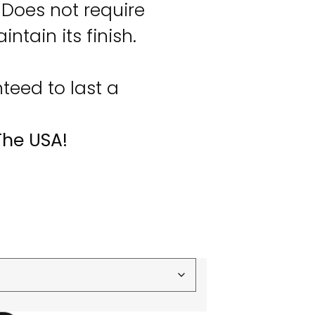
Does not require
ntain its finish.
eed to last a
The USA!