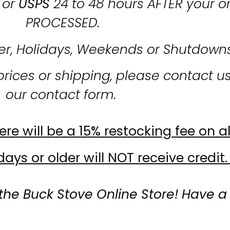
or
USPS
24 to 48 hours AFTER your o
PROCESSED.
er, Holidays, Weekends or Shutdown
prices or shipping, please contact u
our contact form.
re will be a 15% restocking fee on al
ays or older will NOT receive credit.
the Buck Stove Online Store! Have a