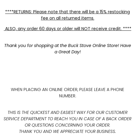
****RETURNS: Please note that there will be a 15% restocking
fee on all returned items.
ALSO, any order 60 days or older will NOT receive credit. ****
Thank you for shopping at the Buck Stove Online Store! Have
a Great Day!
WHEN PLACING AN ONLINE ORDER, PLEASE LEAVE A PHONE
NUMBER.
THIS IS THE QUICKEST AND EASIEST WAY FOR OUR CUSTOMER
SERVICE DEPARTMENT TO REACH YOU IN CASE OF A BACK ORDER
OR QUESTIONS CONCERNING YOUR ORDER.
THANK YOU AND WE APPRECIATE YOUR BUSINESS.