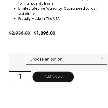
to maintain its finish.
Limited Lifetime Warranty:
Guaranteed to last
a Lifetime.
Proudly Made In The USA!
$
2,936.00
$
1,896.00
Finish
Add To Cart