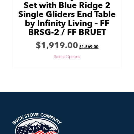
Set with Blue Ridge 2
Single Gliders End Table
by Infinity Living – FF
BRSG-2 / FF BRUET
$
1,919.00
$
1,569.00
Select Options