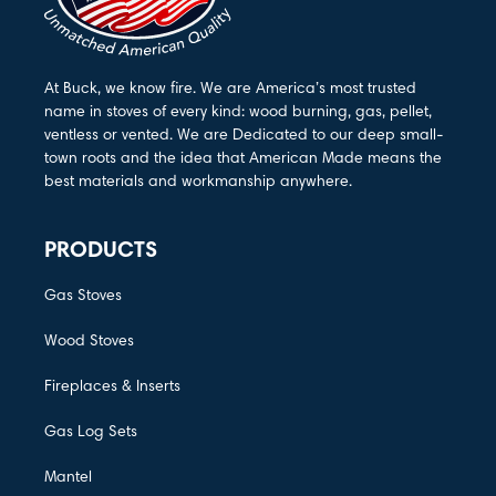
At Buck, we know fire. We are America’s most trusted
name in stoves of every kind: wood burning, gas, pellet,
ventless or vented. We are Dedicated to our deep small-
town roots and the idea that American Made means the
best materials and workmanship anywhere.
PRODUCTS
Gas Stoves
Wood Stoves
Fireplaces & Inserts
Gas Log Sets
Mantel