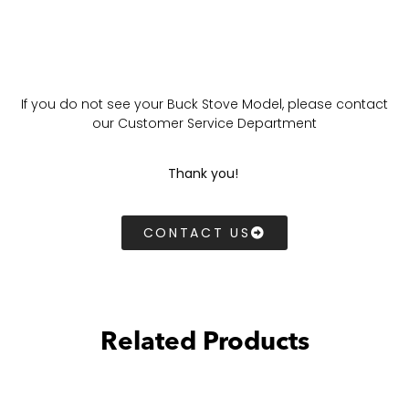
If you do not see your Buck Stove Model, please contact
our Customer Service Department
Thank you!
CONTACT US
Related Products