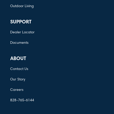
Outdoor Living
SUPPORT
Dealer Locator
Documents
ABOUT
Contact Us
Our Story
Careers
828-765-6144