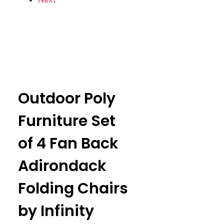
Outdoor Poly
Furniture Set
of 4 Fan Back
Adirondack
Folding Chairs
by Infinity