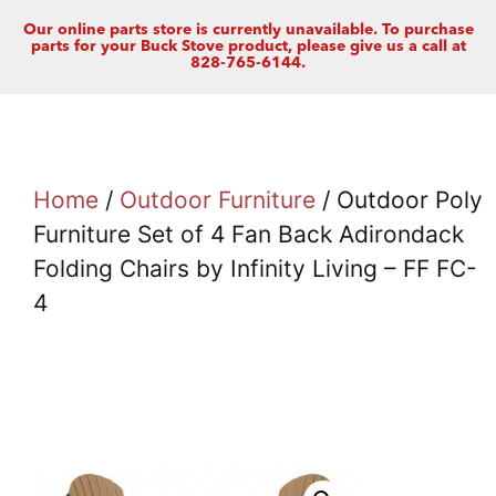
Our online parts store is currently unavailable. To purchase
parts for your Buck Stove product, please give us a call at
828-765-6144.
Home
/
Outdoor Furniture
/ Outdoor Poly
Furniture Set of 4 Fan Back Adirondack
Folding Chairs by Infinity Living – FF FC-
4