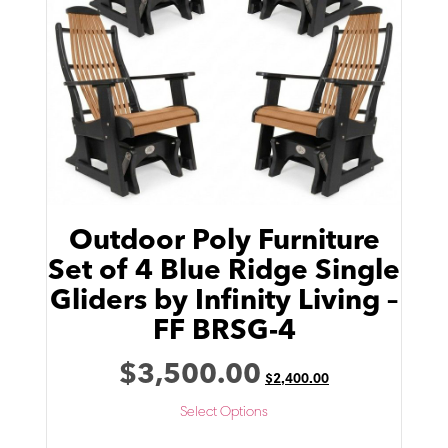
Outdoor Poly Furniture
Set of 4 Blue Ridge Single
Gliders by Infinity Living –
FF BRSG-4
$
3,500.00
$
2,400.00
Select Options