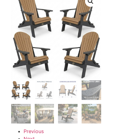
Previous
Next