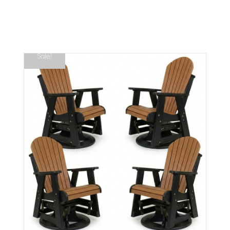
Sale!