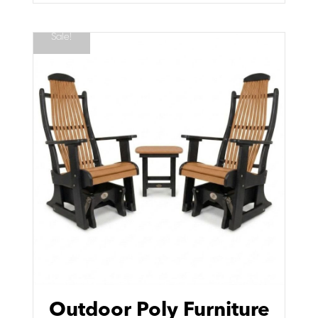
Sale!
Outdoor Poly Furniture