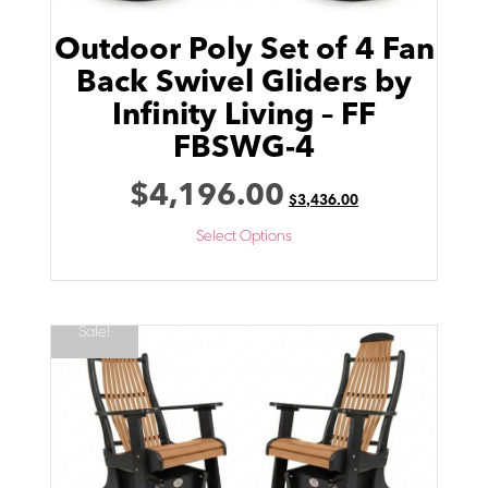
Outdoor Poly Set of 4 Fan
Back Swivel Gliders by
Infinity Living – FF
FBSWG-4
$
4,196.00
$
3,436.00
Select Options
Sale!