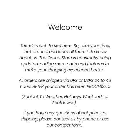
Welcome
There’s much to see here. So, take your time,
look around, and learn all there is to know
about us. The Online Store is constantly being
updated, adding more parts and features to
make your shopping experience better.
All orders are shipped via
UPS
or
USPS
24 to 48
hours AFTER your order has been PROCESSED.
(Subject To Weather, Holidays, Weekends or
Shutdowns).
If you have any questions about prices or
shipping, please contact us by phone or use
our contact form.