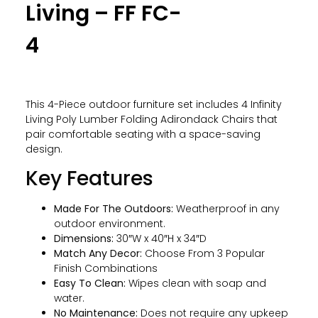
Living – FF FC-
4
This 4-Piece outdoor furniture set includes 4 Infinity
Living Poly Lumber Folding Adirondack Chairs that
pair comfortable seating with a space-saving
design.
Key Features
Made For The Outdoors:
Weatherproof in any
outdoor environment.
Dimensions:
30″W x 40″H x 34″D
Match Any Decor:
Choose From 3 Popular
Finish Combinations
Easy To Clean:
Wipes clean with soap and
water.
No Maintenance:
Does not require any upkeep