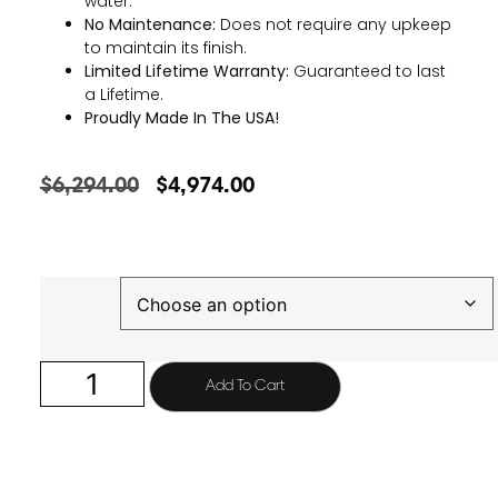
water.
No Maintenance:
Does not require any upkeep
to maintain its finish.
Limited Lifetime Warranty:
Guaranteed to last
a Lifetime.
Proudly Made In The USA!
$
6,294.00
$
4,974.00
Finish
Add To Cart