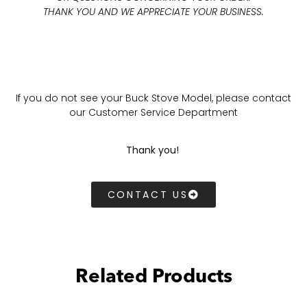
THANK YOU AND WE APPRECIATE YOUR BUSINESS.
If you do not see your Buck Stove Model, please contact
our Customer Service Department
Thank you!
CONTACT US
Related Products