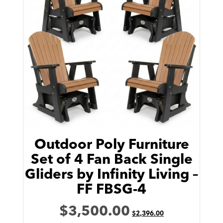
Outdoor Poly Furniture
Set of 4 Fan Back Single
Gliders by Infinity Living –
FF FBSG-4
$
3,500.00
$
2,396.00