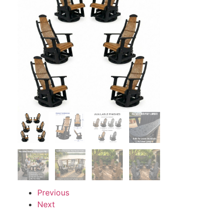
Previous
Next