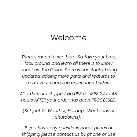
Welcome
There’s much to see here. So, take your time,
look around, and learn all there is to know
about us. The Online Store is constantly being
updated, adding more parts and features to
make your shopping experience better.
All orders are shipped via
UPS
or
USPS
24 to 48
hours AFTER your order has been PROCESSED.
(Subject To Weather, Holidays, Weekends or
Shutdowns).
If you have any questions about prices or
shipping, please contact us by phone or use