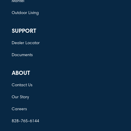
Mantel
Outdoor Living
SUPPORT
Dealer Locator
Documents
ABOUT
Contact Us
Our Story
Careers
828-765-6144