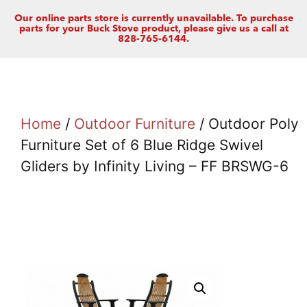
Our online parts store is currently unavailable. To purchase
parts for your Buck Stove product, please give us a call at
828-765-6144.
Home
/
Outdoor Furniture
/ Outdoor Poly
Furniture Set of 6 Blue Ridge Swivel
Gliders by Infinity Living – FF BRSWG-6