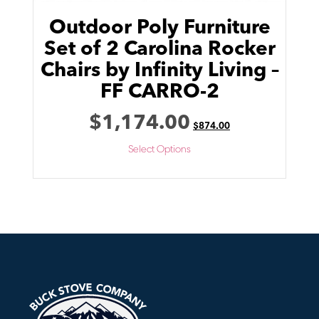
Outdoor Poly Furniture
Set of 2 Carolina Rocker
Chairs by Infinity Living –
FF CARRO-2
$
1,174.00
$
874.00
Select Options