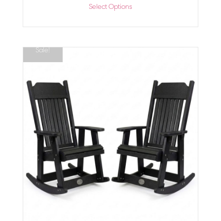
Select Options
Sale!