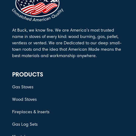
At Buck, we know fire. We are America’s most trusted
name in stoves of every kind: wood burning, gas, pellet,
ventless or vented. We are Dedicated to our deep small-
town roots and the idea that American Made means the
best materials and workmanship anywhere.
PRODUCTS
Gas Stoves
Wood Stoves
Fireplaces & Inserts
Gas Log Sets