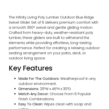
The Infinity Living Poly Lumber Outdoor Blue Ridge
Swivel Glider Set of 6 delivers premium comfort with
a smooth 360° swivel and gentle gliding motion.
Crafted from heavy-duty, weather-resistant poly
lumber, these gliders are built to withstand the
elements while providing effortless, long-lasting
performance. Perfect for creating a relaxing outdoor
seating arrangement on your patio, deck, or
outdoor living space.
Key Features
Made For The Outdoors:
Weatherproof in any
outdoor environment.
Dimensions:
29″W x 45″H x 30″D
Match Any Decor:
Choose From 6 Popular
Finish Combinations.
Easy To Clean:
Wipes clean with soap and