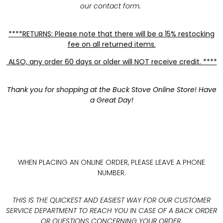
our contact form.
****RETURNS: Please note that there will be a 15% restocking
fee on all returned items.
ALSO, any order 60 days or older will NOT receive credit. ****
Thank you for shopping at the Buck Stove Online Store! Have
a Great Day!
WHEN PLACING AN ONLINE ORDER, PLEASE LEAVE A PHONE
NUMBER.
THIS IS THE QUICKEST AND EASIEST WAY FOR OUR CUSTOMER
SERVICE DEPARTMENT TO REACH YOU IN CASE OF A BACK ORDER
OR QUESTIONS CONCERNING YOUR ORDER.