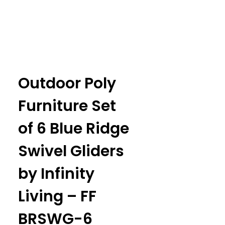
Outdoor Poly
Furniture Set
of 6 Blue Ridge
Swivel Gliders
by Infinity
Living – FF
BRSWG-6