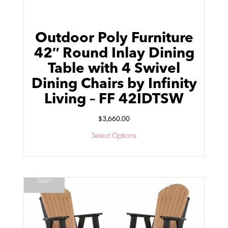
Outdoor Poly Furniture
42″ Round Inlay Dining
Table with 4 Swivel
Dining Chairs by Infinity
Living – FF 42IDTSW
$
3,660.00
Select Options
Sale!