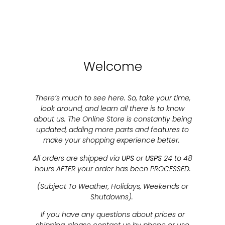
Welcome
There’s much to see here. So, take your time,
look around, and learn all there is to know
about us. The Online Store is constantly being
updated, adding more parts and features to
make your shopping experience better.
All orders are shipped via
UPS
or
USPS
24 to 48
hours AFTER your order has been PROCESSED.
(Subject To Weather, Holidays, Weekends or
Shutdowns).
If you have any questions about prices or