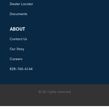
Dealer Locator
Documents
ABOUT
Contact Us
Our Story
Careers
828-765-6144
© All rights reserved