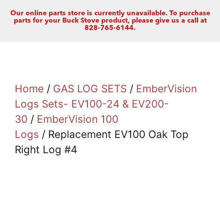
Our online parts store is currently unavailable. To purchase
parts for your Buck Stove product, please give us a call at
828-765-6144.
Home
/
GAS LOG SETS
/
EmberVision
Logs Sets- EV100-24 & EV200-
30
/
EmberVision 100
Logs
/ Replacement EV100 Oak Top
Right Log #4