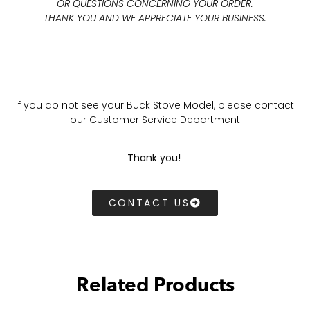
OR QUESTIONS CONCERNING YOUR ORDER.
THANK YOU AND WE APPRECIATE YOUR BUSINESS.
If you do not see your Buck Stove Model, please contact
our Customer Service Department
Thank you!
CONTACT US
Related Products