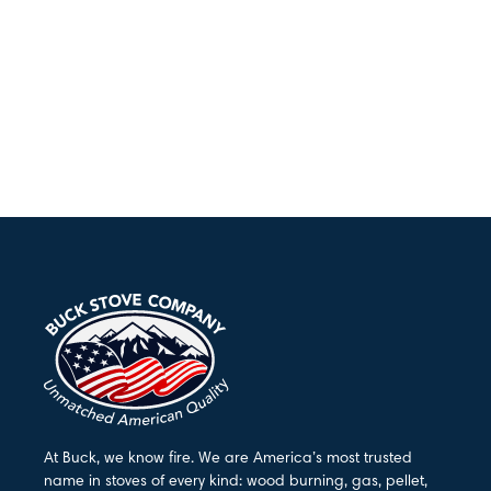
At Buck, we know fire. We are America’s most trusted
name in stoves of every kind: wood burning, gas, pellet,