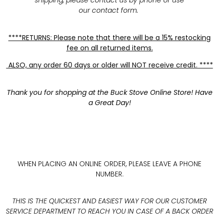
shipping, please contact us by phone or use
our contact form.
****RETURNS: Please note that there will be a 15% restocking
fee on all returned items.
ALSO, any order 60 days or older will NOT receive credit. ****
Thank you for shopping at the Buck Stove Online Store! Have
a Great Day!
WHEN PLACING AN ONLINE ORDER, PLEASE LEAVE A PHONE
NUMBER.
THIS IS THE QUICKEST AND EASIEST WAY FOR OUR CUSTOMER
SERVICE DEPARTMENT TO REACH YOU IN CASE OF A BACK ORDER