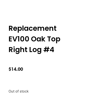
Replacement
EV100 Oak Top
Right Log #4
$
14.00
Out of stock