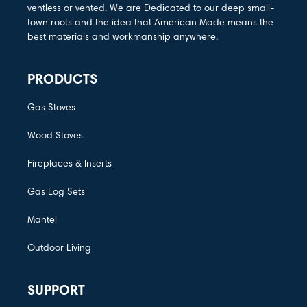
ventless or vented. We are Dedicated to our deep small-
town roots and the idea that American Made means the
best materials and workmanship anywhere.
PRODUCTS
Gas Stoves
Wood Stoves
Fireplaces & Inserts
Gas Log Sets
Mantel
Outdoor Living
SUPPORT