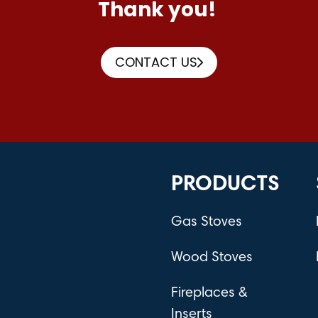
Thank you!
CONTACT US
PRODUCTS
Gas Stoves
Wood Stoves
Fireplaces &
Inserts