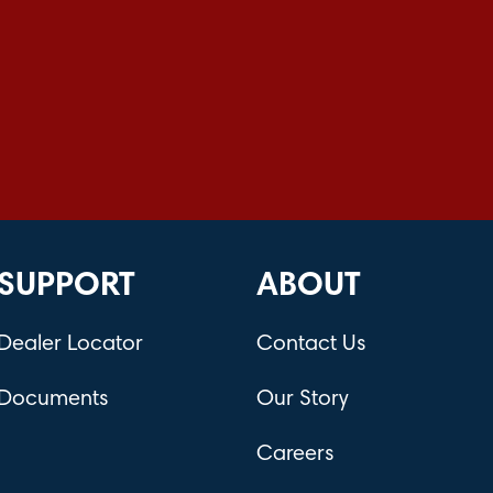
SUPPORT
ABOUT
Dealer Locator
Contact Us
Documents
Our Story
Careers