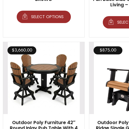
Living –
SELECT OPTIONS
SELEC
$
3,660.00
$
875.00
Outdoor Poly Furniture 42″
Outdoor Poly 
Round Inlay Pub Table With 4
Ridge Single Gl