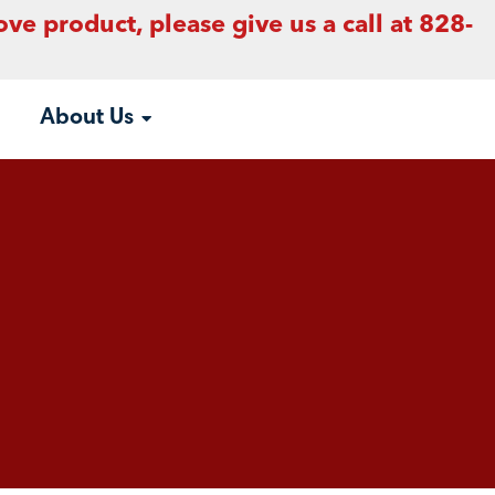
ove product, please give us a call at 828-
About Us