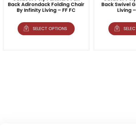
Back Adirondack Folding Chair
Back Swivel Gl
By Infinity Living – FF FC
Living 
SELECT OPTIONS
SELEC