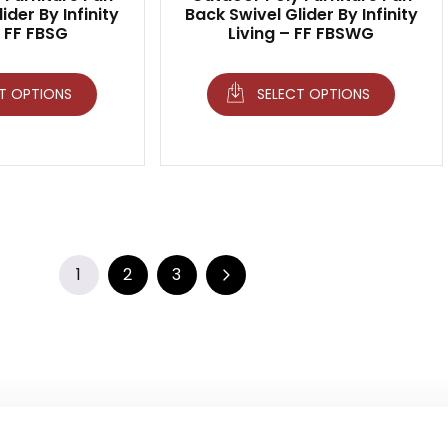
ider By Infinity
Back Swivel Glider By Infinity
– FF FBSG
Living – FF FBSWG
T OPTIONS
SELECT OPTIONS
1
2
3