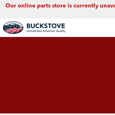
Our online parts store is currently unava