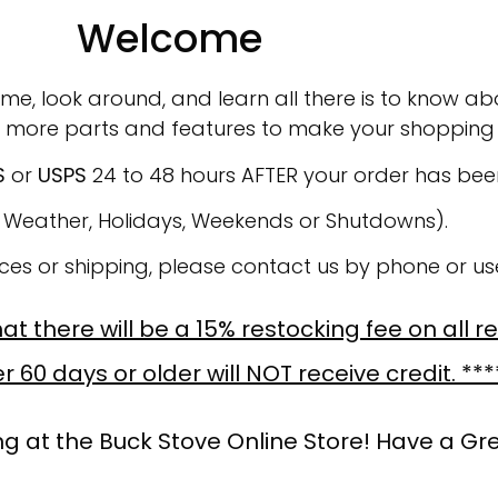
Welcome
ime, look around, and learn all there is to know abo
 more parts and features to make your shopping 
S
or
USPS
24 to 48 hours AFTER your order has be
o Weather, Holidays, Weekends or Shutdowns).
ices or shipping, please contact us by phone or u
t there will be a 15% restocking fee on all r
 60 days or older will NOT receive credit. ***
g at the Buck Stove Online Store! Have a Gr