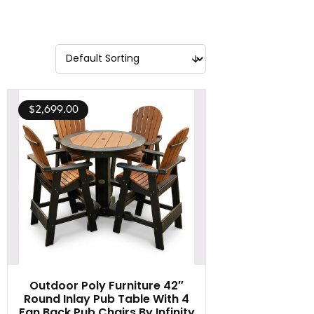
$
2,699.00
Outdoor Poly Furniture 42″
Round Inlay Pub Table With 4
Fan Back Pub Chairs By Infinity