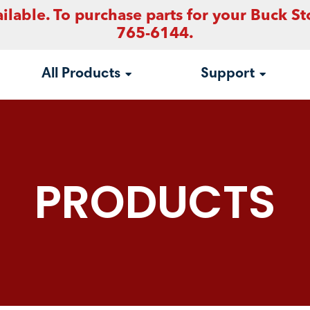
ilable. To purchase parts for your Buck St
765-6144.
All Products
Support
PRODUCTS