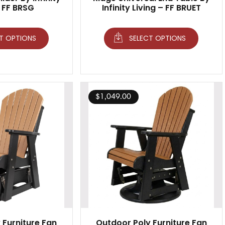
– FF BRSG
Infinity Living – FF BRUET
T OPTIONS
SELECT OPTIONS
$
1,049.00
 Furniture Fan
Outdoor Poly Furniture Fan