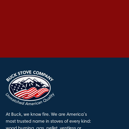
At Buck, we know fire. We are America’s
most trusted name in stoves of every kind:
wood burning, gas, pellet, ventless or