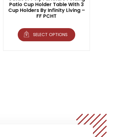
Patio Cup Holder Table With 3
Cup Holders By Infinity Living –
FF PCHT
SELECT OPTIONS