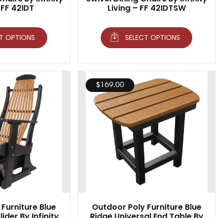
 FF 42IDT
Living – FF 42IDTSW
T OPTIONS
SELECT OPTIONS
$
169.00
Furniture Blue
Outdoor Poly Furniture Blue
ider By Infinity
Ridge Universal End Table By