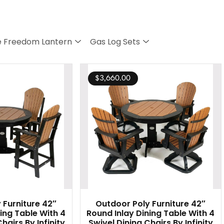
 Freedom Lantern
Gas Log Sets
$
3,660.00
 Furniture 42″
Outdoor Poly Furniture 42″
ing Table With 4
Round Inlay Dining Table With 4
hairs By Infinity
Swivel Dining Chairs By Infinity