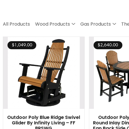
All Products
Wood Products
Gas Products
The
$
1,049.00
$
2,640.00
Outdoor Poly Blue Ridge Swivel
Outdoor Poly
Glider By Infinity Living – FF
Round Inlay Din
BRSWG
Fan Back Side C