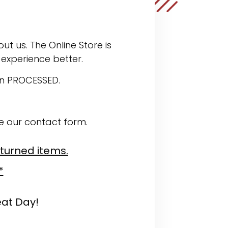
ut us. The Online Store is
experience better.
en PROCESSED.
se our contact form.
eturned items.
*
eat Day!