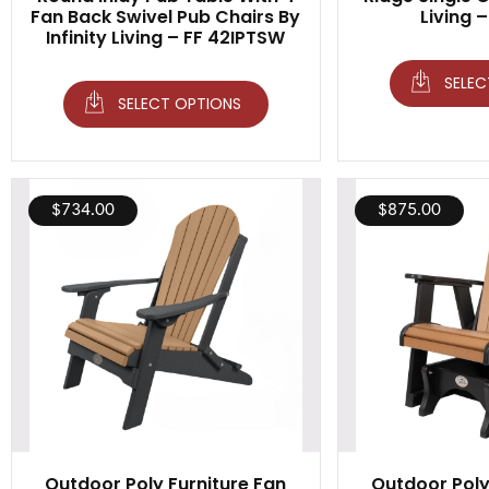
Fan Back Swivel Pub Chairs By
Living 
Infinity Living – FF 42IPTSW
SELEC
SELECT OPTIONS
$
734.00
$
875.00
Outdoor Poly Furniture Fan
Outdoor Poly