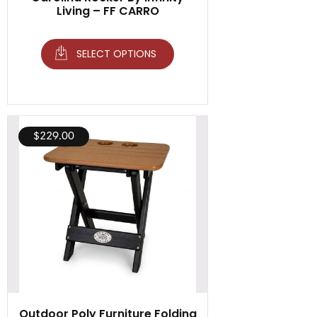
Living – FF CARRO
SELECT OPTIONS
$
229.00
Outdoor Poly Furniture Folding