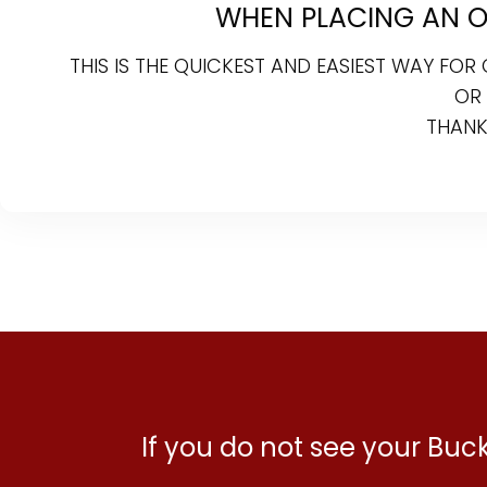
WHEN PLACING AN ON
THIS IS THE QUICKEST AND EASIEST WAY FO
OR
THANK
If you do not see your Bu