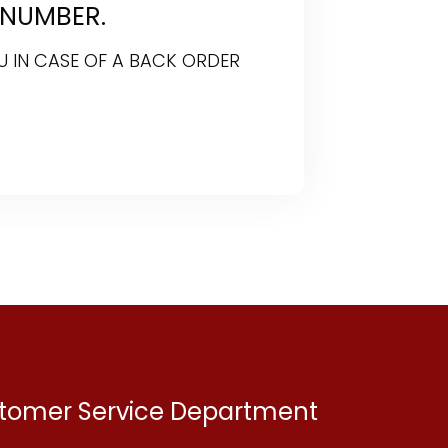
 NUMBER.
U IN CASE OF A BACK ORDER
ustomer Service Department