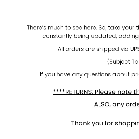
There’s much to see here. So, take your t
constantly being updated, adding
All orders are shipped via
UP
(Subject T
If you have any questions about pr
****RETURNS: Please note tha
ALSO, any order
Thank you for shoppin