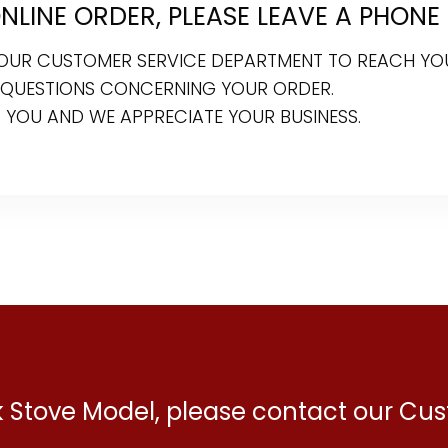
LINE ORDER, PLEASE LEAVE A PHONE
R OUR CUSTOMER SERVICE DEPARTMENT TO REACH YO
 QUESTIONS CONCERNING YOUR ORDER.
 YOU AND WE APPRECIATE YOUR BUSINESS.
ck Stove Model, please contact our C