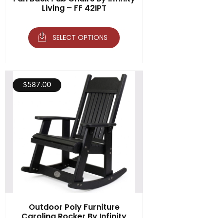
Living – FF 42IPT
SELECT OPTIONS
$
587.00
Outdoor Poly Furniture
Carolina Rocker By Infinity