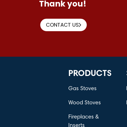
Thank you!
CONTACT US
PRODUCTS
Gas Stoves
Wood Stoves
Fireplaces &
Inserts