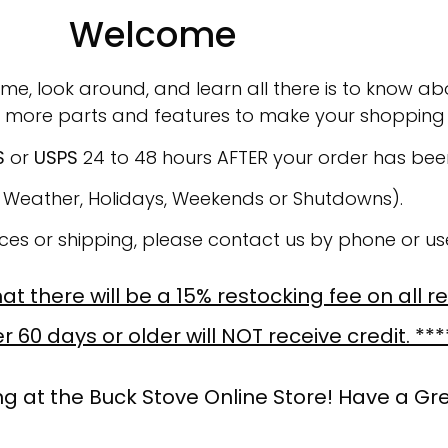
Welcome
ime, look around, and learn all there is to know abo
 more parts and features to make your shopping 
S
or
USPS
24 to 48 hours AFTER your order has be
o Weather, Holidays, Weekends or Shutdowns).
ices or shipping, please contact us by phone or u
t there will be a 15% restocking fee on all r
 60 days or older will NOT receive credit. ***
g at the Buck Stove Online Store! Have a Gr