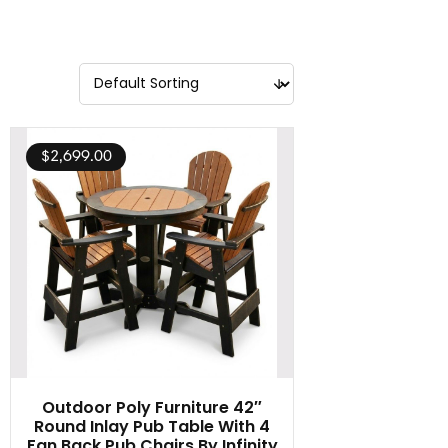
$
2,699.00
Outdoor Poly Furniture 42″
Round Inlay Pub Table With 4
Fan Back Pub Chairs By Infinity