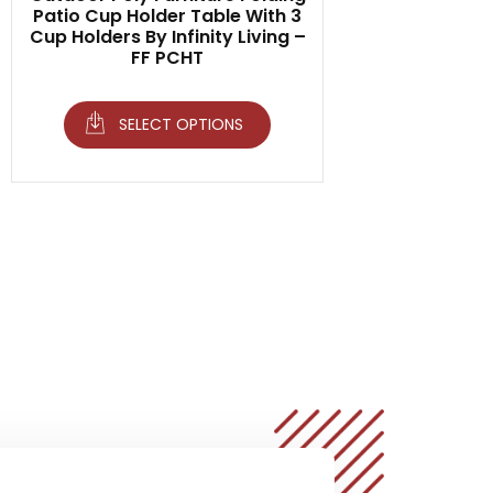
Patio Cup Holder Table With 3
Cup Holders By Infinity Living –
FF PCHT
SELECT OPTIONS