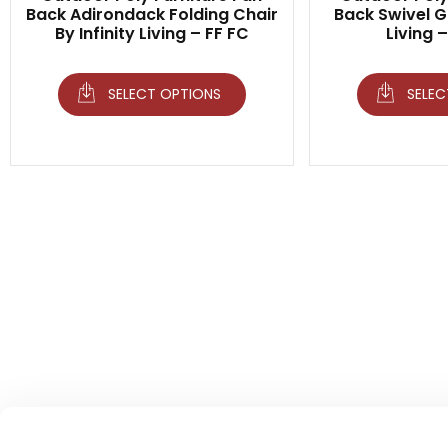
Back Adirondack Folding Chair
Back Swivel Gl
By Infinity Living – FF FC
Living 
SELECT OPTIONS
SELEC