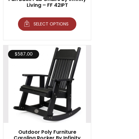
Living – FF 42IPT
SELECT OPTIONS
$
587.00
Outdoor Poly Furniture
Carolina Rocker By Infinity