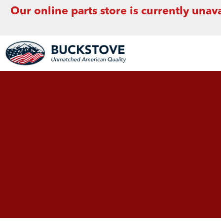
Our online parts store is currently unava