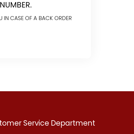
 NUMBER.
U IN CASE OF A BACK ORDER
ustomer Service Department