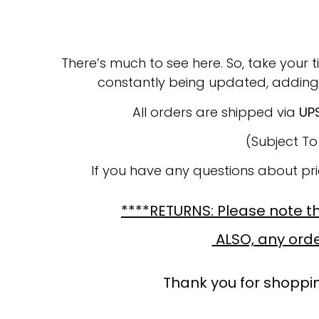
There’s much to see here. So, take your t
constantly being updated, adding
All orders are shipped via
UP
(Subject T
If you have any questions about pr
****RETURNS: Please note tha
ALSO, any order
Thank you for shoppin