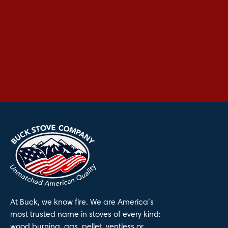
At Buck, we know fire. We are America’s
most trusted name in stoves of every kind:
wood burning, gas, pellet, ventless or