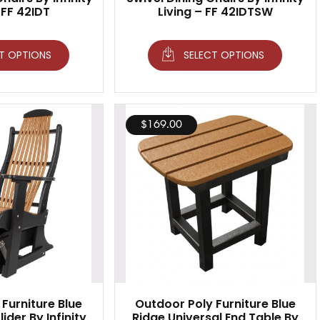
 FF 42IDT
Living – FF 42IDTSW
T OPTIONS
SELECT OPTIONS
$
169.00
Furniture Blue
Outdoor Poly Furniture Blue
ider By Infinity
Ridge Universal End Table By