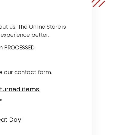
ut us. The Online Store is
experience better.
en PROCESSED.
se our contact form.
eturned items.
*
eat Day!