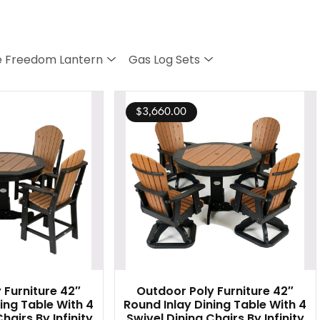
 Freedom Lantern
Gas Log Sets
$
3,660.00
 Furniture 42″
Outdoor Poly Furniture 42″
ing Table With 4
Round Inlay Dining Table With 4
hairs By Infinity
Swivel Dining Chairs By Infinity