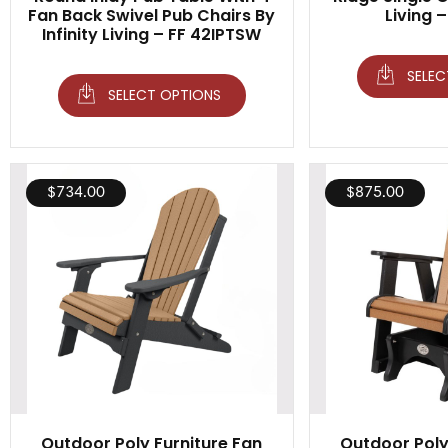
Fan Back Swivel Pub Chairs By
Living 
Infinity Living – FF 42IPTSW
SELEC
SELECT OPTIONS
$
734.00
$
875.00
Outdoor Poly Furniture Fan
Outdoor Poly