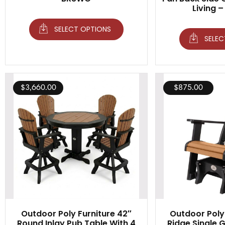
Living –
SELECT OPTIONS
SELEC
$
3,660.00
$
875.00
Outdoor Poly Furniture 42″
Outdoor Poly 
Round Inlay Pub Table With 4
Ridge Single Gl