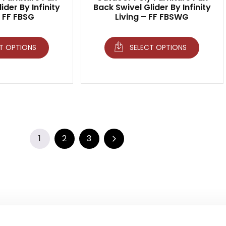
ider By Infinity
Back Swivel Glider By Infinity
– FF FBSG
Living – FF FBSWG
T OPTIONS
SELECT OPTIONS
1
2
3