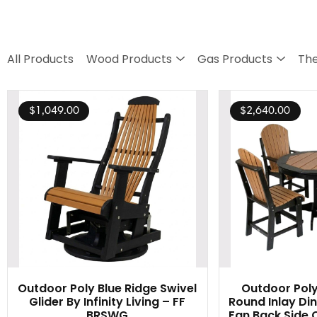
All Products
Wood Products
Gas Products
The
$
1,049.00
$
2,640.00
Outdoor Poly Blue Ridge Swivel
Outdoor Poly
Glider By Infinity Living – FF
Round Inlay Din
BRSWG
Fan Back Side C