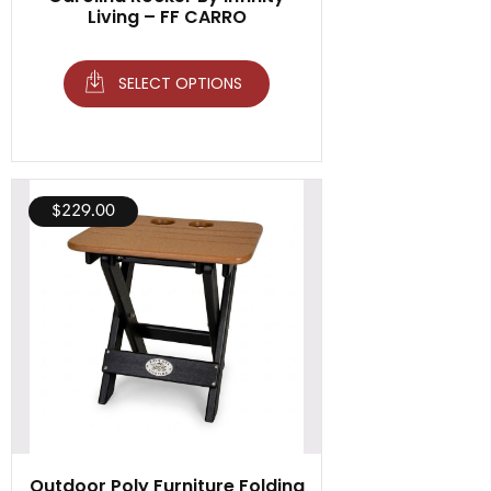
Living – FF CARRO
SELECT OPTIONS
$
229.00
Outdoor Poly Furniture Folding