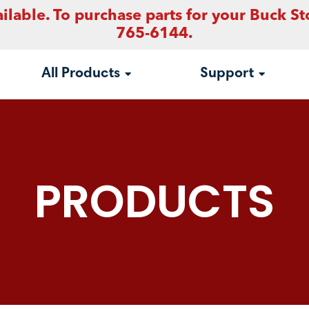
ilable. To purchase parts for your Buck St
765-6144.
All Products
Support
PRODUCTS