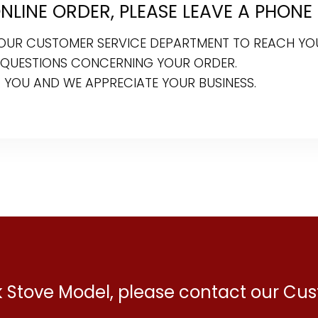
LINE ORDER, PLEASE LEAVE A PHONE
R OUR CUSTOMER SERVICE DEPARTMENT TO REACH YO
 QUESTIONS CONCERNING YOUR ORDER.
 YOU AND WE APPRECIATE YOUR BUSINESS.
ck Stove Model, please contact our C