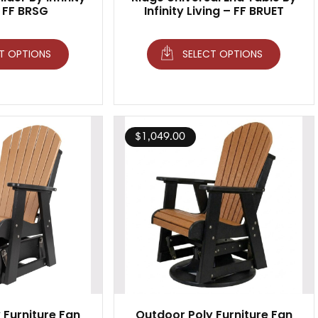
– FF BRSG
Infinity Living – FF BRUET
T OPTIONS
SELECT OPTIONS
$
1,049.00
 Furniture Fan
Outdoor Poly Furniture Fan