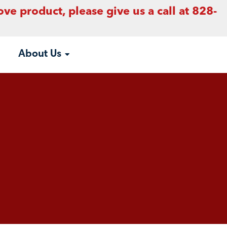
ove product, please give us a call at 828-
About Us