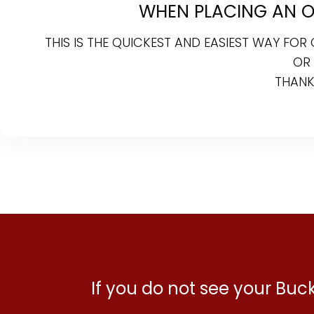
WHEN PLACING AN ON
THIS IS THE QUICKEST AND EASIEST WAY FO
OR
THANK
If you do not see your Bu