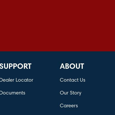
SUPPORT
ABOUT
Dealer Locator
Contact Us
Documents
Our Story
Careers