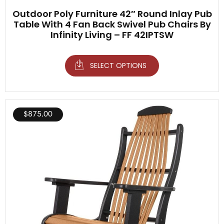
Outdoor Poly Furniture 42″ Round Inlay Pub
Table With 4 Fan Back Swivel Pub Chairs By
Infinity Living – FF 42IPTSW
SELECT OPTIONS
$
875.00