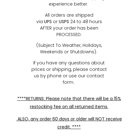
experience better.
All orders are shipped
via
UPS
or
USPS
24 to 48 hours
AFTER your order has been
PROCESSED.
(Subject To Weather, Holidays,
Weekends or Shutdowns).
If you have any questions about
prices or shipping, please contact
us by phone or use our contact
form.
****RETURNS: Please note that there will be a 15%
restocking fee on all returned items.
ALSO, any order 60 days or older will NOT receive
credit. ****