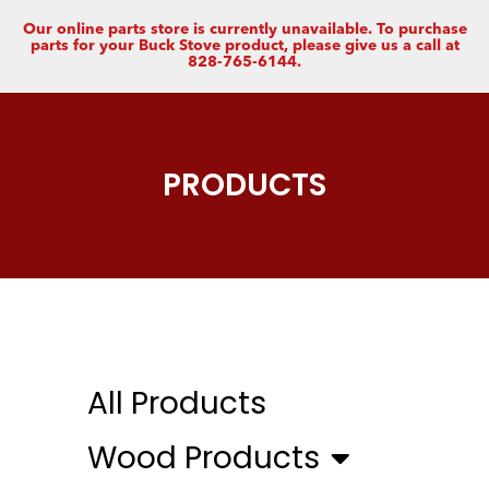
Our online parts store is currently unavailable. To purchase
parts for your Buck Stove product, please give us a call at
828-765-6144.
PRODUCTS
All Products
Wood Products