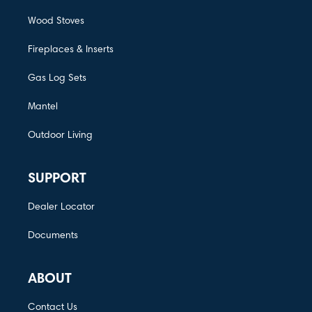
Wood Stoves
Fireplaces & Inserts
Gas Log Sets
Mantel
Outdoor Living
SUPPORT
Dealer Locator
Documents
ABOUT
Contact Us