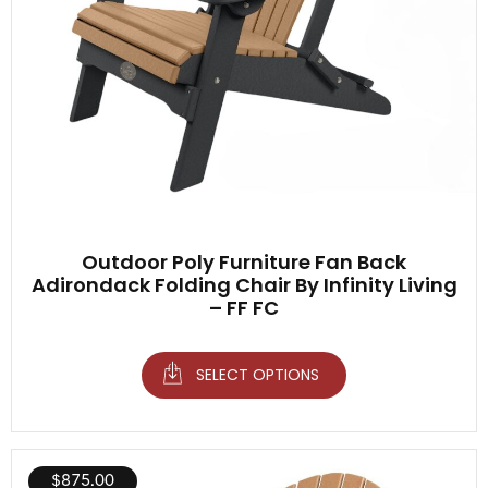
Outdoor Poly Furniture Fan Back
Adirondack Folding Chair By Infinity Living
– FF FC
SELECT OPTIONS
$
875.00