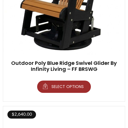
Outdoor Poly Blue Ridge Swivel Glider By
Infinity Living – FF BRSWG
SELECT OPTIONS
$
2,640.00