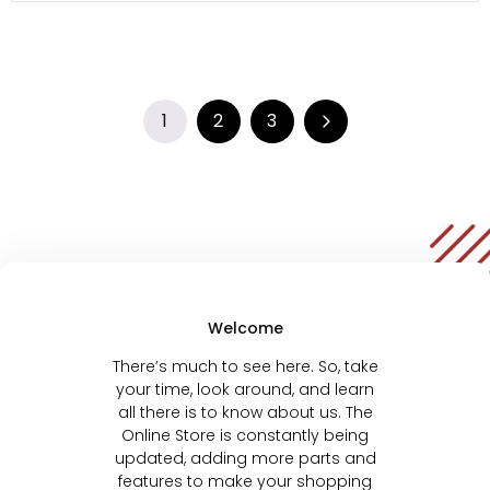
1
2
3
Welcome
There’s much to see here. So, take
your time, look around, and learn
all there is to know about us. The
Online Store is constantly being
updated, adding more parts and
features to make your shopping