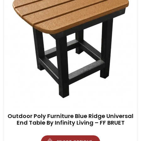
Outdoor Poly Furniture Blue Ridge Universal
End Table By Infinity Living – FF BRUET