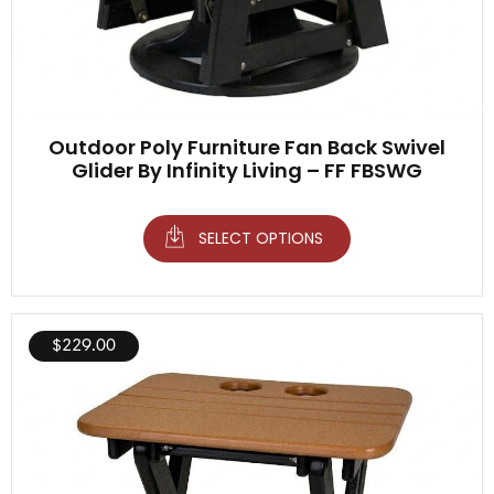
Outdoor Poly Furniture Fan Back Swivel
Glider By Infinity Living – FF FBSWG
SELECT OPTIONS
$
229.00