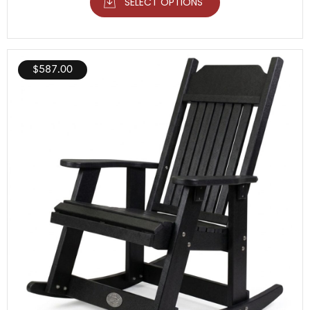
SELECT OPTIONS
$
587.00