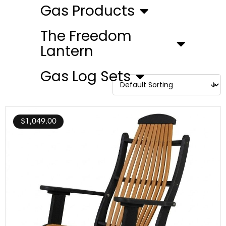
Gas Products
The Freedom
Lantern
Gas Log Sets
$
1,049.00