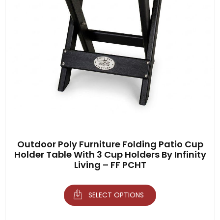
Outdoor Poly Furniture Folding Patio Cup
Holder Table With 3 Cup Holders By Infinity
Living – FF PCHT
SELECT OPTIONS