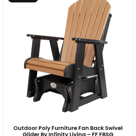
Outdoor Poly Furniture Fan Back Swivel
Glider By Infinity Living – FF FBSG