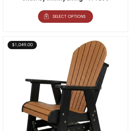
SELECT OPTIONS
$
1,049.00