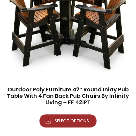
Outdoor Poly Furniture 42″ Round Inlay Pub
Table With 4 Fan Back Pub Chairs By Infinity
Living – FF 42IPT
SELECT OPTIONS