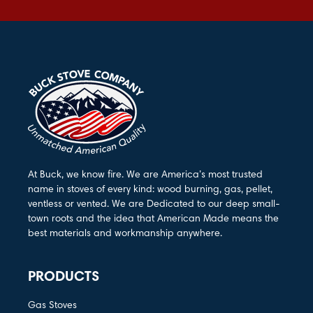
At Buck, we know fire. We are America’s most trusted
name in stoves of every kind: wood burning, gas, pellet,
ventless or vented. We are Dedicated to our deep small-
town roots and the idea that American Made means the
best materials and workmanship anywhere.
PRODUCTS
Gas Stoves