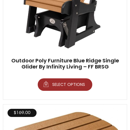
Outdoor Poly Furniture Blue Ridge Single
Glider By Infinity Living – FF BRSG
SELECT OPTIONS
$
169.00