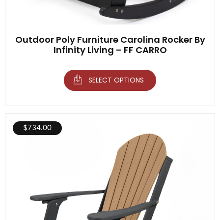
Outdoor Poly Furniture Carolina Rocker By
Infinity Living – FF CARRO
SELECT OPTIONS
$
734.00