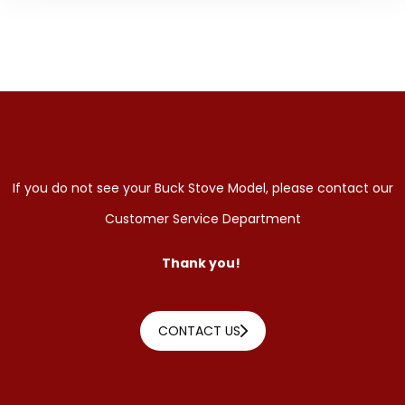
If you do not see your Buck Stove Model, please contact our
Customer Service Department
Thank you!
CONTACT US