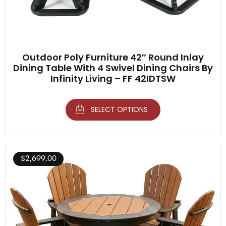
Outdoor Poly Furniture 42″ Round Inlay
Dining Table With 4 Swivel Dining Chairs By
Infinity Living – FF 42IDTSW
SELECT OPTIONS
$
2,699.00