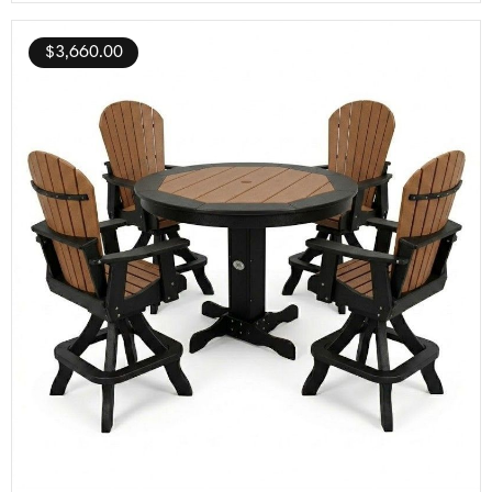
$
3,660.00