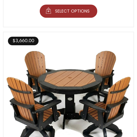
SELECT OPTIONS
$
3,660.00