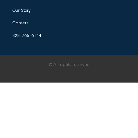
Our Story
Careers
828-765-6144
© All rights reserved