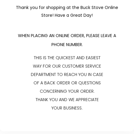
Thank you for shopping at the Buck Stove Online
Store! Have a Great Day!
WHEN PLACING AN ONLINE ORDER, PLEASE LEAVE A
PHONE NUMBER.
THIS IS THE QUICKEST AND EASIEST
WAY FOR OUR CUSTOMER SERVICE
DEPARTMENT TO REACH YOU IN CASE
OF A BACK ORDER OR QUESTIONS
CONCERNING YOUR ORDER.
THANK YOU AND WE APPRECIATE
YOUR BUSINESS.