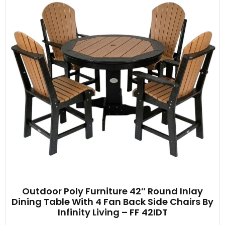
Outdoor Poly Furniture 42″ Round Inlay
Dining Table With 4 Fan Back Side Chairs By
Infinity Living – FF 42IDT