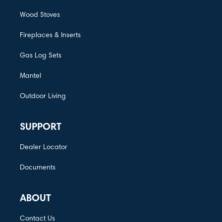
Wood Stoves
Fireplaces & Inserts
Gas Log Sets
Mantel
Outdoor Living
SUPPORT
Dealer Locator
Documents
ABOUT
Contact Us