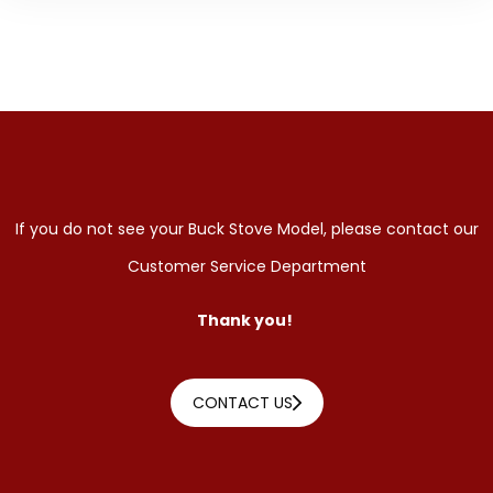
If you do not see your Buck Stove Model, please contact our
Customer Service Department
Thank you!
CONTACT US