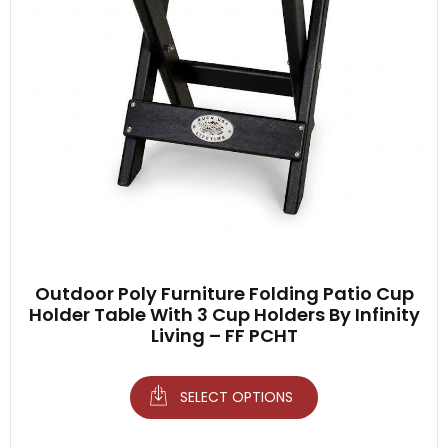
Outdoor Poly Furniture Folding Patio Cup
Holder Table With 3 Cup Holders By Infinity
Living – FF PCHT
SELECT OPTIONS