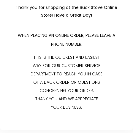
Thank you for shopping at the Buck Stove Online
Store! Have a Great Day!
WHEN PLACING AN ONLINE ORDER, PLEASE LEAVE A
PHONE NUMBER.
THIS IS THE QUICKEST AND EASIEST
WAY FOR OUR CUSTOMER SERVICE
DEPARTMENT TO REACH YOU IN CASE
OF A BACK ORDER OR QUESTIONS
CONCERNING YOUR ORDER.
THANK YOU AND WE APPRECIATE
YOUR BUSINESS.