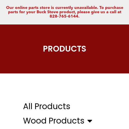
Our online parts store is currently unavailable. To purchase
parts for your Buck Stove product, please give us a call at
828-765-6144.
PRODUCTS
All Products
Wood Products