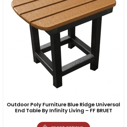
Outdoor Poly Furniture Blue Ridge Universal
End Table By Infinity Living – FF BRUET