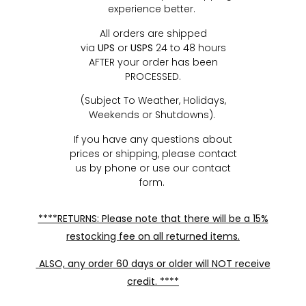
experience better.
All orders are shipped
via
UPS
or
USPS
24 to 48 hours
AFTER your order has been
PROCESSED.
(Subject To Weather, Holidays,
Weekends or Shutdowns).
If you have any questions about
prices or shipping, please contact
us by phone or use our contact
form.
****RETURNS: Please note that there will be a 15%
restocking fee on all returned items.
ALSO, any order 60 days or older will NOT receive
credit. ****