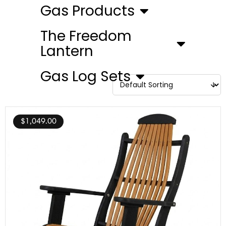
Gas Products
The Freedom
Lantern
Gas Log Sets
$
1,049.00