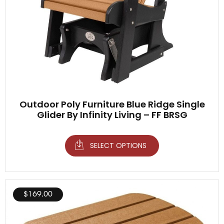
Outdoor Poly Furniture Blue Ridge Single
Glider By Infinity Living – FF BRSG
SELECT OPTIONS
$
169.00