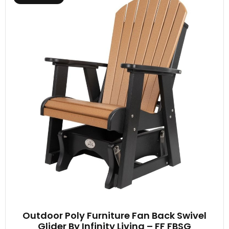
Outdoor Poly Furniture Fan Back Swivel
Glider By Infinity Living – FF FBSG