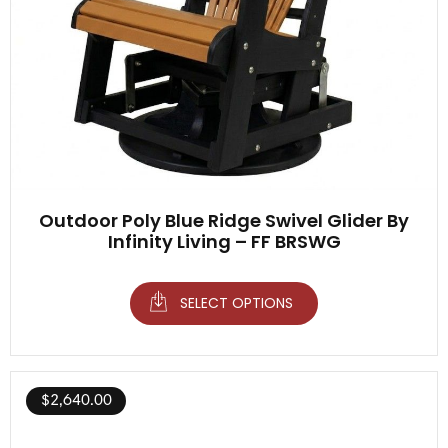
Outdoor Poly Blue Ridge Swivel Glider By
Infinity Living – FF BRSWG
SELECT OPTIONS
$
2,640.00