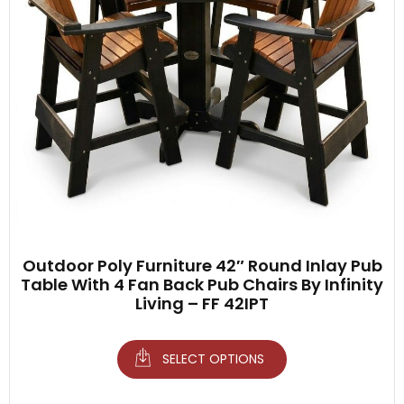
Outdoor Poly Furniture 42″ Round Inlay Pub
Table With 4 Fan Back Pub Chairs By Infinity
Living – FF 42IPT
SELECT OPTIONS