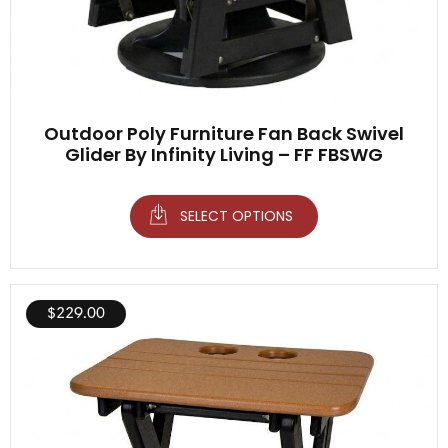
Outdoor Poly Furniture Fan Back Swivel
Glider By Infinity Living – FF FBSWG
SELECT OPTIONS
$
229.00