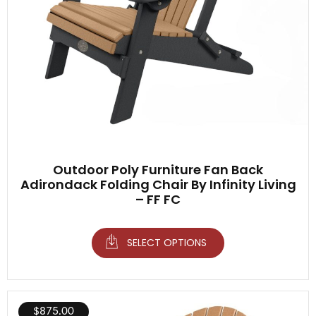
Outdoor Poly Furniture Fan Back
Adirondack Folding Chair By Infinity Living
– FF FC
SELECT OPTIONS
$
875.00