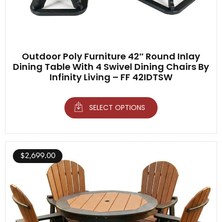
Outdoor Poly Furniture 42″ Round Inlay
Dining Table With 4 Swivel Dining Chairs By
Infinity Living – FF 42IDTSW
SELECT OPTIONS
$
2,699.00