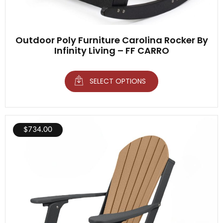
Outdoor Poly Furniture Carolina Rocker By
Infinity Living – FF CARRO
SELECT OPTIONS
$
734.00