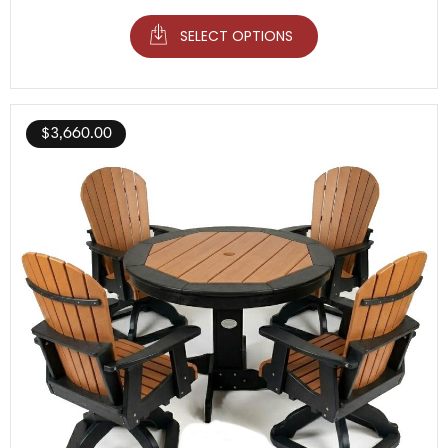
SELECT OPTIONS
$
3,660.00