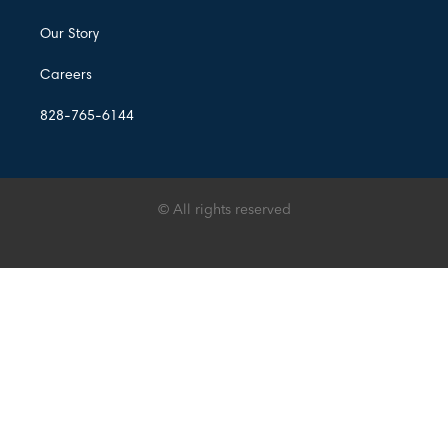
Our Story
Careers
828-765-6144
© All rights reserved