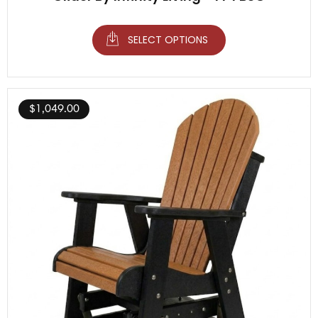
SELECT OPTIONS
$
1,049.00