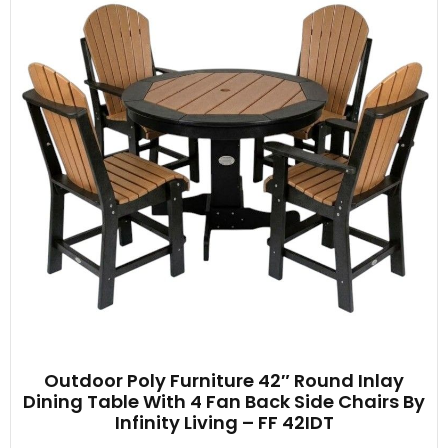
Outdoor Poly Furniture 42″ Round Inlay
Dining Table With 4 Fan Back Side Chairs By
Infinity Living – FF 42IDT