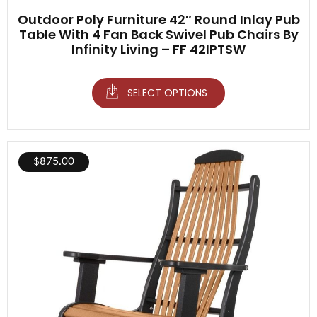
Outdoor Poly Furniture 42″ Round Inlay Pub
Table With 4 Fan Back Swivel Pub Chairs By
Infinity Living – FF 42IPTSW
SELECT OPTIONS
$
875.00