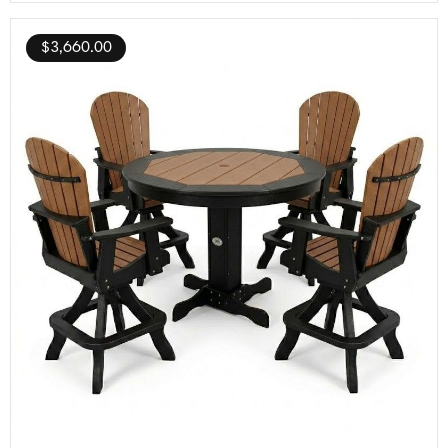
$
3,660.00