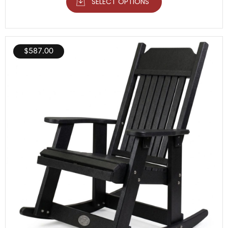
SELECT OPTIONS
$
587.00