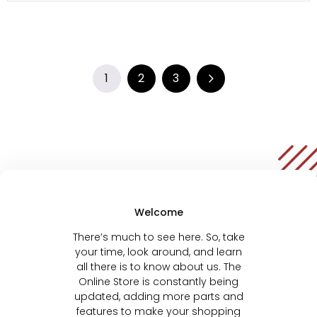
1
2
3
Welcome
There’s much to see here. So, take
your time, look around, and learn
all there is to know about us. The
Online Store is constantly being
updated, adding more parts and
features to make your shopping