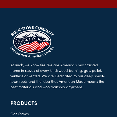
At Buck, we know fire. We are America’s most trusted
name in stoves of every kind: wood burning, gas, pellet,
ventless or vented. We are Dedicated to our deep small-
town roots and the idea that American Made means the
best materials and workmanship anywhere.
PRODUCTS
Gas Stoves