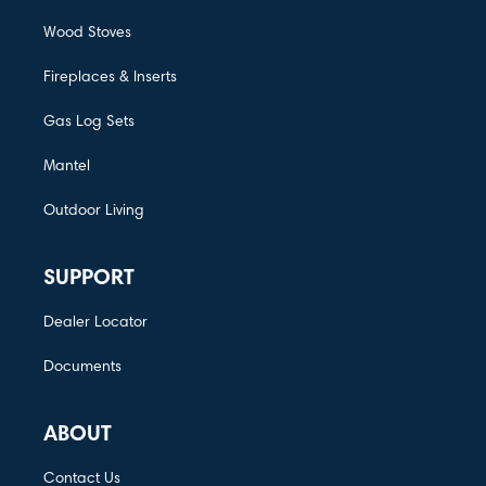
Wood Stoves
Fireplaces & Inserts
Gas Log Sets
Mantel
Outdoor Living
SUPPORT
Dealer Locator
Documents
ABOUT
Contact Us