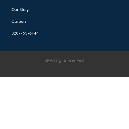
Our Story
Careers
828-765-6144
© All rights reserved