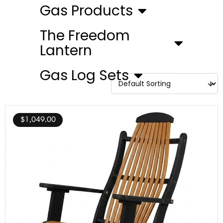
Gas Products
The Freedom
Lantern
Gas Log Sets
$
1,049.00