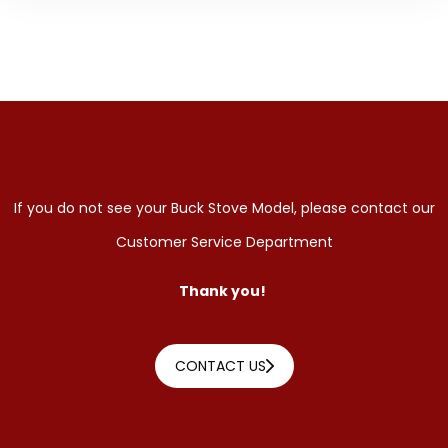
If you do not see your Buck Stove Model, please contact our
Customer Service Department
Thank you!
CONTACT US