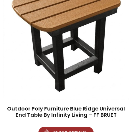
Outdoor Poly Furniture Blue Ridge Universal
End Table By Infinity Living – FF BRUET