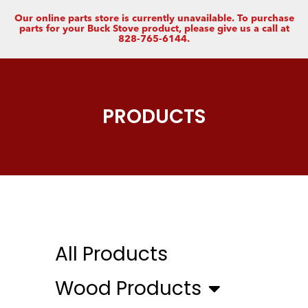
Our online parts store is currently unavailable. To purchase
parts for your Buck Stove product, please give us a call at
828-765-6144.
PRODUCTS
All Products
Wood Products