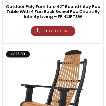
Outdoor Poly Furniture 42″ Round Inlay Pub
Table With 4 Fan Back Swivel Pub Chairs By
Infinity Living – FF 42IPTSW
SELECT OPTIONS
$
875.00