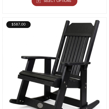
SELECT OPTIONS
$
587.00