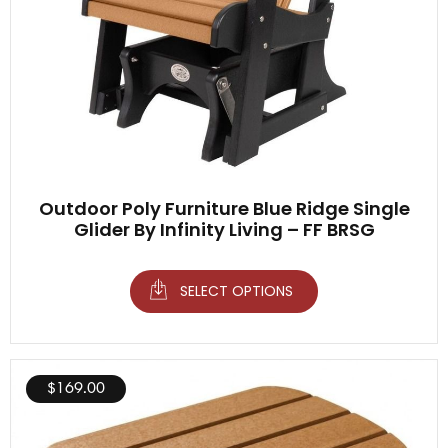
Outdoor Poly Furniture Blue Ridge Single
Glider By Infinity Living – FF BRSG
SELECT OPTIONS
$
169.00