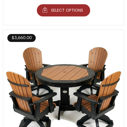
SELECT OPTIONS
$
3,660.00