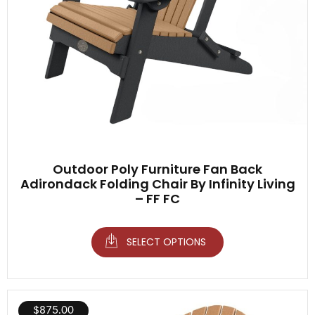
Outdoor Poly Furniture Fan Back
Adirondack Folding Chair By Infinity Living
– FF FC
SELECT OPTIONS
$
875.00