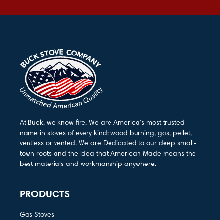
At Buck, we know fire. We are America’s most trusted
name in stoves of every kind: wood burning, gas, pellet,
ventless or vented. We are Dedicated to our deep small-
town roots and the idea that American Made means the
best materials and workmanship anywhere.
PRODUCTS
Gas Stoves