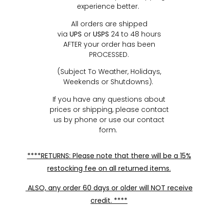
experience better.
All orders are shipped
via
UPS
or
USPS
24 to 48 hours
AFTER your order has been
PROCESSED.
(Subject To Weather, Holidays,
Weekends or Shutdowns).
If you have any questions about
prices or shipping, please contact
us by phone or use our contact
form.
****RETURNS: Please note that there will be a 15%
restocking fee on all returned items.
ALSO, any order 60 days or older will NOT receive
credit. ****