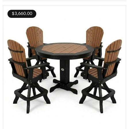
$
3,660.00