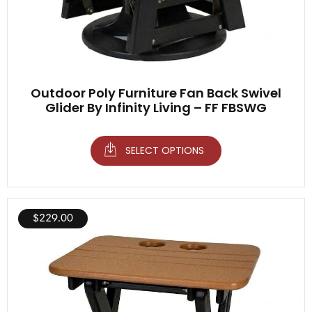
Outdoor Poly Furniture Fan Back Swivel
Glider By Infinity Living – FF FBSWG
SELECT OPTIONS
$
229.00