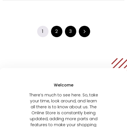
1
2
3
Welcome
There’s much to see here. So, take
your time, look around, and learn
all there is to know about us. The
Online Store is constantly being
updated, adding more parts and
features to make your shopping