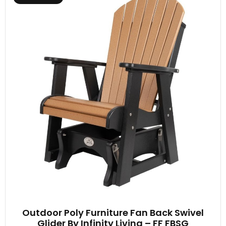
Outdoor Poly Furniture Fan Back Swivel
Glider By Infinity Living – FF FBSG