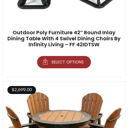
Outdoor Poly Furniture 42″ Round Inlay
Dining Table With 4 Swivel Dining Chairs By
Infinity Living – FF 42IDTSW
SELECT OPTIONS
$
2,699.00