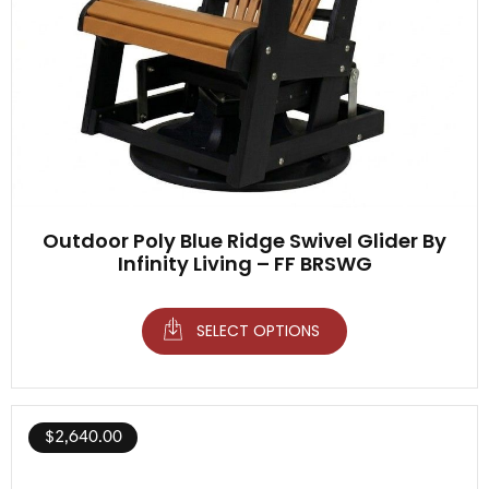
Outdoor Poly Blue Ridge Swivel Glider By
Infinity Living – FF BRSWG
SELECT OPTIONS
$
2,640.00