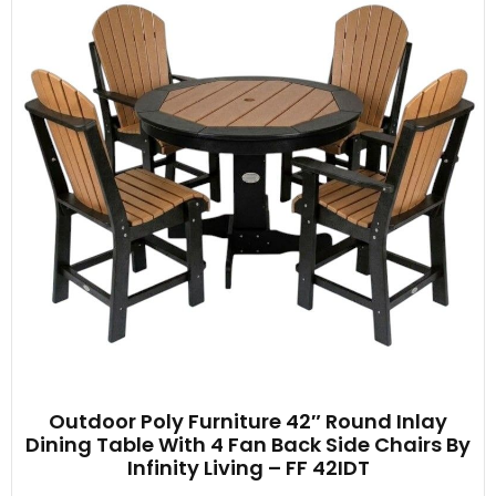
Outdoor Poly Furniture 42″ Round Inlay
Dining Table With 4 Fan Back Side Chairs By
Infinity Living – FF 42IDT