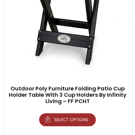
Outdoor Poly Furniture Folding Patio Cup
Holder Table With 3 Cup Holders By Infinity
Living – FF PCHT
SELECT OPTIONS