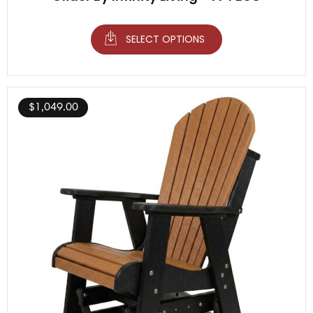
SELECT OPTIONS
$
1,049.00