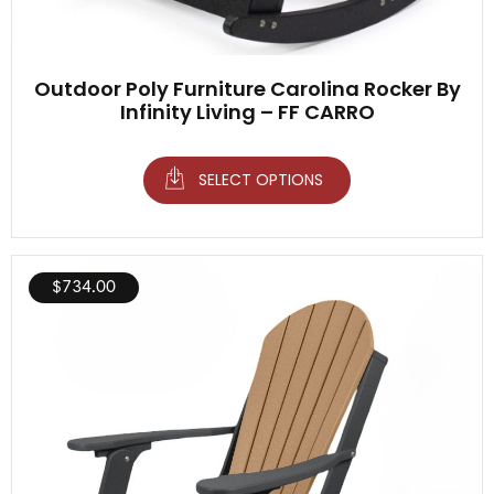
Outdoor Poly Furniture Carolina Rocker By
Infinity Living – FF CARRO
SELECT OPTIONS
$
734.00