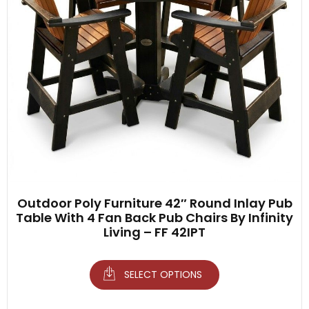
Outdoor Poly Furniture 42″ Round Inlay Pub
Table With 4 Fan Back Pub Chairs By Infinity
Living – FF 42IPT
SELECT OPTIONS