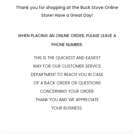
Thank you for shopping at the Buck Stove Online
Store! Have a Great Day!
WHEN PLACING AN ONLINE ORDER, PLEASE LEAVE A
PHONE NUMBER.
THIS IS THE QUICKEST AND EASIEST
WAY FOR OUR CUSTOMER SERVICE
DEPARTMENT TO REACH YOU IN CASE
OF A BACK ORDER OR QUESTIONS
CONCERNING YOUR ORDER.
THANK YOU AND WE APPRECIATE
YOUR BUSINESS.