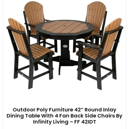
Outdoor Poly Furniture 42″ Round Inlay
Dining Table With 4 Fan Back Side Chairs By
Infinity Living – FF 42IDT