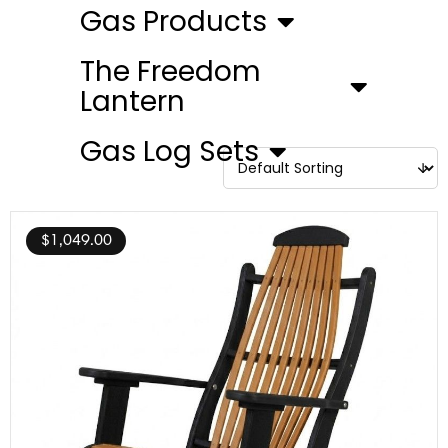
Gas Products
The Freedom
Lantern
Gas Log Sets
$
1,049.00