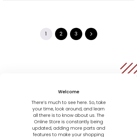
1
2
3
Welcome
There’s much to see here. So, take
your time, look around, and learn
all there is to know about us. The
Online Store is constantly being
updated, adding more parts and
features to make your shopping