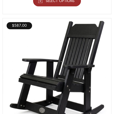
SELECT OPTIONS
$
587.00