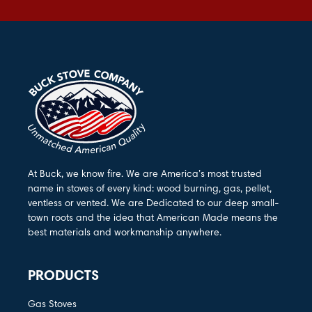
At Buck, we know fire. We are America’s most trusted
name in stoves of every kind: wood burning, gas, pellet,
ventless or vented. We are Dedicated to our deep small-
town roots and the idea that American Made means the
best materials and workmanship anywhere.
PRODUCTS
Gas Stoves