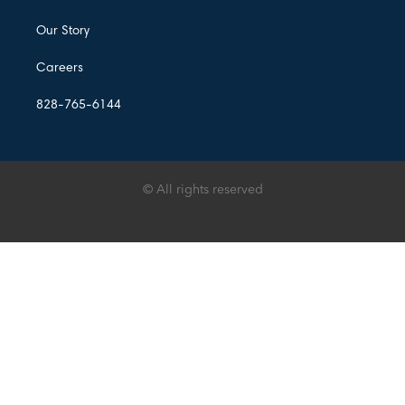
Our Story
Careers
828-765-6144
© All rights reserved