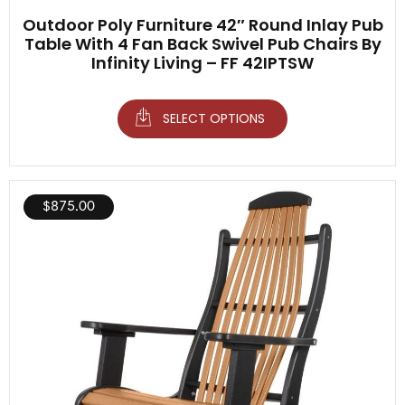
Outdoor Poly Furniture 42″ Round Inlay Pub
Table With 4 Fan Back Swivel Pub Chairs By
Infinity Living – FF 42IPTSW
SELECT OPTIONS
$
875.00