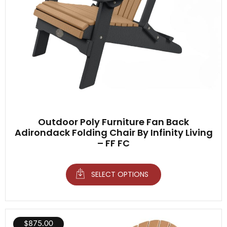
Outdoor Poly Furniture Fan Back
Adirondack Folding Chair By Infinity Living
– FF FC
SELECT OPTIONS
$
875.00