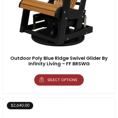
Outdoor Poly Blue Ridge Swivel Glider By
Infinity Living – FF BRSWG
SELECT OPTIONS
$
2,640.00