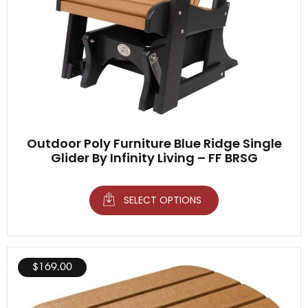
Outdoor Poly Furniture Blue Ridge Single
Glider By Infinity Living – FF BRSG
SELECT OPTIONS
$
169.00