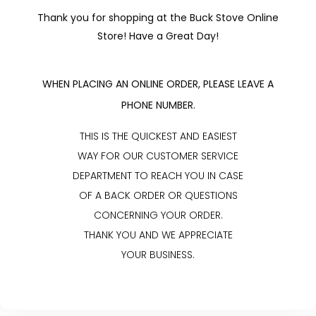
Thank you for shopping at the Buck Stove Online
Store! Have a Great Day!
WHEN PLACING AN ONLINE ORDER, PLEASE LEAVE A
PHONE NUMBER.
THIS IS THE QUICKEST AND EASIEST
WAY FOR OUR CUSTOMER SERVICE
DEPARTMENT TO REACH YOU IN CASE
OF A BACK ORDER OR QUESTIONS
CONCERNING YOUR ORDER.
THANK YOU AND WE APPRECIATE
YOUR BUSINESS.