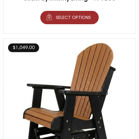
SELECT OPTIONS
$
1,049.00