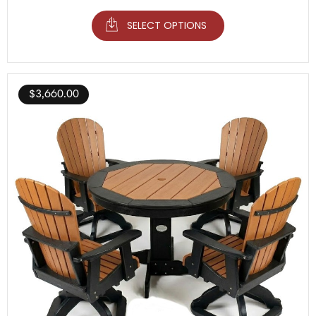
SELECT OPTIONS
$
3,660.00