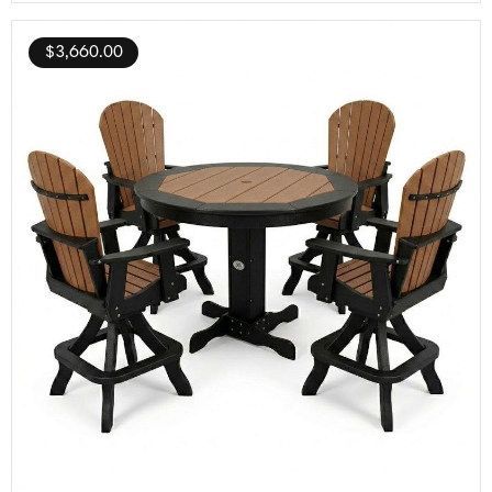
$
3,660.00