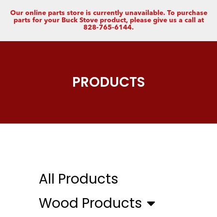
Our online parts store is currently unavailable. To purchase
parts for your Buck Stove product, please give us a call at
828-765-6144.
PRODUCTS
All Products
Wood Products