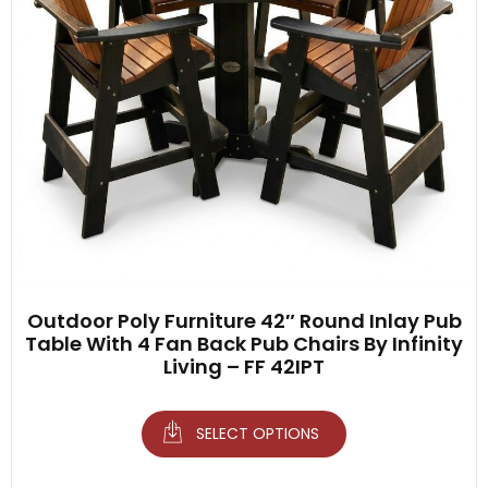
Outdoor Poly Furniture 42″ Round Inlay Pub
Table With 4 Fan Back Pub Chairs By Infinity
Living – FF 42IPT
SELECT OPTIONS