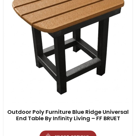
Outdoor Poly Furniture Blue Ridge Universal
End Table By Infinity Living – FF BRUET