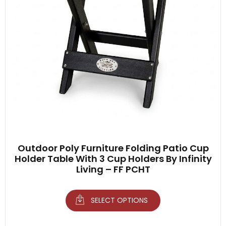
Outdoor Poly Furniture Folding Patio Cup
Holder Table With 3 Cup Holders By Infinity
Living – FF PCHT
SELECT OPTIONS