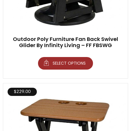
Outdoor Poly Furniture Fan Back Swivel
Glider By Infinity Living – FF FBSWG
SELECT OPTIONS
$
229.00