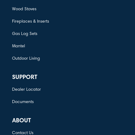
Wood Stoves
Fireplaces & Inserts
Gas Log Sets
Mantel
Outdoor Living
SUPPORT
Dealer Locator
Documents
ABOUT
Contact Us