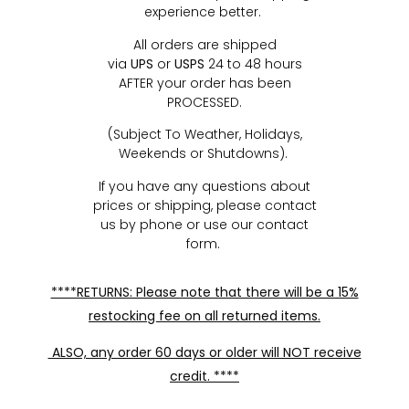
experience better.
All orders are shipped
via
UPS
or
USPS
24 to 48 hours
AFTER your order has been
PROCESSED.
(Subject To Weather, Holidays,
Weekends or Shutdowns).
If you have any questions about
prices or shipping, please contact
us by phone or use our contact
form.
****RETURNS: Please note that there will be a 15%
restocking fee on all returned items.
ALSO, any order 60 days or older will NOT receive
credit. ****