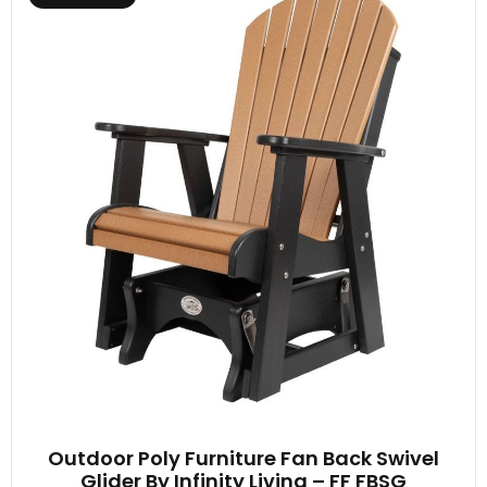
Outdoor Poly Furniture Fan Back Swivel
Glider By Infinity Living – FF FBSG