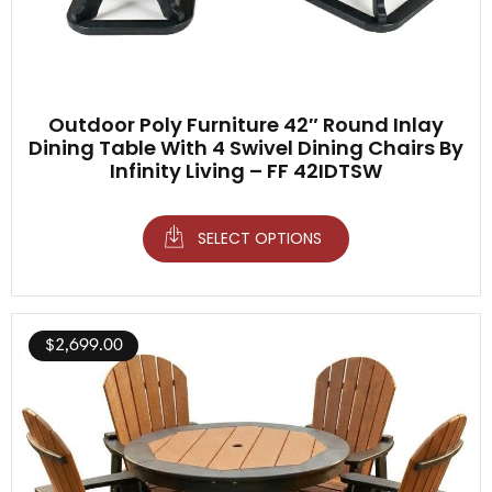
Outdoor Poly Furniture 42″ Round Inlay
Dining Table With 4 Swivel Dining Chairs By
Infinity Living – FF 42IDTSW
SELECT OPTIONS
$
2,699.00