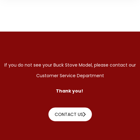
If you do not see your Buck Stove Model, please contact our
Customer Service Department
Thank you!
CONTACT US