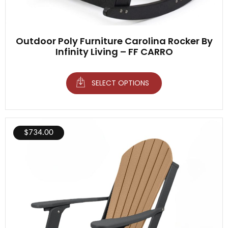
Outdoor Poly Furniture Carolina Rocker By
Infinity Living – FF CARRO
SELECT OPTIONS
$
734.00