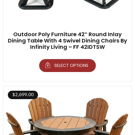
Outdoor Poly Furniture 42″ Round Inlay
Dining Table With 4 Swivel Dining Chairs By
Infinity Living – FF 42IDTSW
SELECT OPTIONS
$
2,699.00