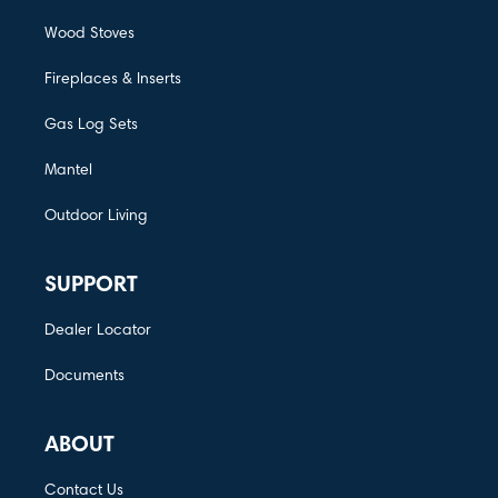
Wood Stoves
Fireplaces & Inserts
Gas Log Sets
Mantel
Outdoor Living
SUPPORT
Dealer Locator
Documents
ABOUT
Contact Us