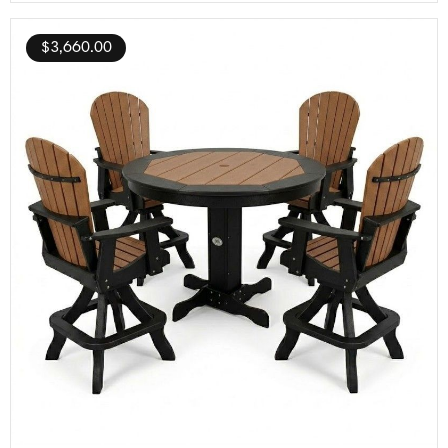
$
3,660.00