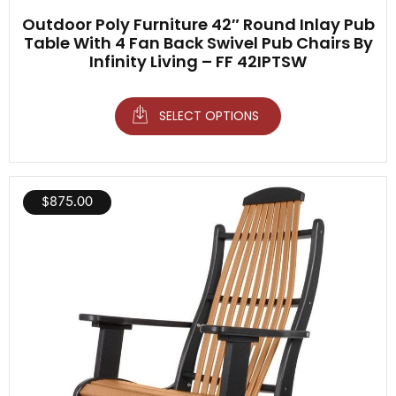
Outdoor Poly Furniture 42″ Round Inlay Pub
Table With 4 Fan Back Swivel Pub Chairs By
Infinity Living – FF 42IPTSW
SELECT OPTIONS
$
875.00