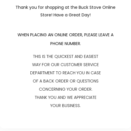
Thank you for shopping at the Buck Stove Online
Store! Have a Great Day!
WHEN PLACING AN ONLINE ORDER, PLEASE LEAVE A
PHONE NUMBER.
THIS IS THE QUICKEST AND EASIEST
WAY FOR OUR CUSTOMER SERVICE
DEPARTMENT TO REACH YOU IN CASE
OF A BACK ORDER OR QUESTIONS
CONCERNING YOUR ORDER.
THANK YOU AND WE APPRECIATE
YOUR BUSINESS.