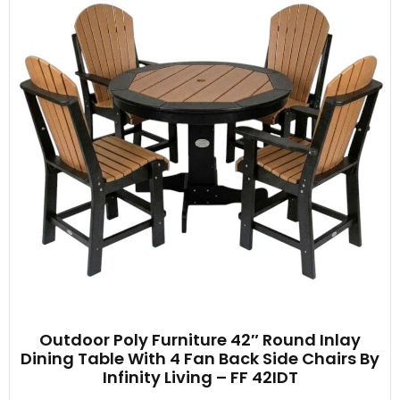
Outdoor Poly Furniture 42″ Round Inlay
Dining Table With 4 Fan Back Side Chairs By
Infinity Living – FF 42IDT