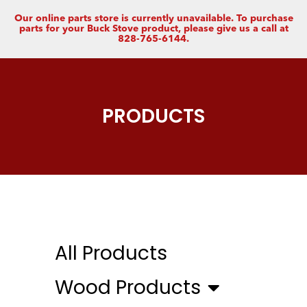
Our online parts store is currently unavailable. To purchase
parts for your Buck Stove product, please give us a call at
828-765-6144.
PRODUCTS
All Products
Wood Products