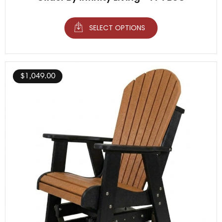
SELECT OPTIONS
$
1,049.00