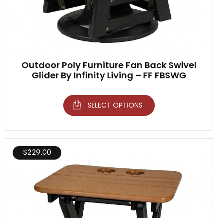
Outdoor Poly Furniture Fan Back Swivel
Glider By Infinity Living – FF FBSWG
SELECT OPTIONS
$
229.00