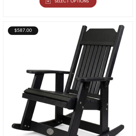
SELECT OPTIONS
$
587.00