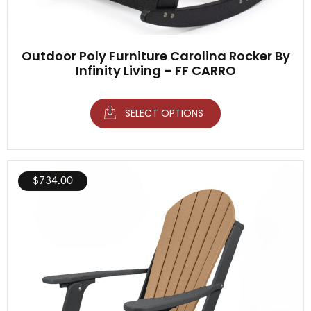
Outdoor Poly Furniture Carolina Rocker By
Infinity Living – FF CARRO
SELECT OPTIONS
$
734.00