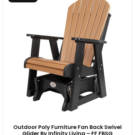
Outdoor Poly Furniture Fan Back Swivel
Glider By Infinity Living – FF FBSG