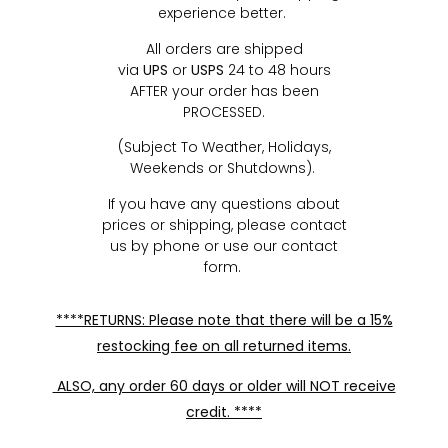
experience better.
All orders are shipped
via
UPS
or
USPS
24 to 48 hours
AFTER your order has been
PROCESSED.
(Subject To Weather, Holidays,
Weekends or Shutdowns).
If you have any questions about
prices or shipping, please contact
us by phone or use our contact
form.
****RETURNS: Please note that there will be a 15%
restocking fee on all returned items.
ALSO, any order 60 days or older will NOT receive
credit. ****