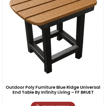
Outdoor Poly Furniture Blue Ridge Universal
End Table By Infinity Living – FF BRUET