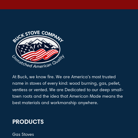
At Buck, we know fire. We are America’s most trusted
name in stoves of every kind: wood burning, gas, pellet,
ventless or vented. We are Dedicated to our deep small-
town roots and the idea that American Made means the
best materials and workmanship anywhere.
PRODUCTS
Gas Stoves