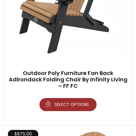
Outdoor Poly Furniture Fan Back
Adirondack Folding Chair By Infinity Living
– FF FC
SELECT OPTIONS
$
875.00