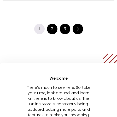
1
2
3
Welcome
There’s much to see here. So, take
your time, look around, and learn
all there is to know about us. The
Online Store is constantly being
updated, adding more parts and
features to make your shopping