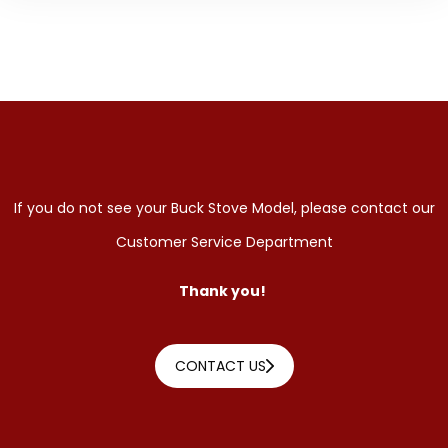
If you do not see your Buck Stove Model, please contact our
Customer Service Department
Thank you!
CONTACT US