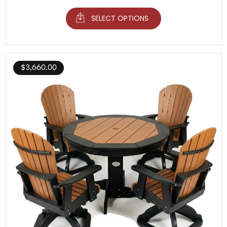
SELECT OPTIONS
$
3,660.00