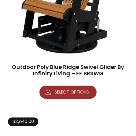
Outdoor Poly Blue Ridge Swivel Glider By
Infinity Living – FF BRSWG
SELECT OPTIONS
$
2,640.00