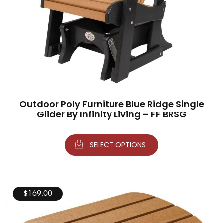
Outdoor Poly Furniture Blue Ridge Single
Glider By Infinity Living – FF BRSG
SELECT OPTIONS
$
169.00