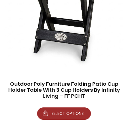
Outdoor Poly Furniture Folding Patio Cup
Holder Table With 3 Cup Holders By Infinity
Living – FF PCHT
SELECT OPTIONS