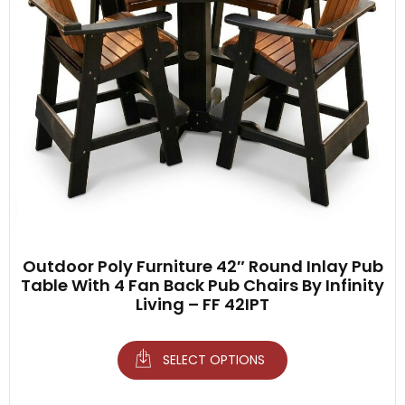
Outdoor Poly Furniture 42″ Round Inlay Pub
Table With 4 Fan Back Pub Chairs By Infinity
Living – FF 42IPT
SELECT OPTIONS