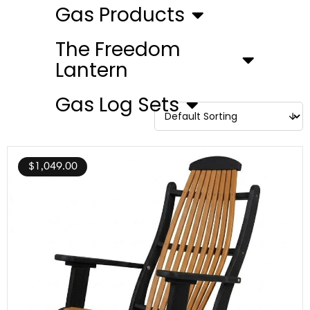
Gas Products
The Freedom
Lantern
Gas Log Sets
$
1,049.00