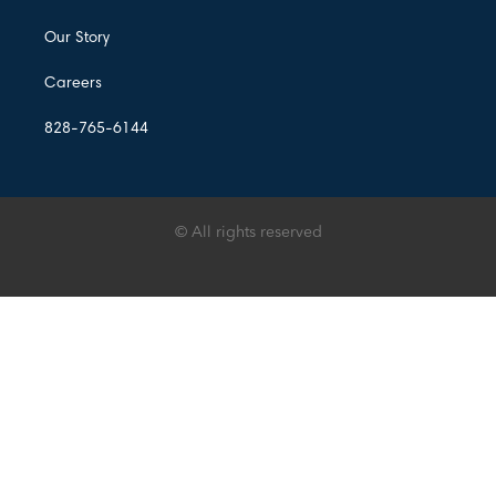
Our Story
Careers
828-765-6144
© All rights reserved