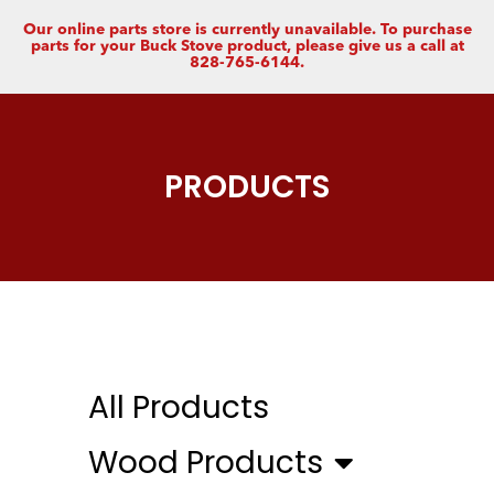
Our online parts store is currently unavailable. To purchase
parts for your Buck Stove product, please give us a call at
828-765-6144.
PRODUCTS
All Products
Wood Products