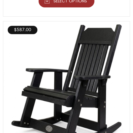
SELECT OPTIONS
$
587.00