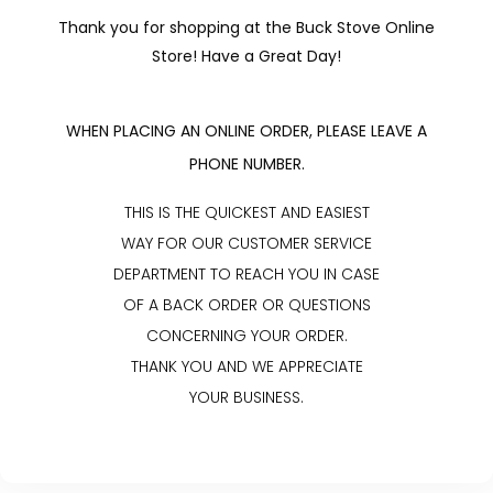
Thank you for shopping at the Buck Stove Online
Store! Have a Great Day!
WHEN PLACING AN ONLINE ORDER, PLEASE LEAVE A
PHONE NUMBER.
THIS IS THE QUICKEST AND EASIEST
WAY FOR OUR CUSTOMER SERVICE
DEPARTMENT TO REACH YOU IN CASE
OF A BACK ORDER OR QUESTIONS
CONCERNING YOUR ORDER.
THANK YOU AND WE APPRECIATE
YOUR BUSINESS.