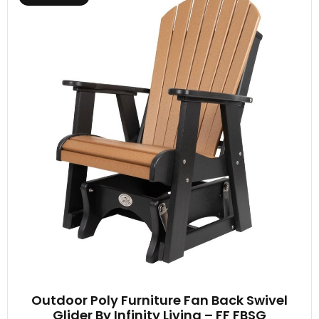
Outdoor Poly Furniture Fan Back Swivel
Glider By Infinity Living – FF FBSG