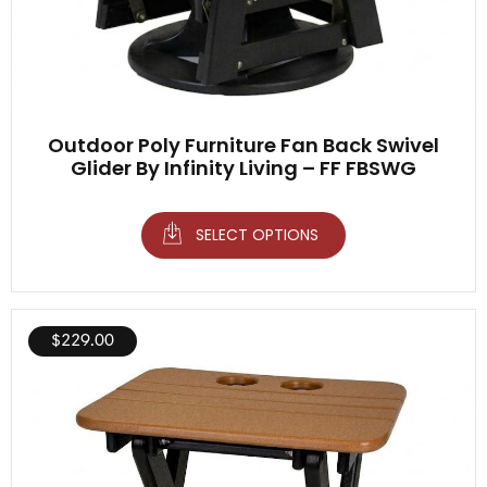
Outdoor Poly Furniture Fan Back Swivel
Glider By Infinity Living – FF FBSWG
SELECT OPTIONS
$
229.00