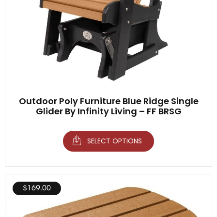
Outdoor Poly Furniture Blue Ridge Single
Glider By Infinity Living – FF BRSG
SELECT OPTIONS
$
169.00