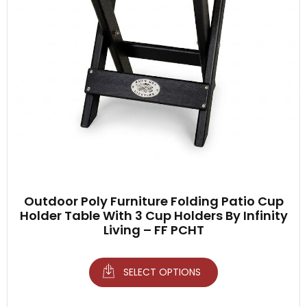
Outdoor Poly Furniture Folding Patio Cup
Holder Table With 3 Cup Holders By Infinity
Living – FF PCHT
SELECT OPTIONS