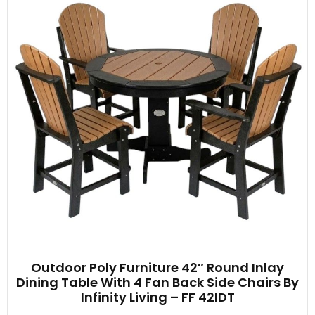
Outdoor Poly Furniture 42″ Round Inlay
Dining Table With 4 Fan Back Side Chairs By
Infinity Living – FF 42IDT