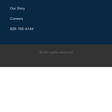
Our Story
Careers
828-765-6144
© All rights reserved