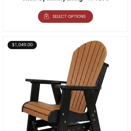
SELECT OPTIONS
$
1,049.00