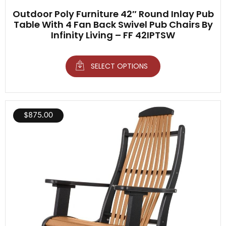
Outdoor Poly Furniture 42″ Round Inlay Pub
Table With 4 Fan Back Swivel Pub Chairs By
Infinity Living – FF 42IPTSW
SELECT OPTIONS
$
875.00