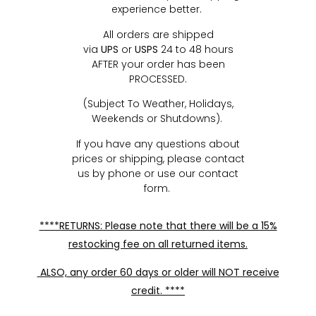
experience better.
All orders are shipped
via
UPS
or
USPS
24 to 48 hours
AFTER your order has been
PROCESSED.
(Subject To Weather, Holidays,
Weekends or Shutdowns).
If you have any questions about
prices or shipping, please contact
us by phone or use our contact
form.
****RETURNS: Please note that there will be a 15%
restocking fee on all returned items.
ALSO, any order 60 days or older will NOT receive
credit. ****