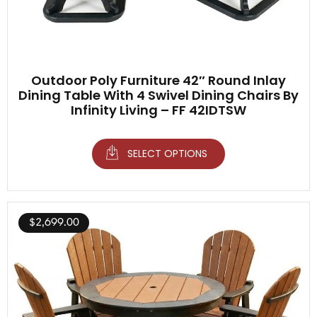
Outdoor Poly Furniture 42″ Round Inlay
Dining Table With 4 Swivel Dining Chairs By
Infinity Living – FF 42IDTSW
SELECT OPTIONS
$
2,699.00