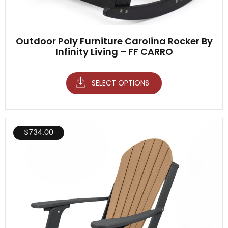
Outdoor Poly Furniture Carolina Rocker By
Infinity Living – FF CARRO
SELECT OPTIONS
$
734.00