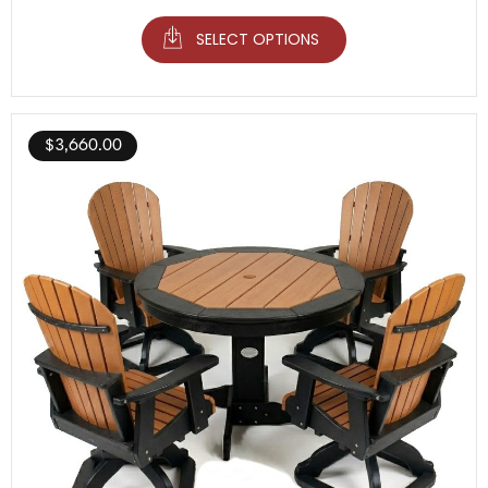
SELECT OPTIONS
$
3,660.00