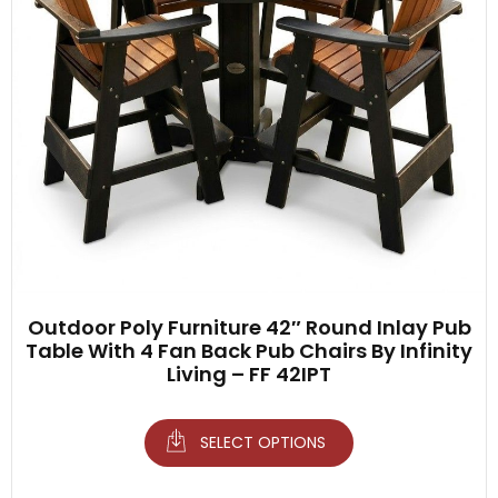
Outdoor Poly Furniture 42″ Round Inlay Pub
Table With 4 Fan Back Pub Chairs By Infinity
Living – FF 42IPT
SELECT OPTIONS