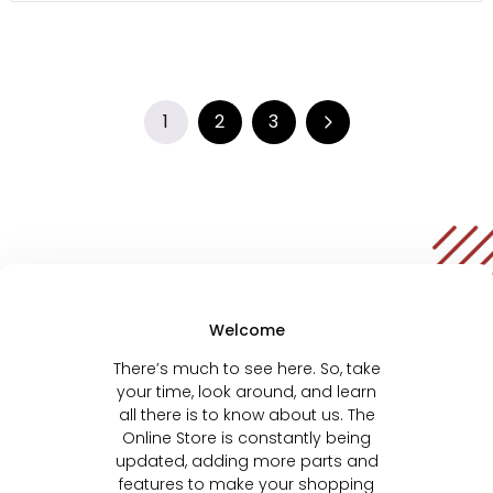
1
2
3
Welcome
There’s much to see here. So, take
your time, look around, and learn
all there is to know about us. The
Online Store is constantly being
updated, adding more parts and
features to make your shopping