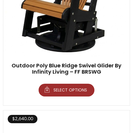
Outdoor Poly Blue Ridge Swivel Glider By
Infinity Living – FF BRSWG
SELECT OPTIONS
$
2,640.00