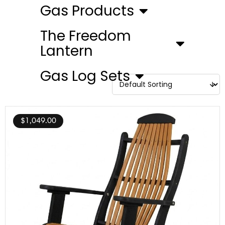
Gas Products
The Freedom
Lantern
Gas Log Sets
$
1,049.00