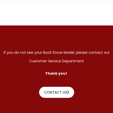
If you do not see your Buck Stove Model, please contact our
Customer Service Department
Thank you!
CONTACT US