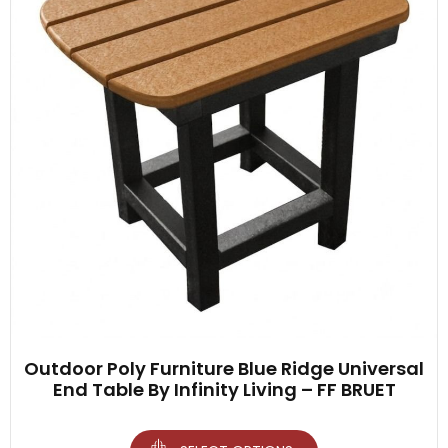
Outdoor Poly Furniture Blue Ridge Universal
End Table By Infinity Living – FF BRUET