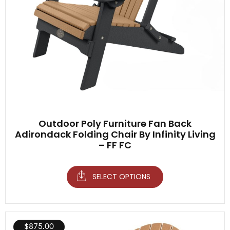
Outdoor Poly Furniture Fan Back
Adirondack Folding Chair By Infinity Living
– FF FC
SELECT OPTIONS
$
875.00