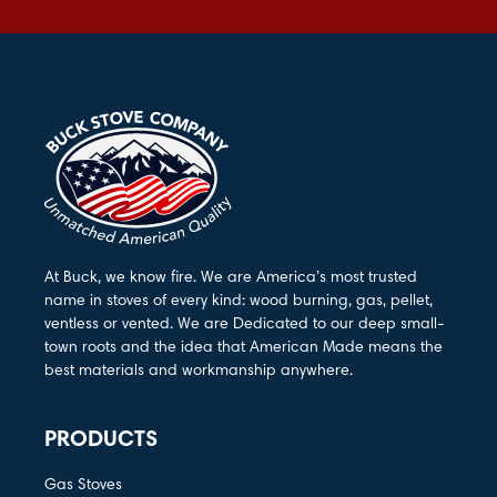
At Buck, we know fire. We are America’s most trusted
name in stoves of every kind: wood burning, gas, pellet,
ventless or vented. We are Dedicated to our deep small-
town roots and the idea that American Made means the
best materials and workmanship anywhere.
PRODUCTS
Gas Stoves