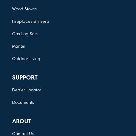
Wood Stoves
Fireplaces & Inserts
Gas Log Sets
Mantel
Outdoor Living
SUPPORT
Dealer Locator
Documents
ABOUT
Contact Us