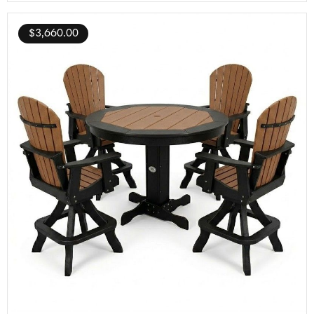
$
3,660.00