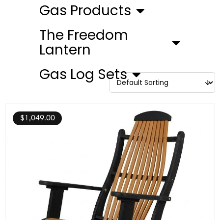
Gas Products
The Freedom
Lantern
Gas Log Sets
$
1,049.00