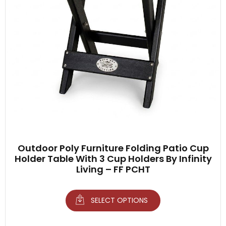
Outdoor Poly Furniture Folding Patio Cup
Holder Table With 3 Cup Holders By Infinity
Living – FF PCHT
SELECT OPTIONS