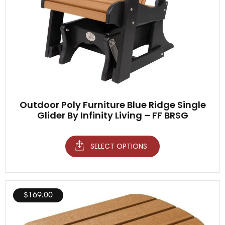
Outdoor Poly Furniture Blue Ridge Single
Glider By Infinity Living – FF BRSG
SELECT OPTIONS
$
169.00