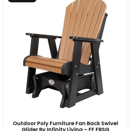
Outdoor Poly Furniture Fan Back Swivel
Glider By Infinity Living – FF FBSG