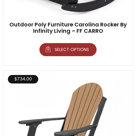
Outdoor Poly Furniture Carolina Rocker By
Infinity Living – FF CARRO
SELECT OPTIONS
$
734.00