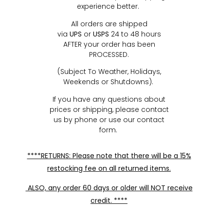
experience better.
All orders are shipped
via
UPS
or
USPS
24 to 48 hours
AFTER your order has been
PROCESSED.
(Subject To Weather, Holidays,
Weekends or Shutdowns).
If you have any questions about
prices or shipping, please contact
us by phone or use our contact
form.
****RETURNS: Please note that there will be a 15%
restocking fee on all returned items.
ALSO, any order 60 days or older will NOT receive
credit. ****