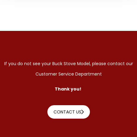
If you do not see your Buck Stove Model, please contact our
Customer Service Department
Thank you!
CONTACT US