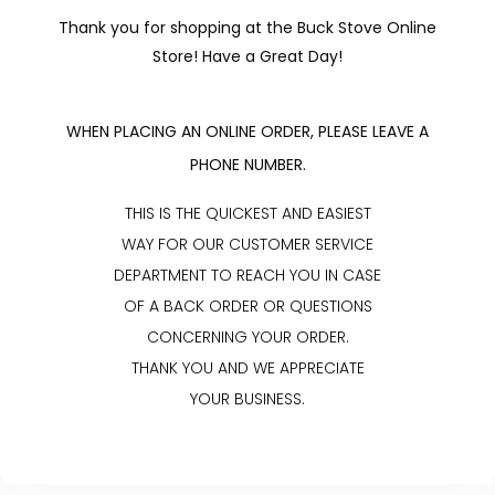
Thank you for shopping at the Buck Stove Online
Store! Have a Great Day!
WHEN PLACING AN ONLINE ORDER, PLEASE LEAVE A
PHONE NUMBER.
THIS IS THE QUICKEST AND EASIEST
WAY FOR OUR CUSTOMER SERVICE
DEPARTMENT TO REACH YOU IN CASE
OF A BACK ORDER OR QUESTIONS
CONCERNING YOUR ORDER.
THANK YOU AND WE APPRECIATE
YOUR BUSINESS.