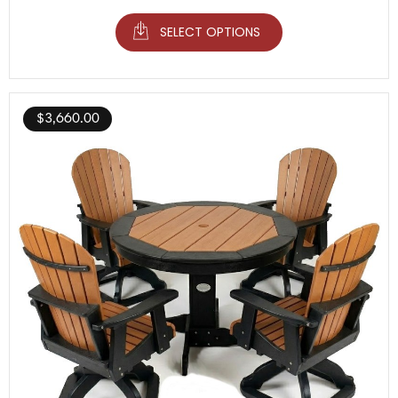
SELECT OPTIONS
$
3,660.00