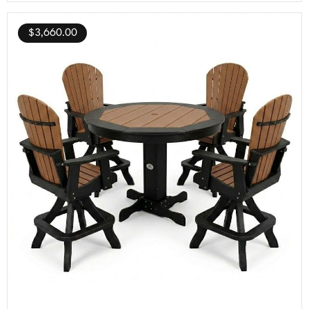
$
3,660.00