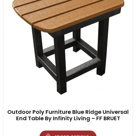
Outdoor Poly Furniture Blue Ridge Universal
End Table By Infinity Living – FF BRUET