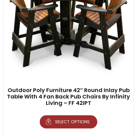
Outdoor Poly Furniture 42″ Round Inlay Pub
Table With 4 Fan Back Pub Chairs By Infinity
Living – FF 42IPT
SELECT OPTIONS