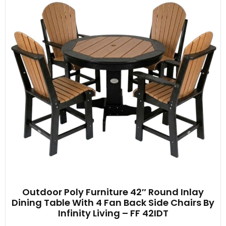
Outdoor Poly Furniture 42″ Round Inlay
Dining Table With 4 Fan Back Side Chairs By
Infinity Living – FF 42IDT