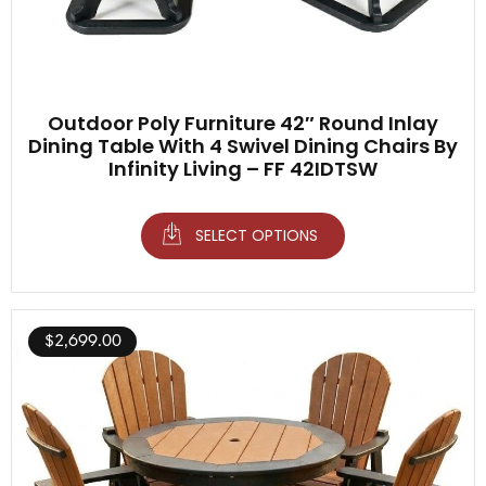
Outdoor Poly Furniture 42″ Round Inlay
Dining Table With 4 Swivel Dining Chairs By
Infinity Living – FF 42IDTSW
SELECT OPTIONS
$
2,699.00