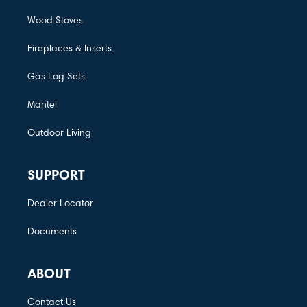
Wood Stoves
Fireplaces & Inserts
Gas Log Sets
Mantel
Outdoor Living
SUPPORT
Dealer Locator
Documents
ABOUT
Contact Us