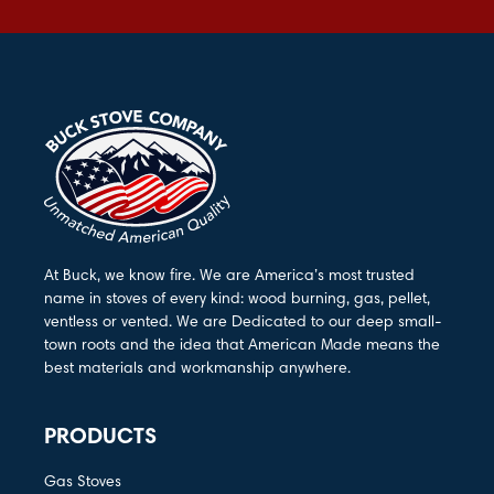
At Buck, we know fire. We are America’s most trusted
name in stoves of every kind: wood burning, gas, pellet,
ventless or vented. We are Dedicated to our deep small-
town roots and the idea that American Made means the
best materials and workmanship anywhere.
PRODUCTS
Gas Stoves