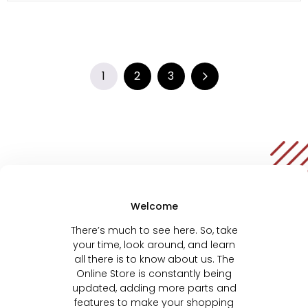
1
2
3
Welcome
There’s much to see here. So, take
your time, look around, and learn
all there is to know about us. The
Online Store is constantly being
updated, adding more parts and
features to make your shopping