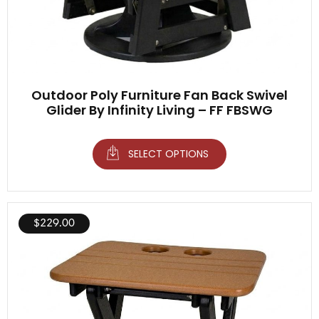
Outdoor Poly Furniture Fan Back Swivel
Glider By Infinity Living – FF FBSWG
SELECT OPTIONS
$
229.00