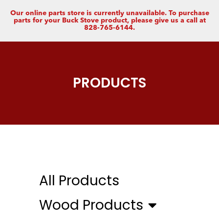
Our online parts store is currently unavailable. To purchase
parts for your Buck Stove product, please give us a call at
828-765-6144.
PRODUCTS
All Products
Wood Products