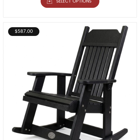
SELECT OPTIONS
$
587.00