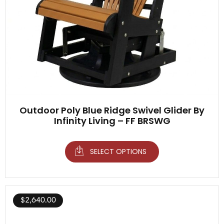
Outdoor Poly Blue Ridge Swivel Glider By
Infinity Living – FF BRSWG
SELECT OPTIONS
$
2,640.00