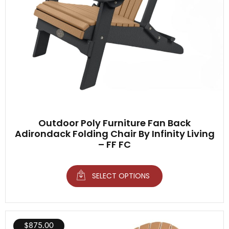
Outdoor Poly Furniture Fan Back
Adirondack Folding Chair By Infinity Living
– FF FC
SELECT OPTIONS
$
875.00