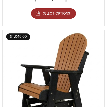
SELECT OPTIONS
$
1,049.00