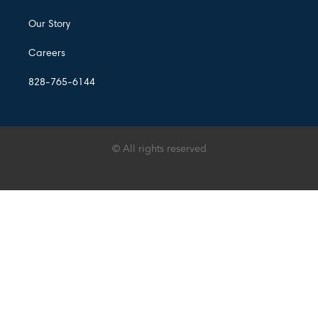
Our Story
Careers
828-765-6144
© All rights reserved