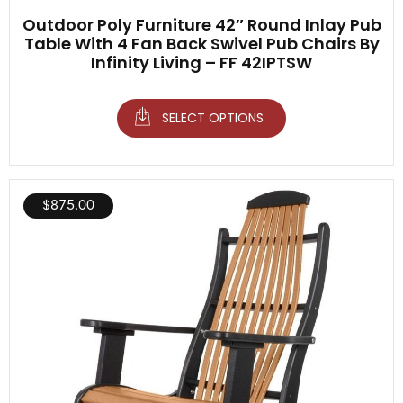
Outdoor Poly Furniture 42″ Round Inlay Pub
Table With 4 Fan Back Swivel Pub Chairs By
Infinity Living – FF 42IPTSW
SELECT OPTIONS
$
875.00