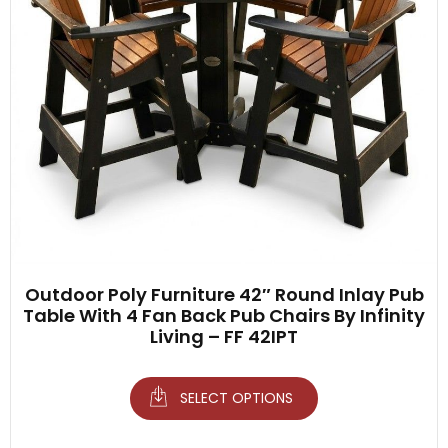
Outdoor Poly Furniture 42″ Round Inlay Pub
Table With 4 Fan Back Pub Chairs By Infinity
Living – FF 42IPT
SELECT OPTIONS