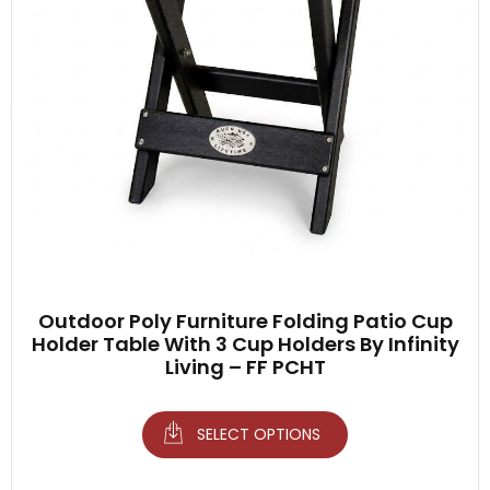
Outdoor Poly Furniture Folding Patio Cup
Holder Table With 3 Cup Holders By Infinity
Living – FF PCHT
SELECT OPTIONS