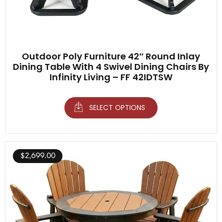
Outdoor Poly Furniture 42″ Round Inlay
Dining Table With 4 Swivel Dining Chairs By
Infinity Living – FF 42IDTSW
SELECT OPTIONS
$
2,699.00