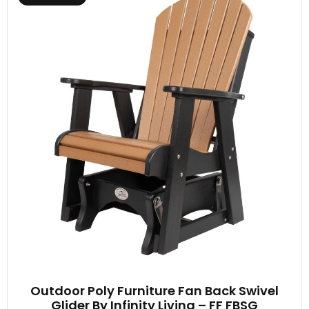
Outdoor Poly Furniture Fan Back Swivel
Glider By Infinity Living – FF FBSG