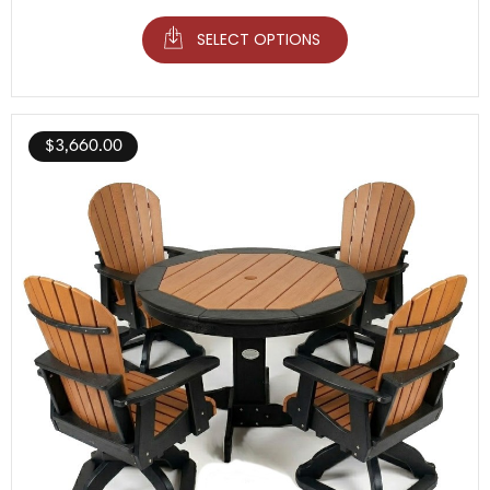
SELECT OPTIONS
$
3,660.00