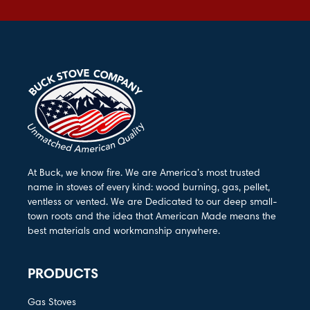
At Buck, we know fire. We are America’s most trusted
name in stoves of every kind: wood burning, gas, pellet,
ventless or vented. We are Dedicated to our deep small-
town roots and the idea that American Made means the
best materials and workmanship anywhere.
PRODUCTS
Gas Stoves