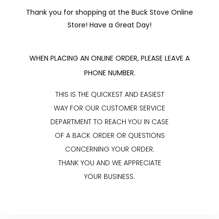
Thank you for shopping at the Buck Stove Online
Store! Have a Great Day!
WHEN PLACING AN ONLINE ORDER, PLEASE LEAVE A
PHONE NUMBER.
THIS IS THE QUICKEST AND EASIEST
WAY FOR OUR CUSTOMER SERVICE
DEPARTMENT TO REACH YOU IN CASE
OF A BACK ORDER OR QUESTIONS
CONCERNING YOUR ORDER.
THANK YOU AND WE APPRECIATE
YOUR BUSINESS.