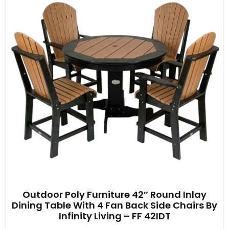
Outdoor Poly Furniture 42″ Round Inlay
Dining Table With 4 Fan Back Side Chairs By
Infinity Living – FF 42IDT