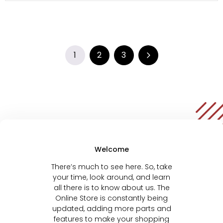
1
2
3
Welcome
There’s much to see here. So, take
your time, look around, and learn
all there is to know about us. The
Online Store is constantly being
updated, adding more parts and
features to make your shopping