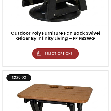
Outdoor Poly Furniture Fan Back Swivel
Glider By Infinity Living – FF FBSWG
SELECT OPTIONS
$
229.00