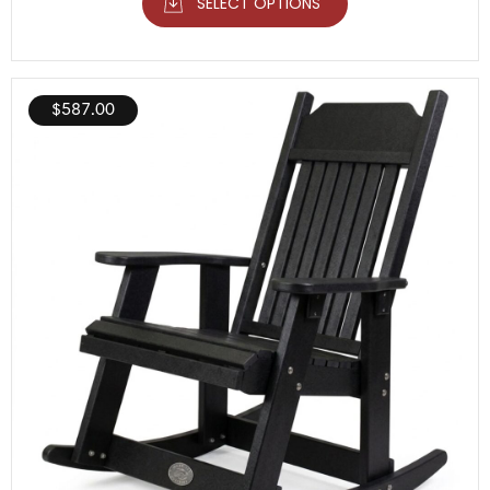
SELECT OPTIONS
$
587.00