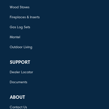
Wood Stoves
Fireplaces & Inserts
Gas Log Sets
Mantel
Outdoor Living
SUPPORT
Dealer Locator
Documents
ABOUT
Contact Us