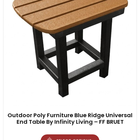
Outdoor Poly Furniture Blue Ridge Universal
End Table By Infinity Living – FF BRUET