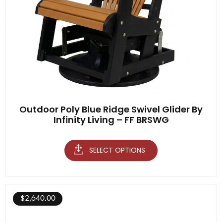
Outdoor Poly Blue Ridge Swivel Glider By
Infinity Living – FF BRSWG
SELECT OPTIONS
$
2,640.00