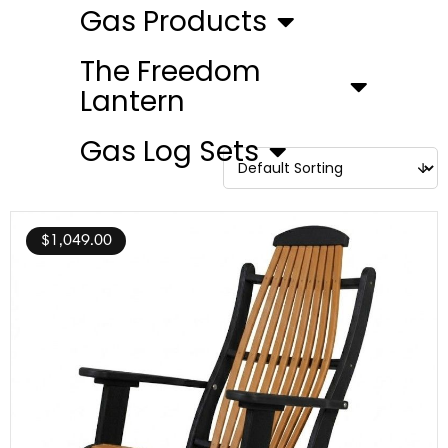
Gas Products
The Freedom
Lantern
Gas Log Sets
$
1,049.00