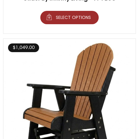
SELECT OPTIONS
$
1,049.00