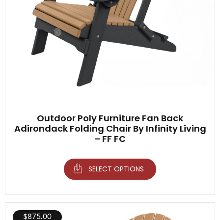
Outdoor Poly Furniture Fan Back
Adirondack Folding Chair By Infinity Living
– FF FC
SELECT OPTIONS
$
875.00