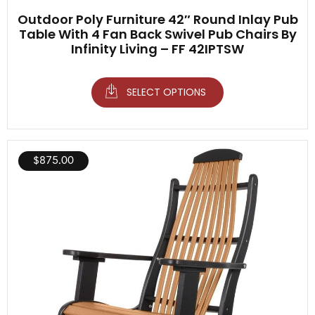
Outdoor Poly Furniture 42″ Round Inlay Pub
Table With 4 Fan Back Swivel Pub Chairs By
Infinity Living – FF 42IPTSW
SELECT OPTIONS
$
875.00