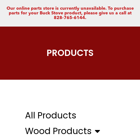
Our online parts store is currently unavailable. To purchase
parts for your Buck Stove product, please give us a call at
828-765-6144.
PRODUCTS
All Products
Wood Products