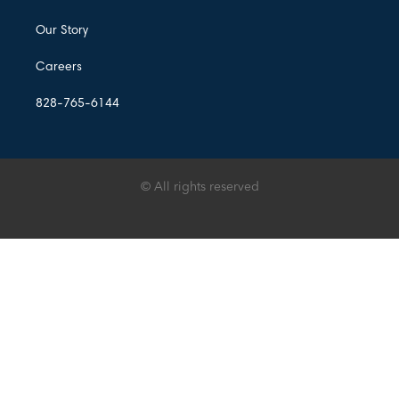
Our Story
Careers
828-765-6144
© All rights reserved