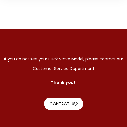
If you do not see your Buck Stove Model, please contact our
Customer Service Department
Thank you!
CONTACT US