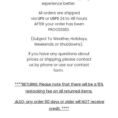
experience better.
All orders are shipped
via
UPS
or
USPS
24 to 48 hours
AFTER your order has been
PROCESSED.
(Subject To Weather, Holidays,
Weekends or Shutdowns).
If you have any questions about
prices or shipping, please contact
us by phone or use our contact
form.
****RETURNS: Please note that there will be a 15%
restocking fee on all returned items.
ALSO, any order 60 days or older will NOT receive
credit. ****