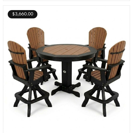
$
3,660.00