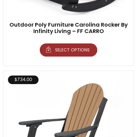
Outdoor Poly Furniture Carolina Rocker By
Infinity Living – FF CARRO
SELECT OPTIONS
$
734.00