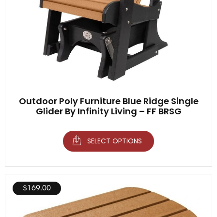
Outdoor Poly Furniture Blue Ridge Single
Glider By Infinity Living – FF BRSG
SELECT OPTIONS
$
169.00