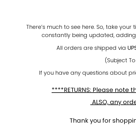
There’s much to see here. So, take your t
constantly being updated, adding
All orders are shipped via
UP
(Subject T
If you have any questions about pr
****RETURNS: Please note tha
ALSO, any order
Thank you for shoppin