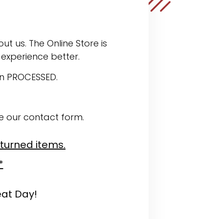
ut us. The Online Store is
experience better.
en PROCESSED.
se our contact form.
eturned items.
*
eat Day!