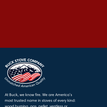
At Buck, we know fire. We are America’s
most trusted name in stoves of every kind:
wood burning, gas, pellet, ventless or