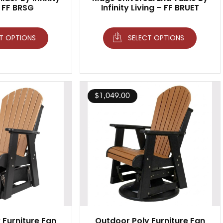
– FF BRSG
Infinity Living – FF BRUET
T OPTIONS
SELECT OPTIONS
$
1,049.00
 Furniture Fan
Outdoor Poly Furniture Fan