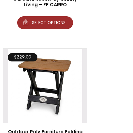
Living – FF CARRO
SELECT OPTIONS
$
229.00
Outdoor Poly Furniture Folding