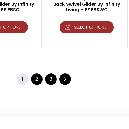
ider By Infinity
Back Swivel Glider By Infinity
– FF FBSG
Living – FF FBSWG
T OPTIONS
SELECT OPTIONS
1
2
3