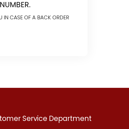
 NUMBER.
U IN CASE OF A BACK ORDER
ustomer Service Department