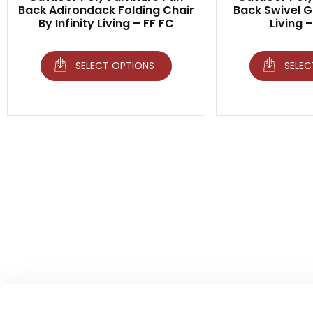
Back Adirondack Folding Chair
Back Swivel Gl
By Infinity Living – FF FC
Living 
SELECT OPTIONS
SELEC