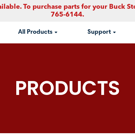
ilable. To purchase parts for your Buck St
765-6144.
All Products
Support
PRODUCTS