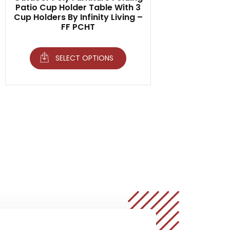
Patio Cup Holder Table With 3
Cup Holders By Infinity Living –
FF PCHT
SELECT OPTIONS