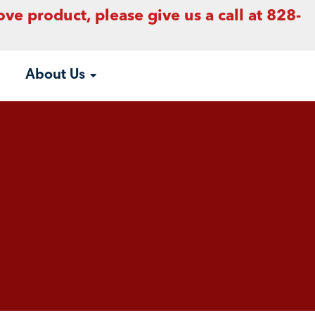
ove product, please give us a call at 828-
About Us