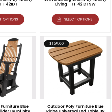
 FF 42IDT
Living – FF 42IDTSW
T OPTIONS
SELECT OPTIONS
$
169.00
Furniture Blue
Outdoor Poly Furniture Blue
ider By Infinity
Ridge Universal End Table By