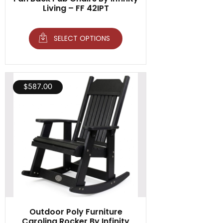
Living – FF 42IPT
SELECT OPTIONS
$
587.00
Outdoor Poly Furniture
Carolina Rocker By Infinity