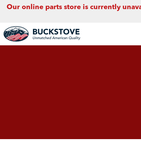
Our online parts store is currently unava