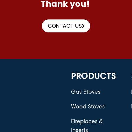
Thank you!
CONTACT US
PRODUCTS
Gas Stoves
Wood Stoves
Fireplaces &
Inserts