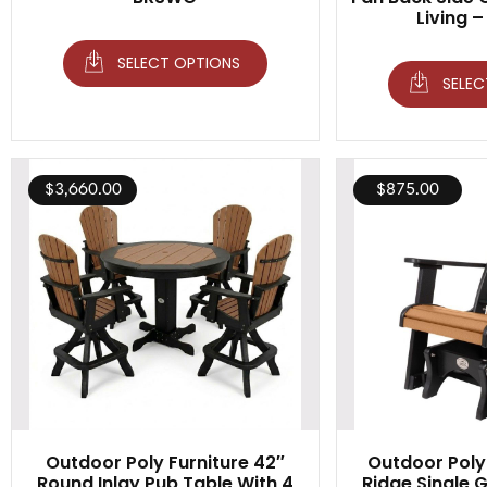
Living –
SELECT OPTIONS
SELEC
$
3,660.00
$
875.00
Outdoor Poly Furniture 42″
Outdoor Poly 
Round Inlay Pub Table With 4
Ridge Single Gl