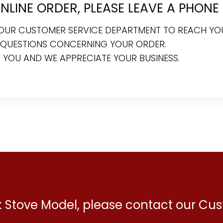
LINE ORDER, PLEASE LEAVE A PHONE
R OUR CUSTOMER SERVICE DEPARTMENT TO REACH YO
 QUESTIONS CONCERNING YOUR ORDER.
 YOU AND WE APPRECIATE YOUR BUSINESS.
ck Stove Model, please contact our C