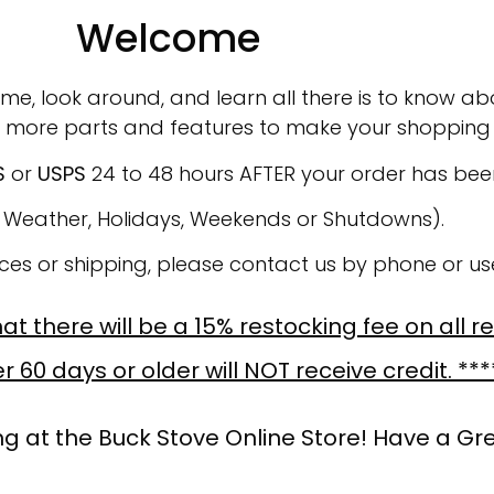
Welcome
ime, look around, and learn all there is to know abo
 more parts and features to make your shopping 
S
or
USPS
24 to 48 hours AFTER your order has be
o Weather, Holidays, Weekends or Shutdowns).
ices or shipping, please contact us by phone or u
t there will be a 15% restocking fee on all r
 60 days or older will NOT receive credit. ***
g at the Buck Stove Online Store! Have a Gr