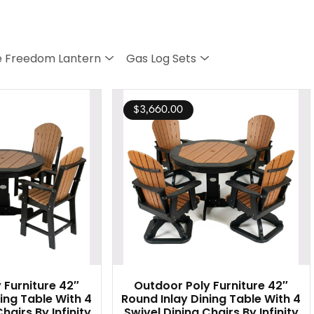
 Freedom Lantern
Gas Log Sets
$
3,660.00
 Furniture 42″
Outdoor Poly Furniture 42″
ing Table With 4
Round Inlay Dining Table With 4
hairs By Infinity
Swivel Dining Chairs By Infinity