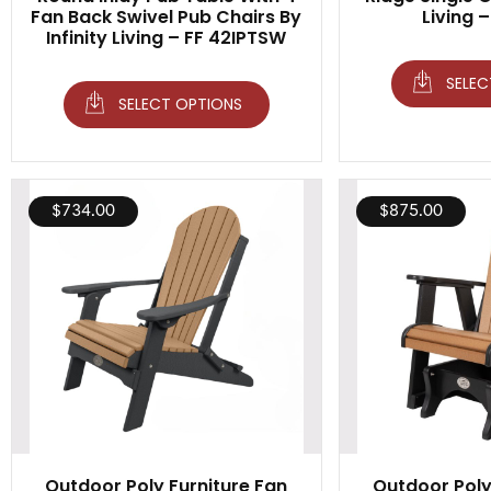
Fan Back Swivel Pub Chairs By
Living 
Infinity Living – FF 42IPTSW
SELEC
SELECT OPTIONS
$
734.00
$
875.00
Outdoor Poly Furniture Fan
Outdoor Poly