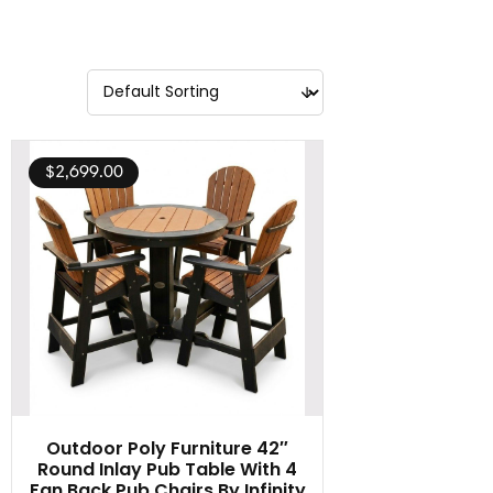
$
2,699.00
Outdoor Poly Furniture 42″
Round Inlay Pub Table With 4
Fan Back Pub Chairs By Infinity