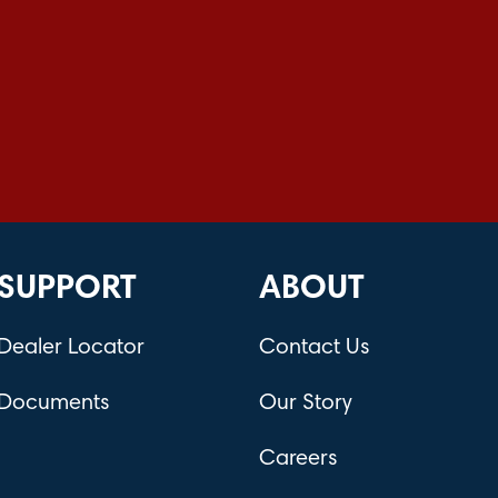
SUPPORT
ABOUT
Dealer Locator
Contact Us
Documents
Our Story
Careers