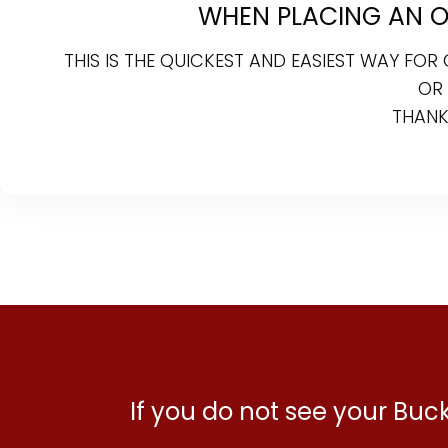
WHEN PLACING AN ON
THIS IS THE QUICKEST AND EASIEST WAY FO
OR
THANK
If you do not see your Bu