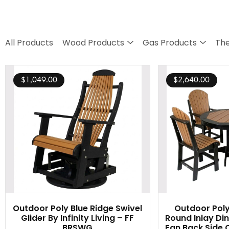
All Products
Wood Products
Gas Products
The
$
1,049.00
$
2,640.00
Outdoor Poly Blue Ridge Swivel
Outdoor Poly
Glider By Infinity Living – FF
Round Inlay Din
BRSWG
Fan Back Side C