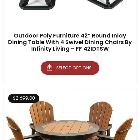
Outdoor Poly Furniture 42″ Round Inlay
Dining Table With 4 Swivel Dining Chairs By
Infinity Living – FF 42IDTSW
SELECT OPTIONS
$
2,699.00