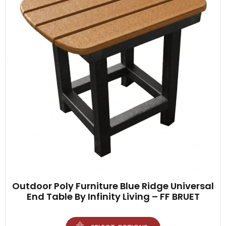
Outdoor Poly Furniture Blue Ridge Universal
End Table By Infinity Living – FF BRUET