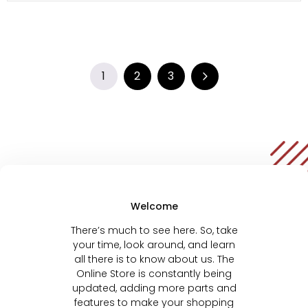
1
2
3
Welcome
There’s much to see here. So, take
your time, look around, and learn
all there is to know about us. The
Online Store is constantly being
updated, adding more parts and
features to make your shopping