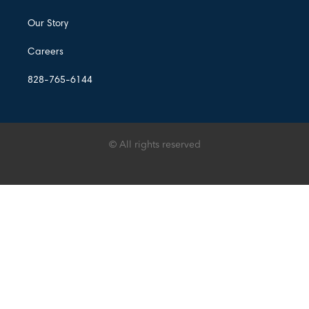
Our Story
Careers
828-765-6144
© All rights reserved