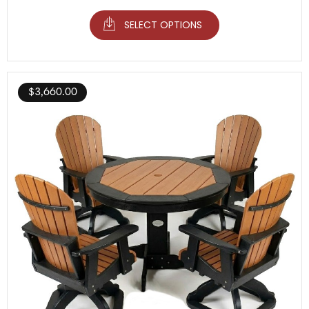
SELECT OPTIONS
$
3,660.00