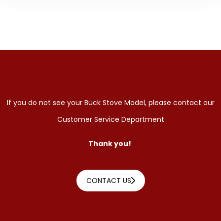
If you do not see your Buck Stove Model, please contact our
Customer Service Department
Thank you!
CONTACT US