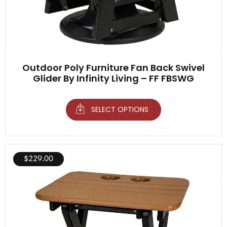
Outdoor Poly Furniture Fan Back Swivel
Glider By Infinity Living – FF FBSWG
SELECT OPTIONS
$
229.00