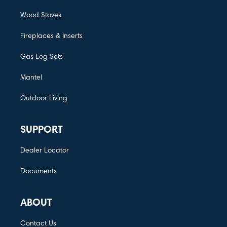
Wood Stoves
Fireplaces & Inserts
Gas Log Sets
Mantel
Outdoor Living
SUPPORT
Dealer Locator
Documents
ABOUT
Contact Us