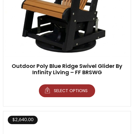
Outdoor Poly Blue Ridge Swivel Glider By
Infinity Living – FF BRSWG
SELECT OPTIONS
$
2,640.00