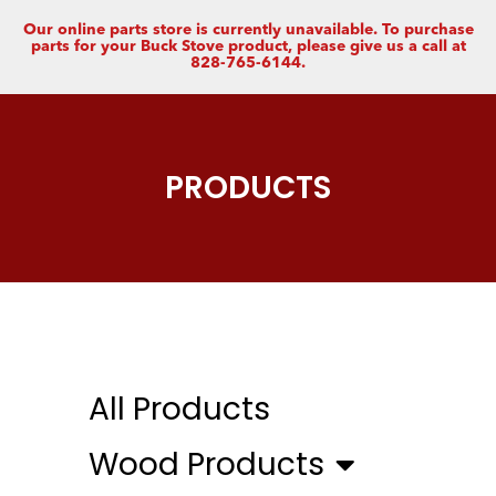
Our online parts store is currently unavailable. To purchase
parts for your Buck Stove product, please give us a call at
828-765-6144.
PRODUCTS
All Products
Wood Products