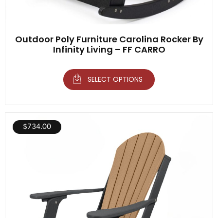
Outdoor Poly Furniture Carolina Rocker By
Infinity Living – FF CARRO
SELECT OPTIONS
$
734.00