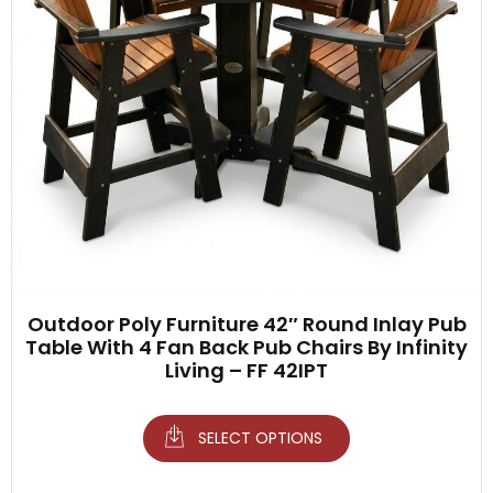
Outdoor Poly Furniture 42″ Round Inlay Pub
Table With 4 Fan Back Pub Chairs By Infinity
Living – FF 42IPT
SELECT OPTIONS