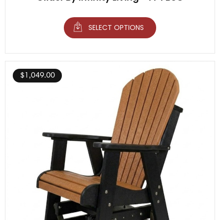
SELECT OPTIONS
$
1,049.00