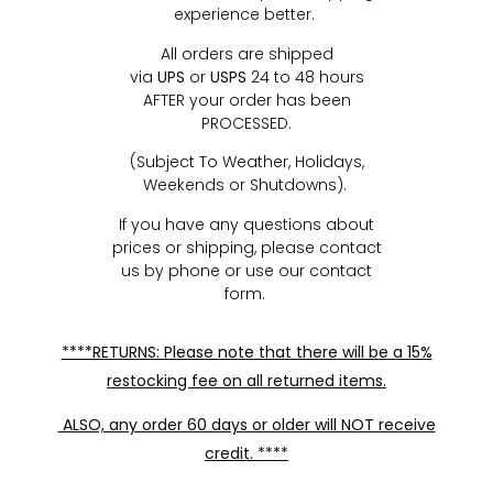
experience better.
All orders are shipped
via
UPS
or
USPS
24 to 48 hours
AFTER your order has been
PROCESSED.
(Subject To Weather, Holidays,
Weekends or Shutdowns).
If you have any questions about
prices or shipping, please contact
us by phone or use our contact
form.
****RETURNS: Please note that there will be a 15%
restocking fee on all returned items.
ALSO, any order 60 days or older will NOT receive
credit. ****