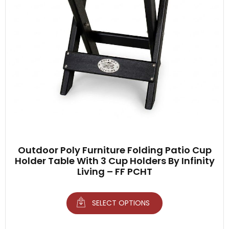
Outdoor Poly Furniture Folding Patio Cup
Holder Table With 3 Cup Holders By Infinity
Living – FF PCHT
SELECT OPTIONS