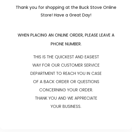
Thank you for shopping at the Buck Stove Online
Store! Have a Great Day!
WHEN PLACING AN ONLINE ORDER, PLEASE LEAVE A
PHONE NUMBER.
THIS IS THE QUICKEST AND EASIEST
WAY FOR OUR CUSTOMER SERVICE
DEPARTMENT TO REACH YOU IN CASE
OF A BACK ORDER OR QUESTIONS
CONCERNING YOUR ORDER.
THANK YOU AND WE APPRECIATE
YOUR BUSINESS.