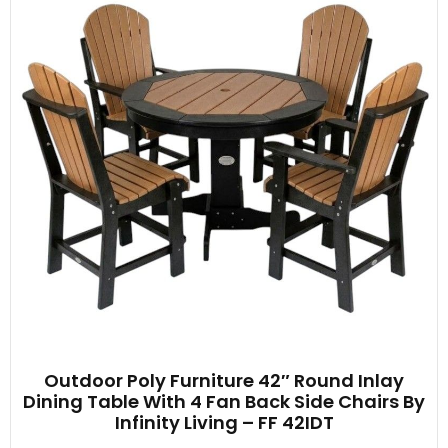
Outdoor Poly Furniture 42″ Round Inlay
Dining Table With 4 Fan Back Side Chairs By
Infinity Living – FF 42IDT