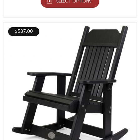
SELECT OPTIONS
$
587.00