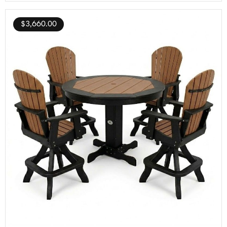
$
3,660.00