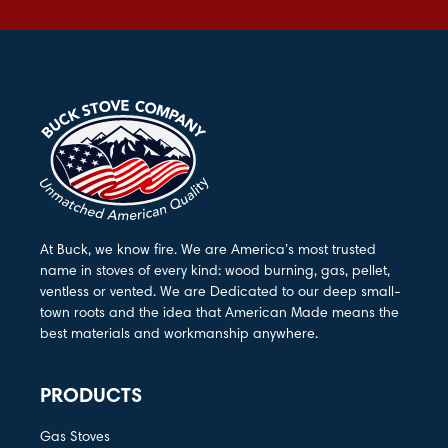
At Buck, we know fire. We are America’s most trusted
name in stoves of every kind: wood burning, gas, pellet,
ventless or vented. We are Dedicated to our deep small-
town roots and the idea that American Made means the
best materials and workmanship anywhere.
PRODUCTS
Gas Stoves