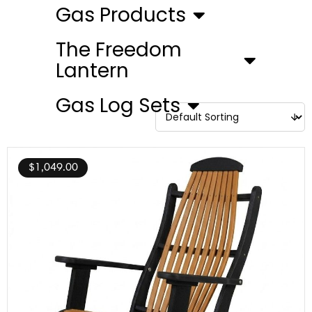
Gas Products
The Freedom
Lantern
Gas Log Sets
$
1,049.00