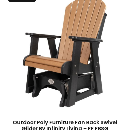
Outdoor Poly Furniture Fan Back Swivel
Glider By Infinity Living – FF FBSG