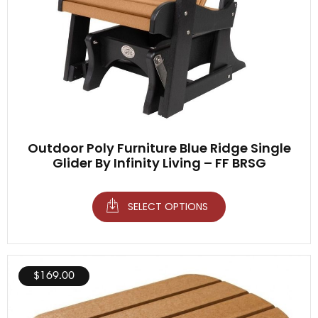
Outdoor Poly Furniture Blue Ridge Single
Glider By Infinity Living – FF BRSG
SELECT OPTIONS
$
169.00