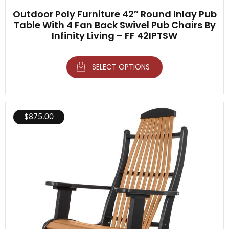
Outdoor Poly Furniture 42″ Round Inlay Pub
Table With 4 Fan Back Swivel Pub Chairs By
Infinity Living – FF 42IPTSW
SELECT OPTIONS
$
875.00