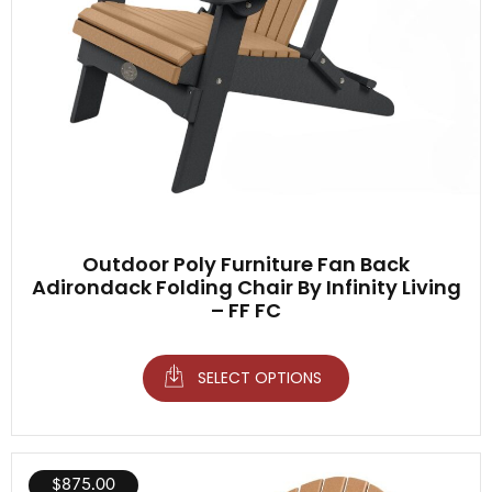
Outdoor Poly Furniture Fan Back
Adirondack Folding Chair By Infinity Living
– FF FC
SELECT OPTIONS
$
875.00